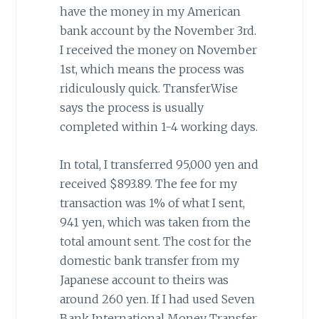
have the money in my American
bank account by the November 3rd.
I received the money on November
1st, which means the process was
ridiculously quick. TransferWise
says the process is usually
completed within 1-4 working days.
In total, I transferred 95,000 yen and
received $893.89. The fee for my
transaction was 1% of what I sent,
941 yen, which was taken from the
total amount sent. The cost for the
domestic bank transfer from my
Japanese account to theirs was
around 260 yen. If I had used Seven
Bank International Money Transfer