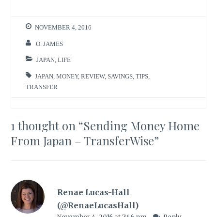
NOVEMBER 4, 2016
O. JAMES
JAPAN
,
LIFE
JAPAN
,
MONEY
,
REVIEW
,
SAVINGS
,
TIPS
,
TRANSFER
1 thought on “
Sending Money Home
From Japan – TransferWise
”
Renae Lucas-Hall
(@RenaeLucasHall)