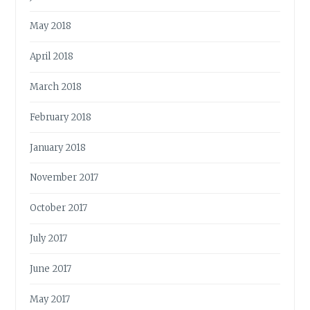
May 2018
April 2018
March 2018
February 2018
January 2018
November 2017
October 2017
July 2017
June 2017
May 2017