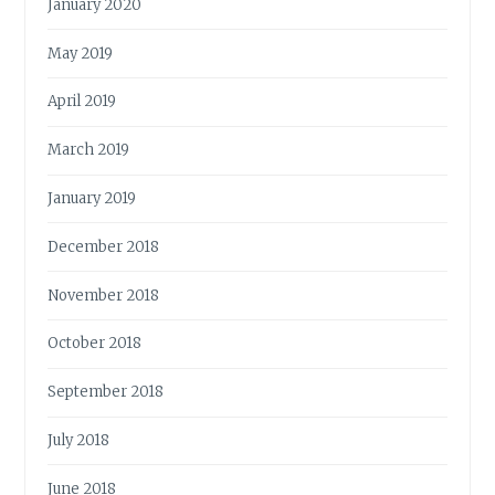
January 2020
May 2019
April 2019
March 2019
January 2019
December 2018
November 2018
October 2018
September 2018
July 2018
June 2018