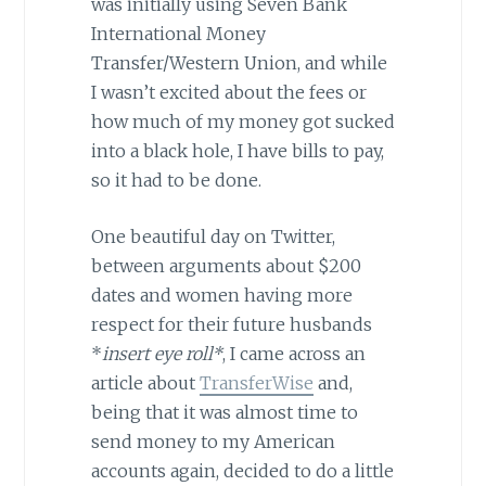
was initially using Seven Bank
International Money
Transfer/Western Union, and while
I wasn’t excited about the fees or
how much of my money got sucked
into a black hole, I have bills to pay,
so it had to be done.
One beautiful day on Twitter,
between arguments about $200
dates and women having more
respect for their future husbands
*
insert eye roll*
, I came across an
article about
TransferWise
and,
being that it was almost time to
send money to my American
accounts again, decided to do a little