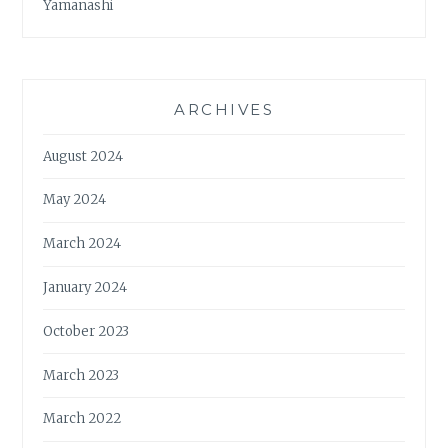
Yamanashi
ARCHIVES
August 2024
May 2024
March 2024
January 2024
October 2023
March 2023
March 2022