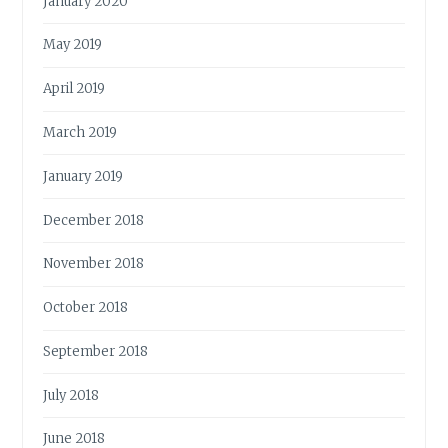
January 2020
May 2019
April 2019
March 2019
January 2019
December 2018
November 2018
October 2018
September 2018
July 2018
June 2018