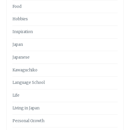
Food
Hobbies
Inspiration
Japan
Japanese
Kawaguchiko
Language School
Life
Living in Japan
Personal Growth