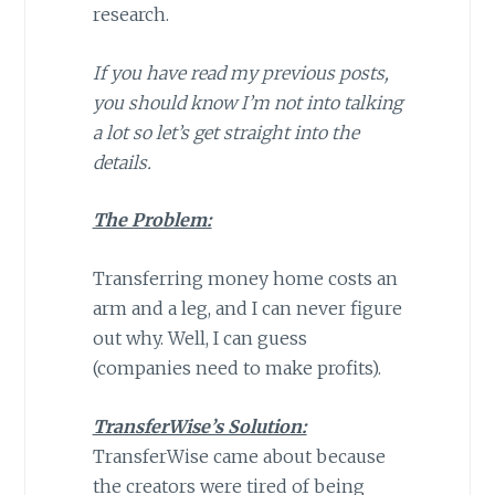
research.
If you have read my previous posts,
you should know I’m not into talking
a lot so let’s get straight into the
details.
The Problem:
Transferring money home costs an
arm and a leg, and I can never figure
out why. Well, I can guess
(companies need to make profits).
TransferWise’s Solution:
TransferWise came about because
the creators were tired of being