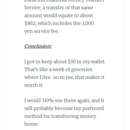
Service, a transfer of that same
amount would equate to about
$862, which includes the 2,000
yen service fee.
Conclusion:
I got to keep about $30 in my wallet.
That’s like a week of groceries
where I live…so to me, that makes it
worth it.
I would 110% use them again, and it
will probably become my preferred
method for transferring money
home.