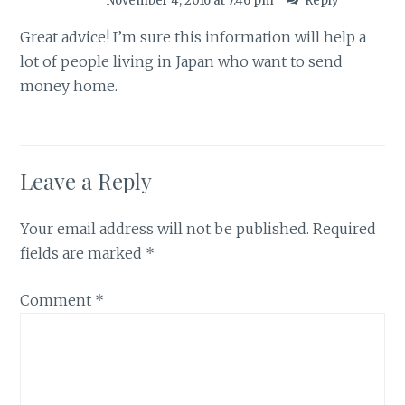
November 4, 2016 at 7:46 pm
Reply
Great advice! I’m sure this information will help a
lot of people living in Japan who want to send
money home.
Leave a Reply
Your email address will not be published.
Required
fields are marked
*
Comment
*