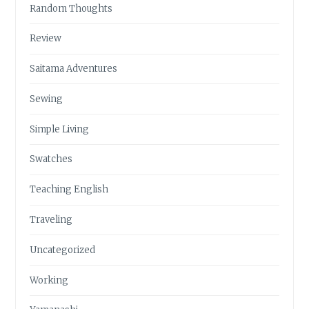
Random Thoughts
Review
Saitama Adventures
Sewing
Simple Living
Swatches
Teaching English
Traveling
Uncategorized
Working