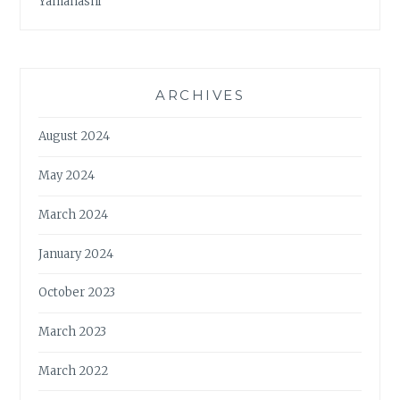
Yamanashi
ARCHIVES
August 2024
May 2024
March 2024
January 2024
October 2023
March 2023
March 2022