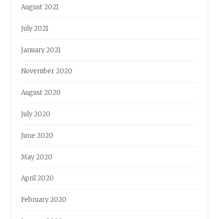
August 2021
July 2021
January 2021
November 2020
August 2020
July 2020
June 2020
May 2020
April 2020
February 2020