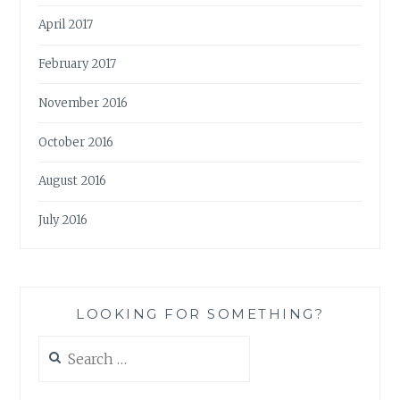
April 2017
February 2017
November 2016
October 2016
August 2016
July 2016
LOOKING FOR SOMETHING?
Search
for: