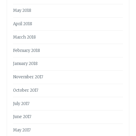
May 2018
April 2018
March 2018
February 2018
January 2018
November 2017
October 2017
July 2017
June 2017
May 2017