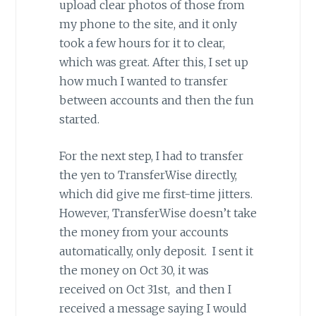
upload clear photos of those from
my phone to the site, and it only
took a few hours for it to clear,
which was great. After this, I set up
how much I wanted to transfer
between accounts and then the fun
started.
For the next step, I had to transfer
the yen to TransferWise directly,
which did give me first-time jitters.
However, TransferWise doesn’t take
the money from your accounts
automatically, only deposit. I sent it
the money on Oct 30, it was
received on Oct 31st, and then I
received a message saying I would