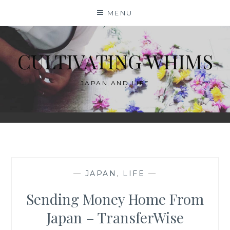
Skip
MENU
to
content
CULTIVATING WHIMS
JAPAN AND LIFE
—
JAPAN
,
LIFE
—
Sending Money Home From
Japan – TransferWise