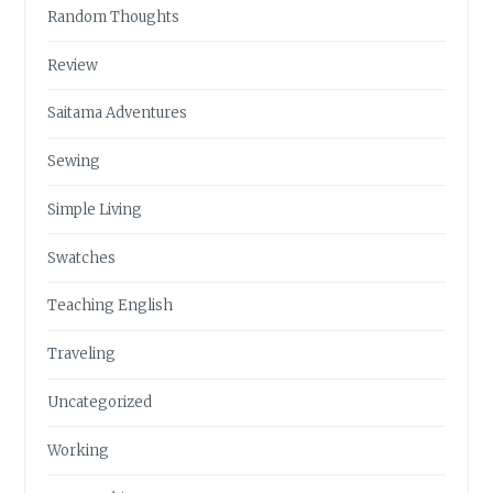
Random Thoughts
Review
Saitama Adventures
Sewing
Simple Living
Swatches
Teaching English
Traveling
Uncategorized
Working