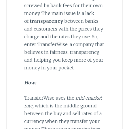
screwed by bank fees for their own
money. The main issue is a lack
of
transparency
between banks
and customers with the prices they
charge and the rates they use. So,
enter TransferWise, a company that
believes in fairness, transparency,
and helping you keep more of your
money in your pocket.
How:
TransferWise uses the
mid-market
rate,
which is the middle ground
between the buy and sell rates of a
currency when they transfer your
money. There are no surprise fees,