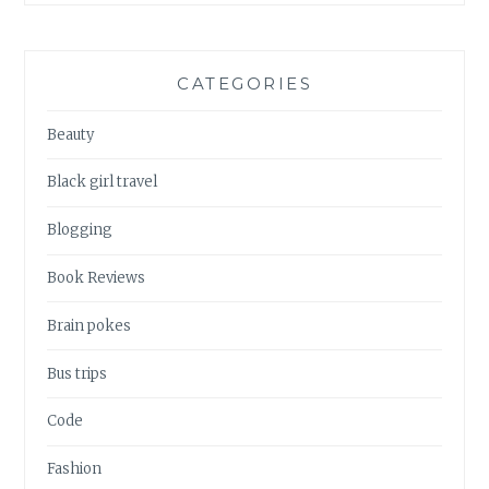
CATEGORIES
Beauty
Black girl travel
Blogging
Book Reviews
Brain pokes
Bus trips
Code
Fashion