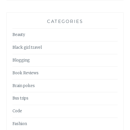
CATEGORIES
Beauty
Black girl travel
Blogging
Book Reviews
Brain pokes
Bus trips
Code
Fashion