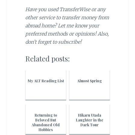
Have you used TransferWise or any
other service to transfer money from
abroad home? Let me know your
preferred methods or opinions! Also,
don’t forget to subscribe!
Related posts:
My ALT Reading List
Almost Spring
Returning to
Hikaru Utada
Beloved But
Laughter in the
Abandoned Old
Dark Tour
Hobbies