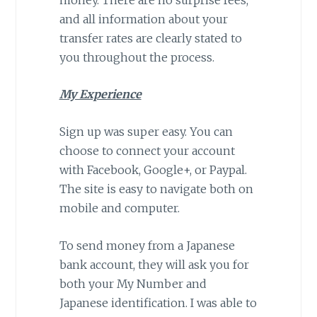
and all information about your
transfer rates are clearly stated to
you throughout the process.
My Experience
Sign up was super easy. You can
choose to connect your account
with Facebook, Google+, or Paypal.
The site is easy to navigate both on
mobile and computer.
To send money from a Japanese
bank account, they will ask you for
both your My Number and
Japanese identification. I was able to