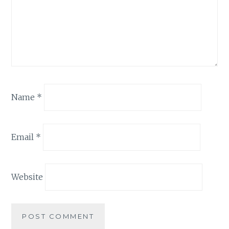
Name
*
Email
*
Website