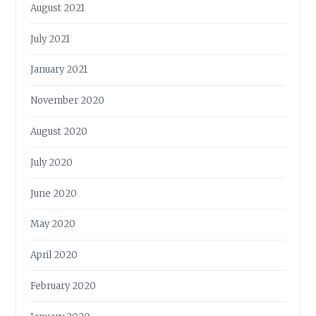
August 2021
July 2021
January 2021
November 2020
August 2020
July 2020
June 2020
May 2020
April 2020
February 2020