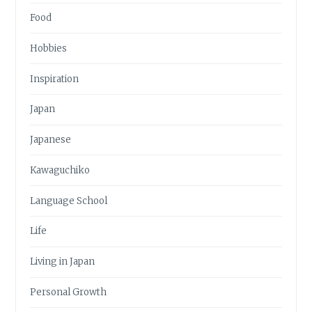
Food
Hobbies
Inspiration
Japan
Japanese
Kawaguchiko
Language School
Life
Living in Japan
Personal Growth