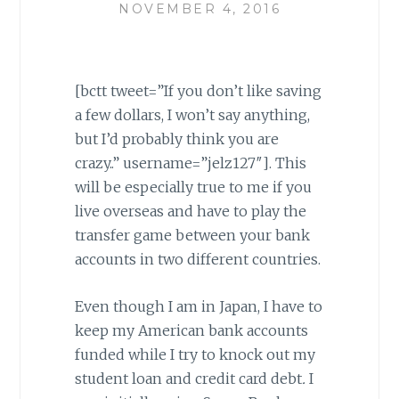
NOVEMBER 4, 2016
[bctt tweet=”If you don’t like saving
a few dollars, I won’t say anything,
but I’d probably think you are
crazy..” username=”jelz127″]. This
will be especially true to me if you
live overseas and have to play the
transfer game between your bank
accounts in two different countries.
Even though I am in Japan, I have to
keep my American bank accounts
funded while I try to knock out my
student loan and credit card debt
.
I