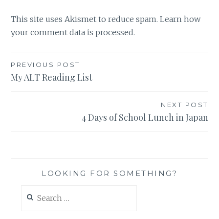
This site uses Akismet to reduce spam.
Learn how
your comment data is processed.
Post
PREVIOUS POST
My ALT Reading List
navigation
NEXT POST
4 Days of School Lunch in Japan
LOOKING FOR SOMETHING?
Search
for: