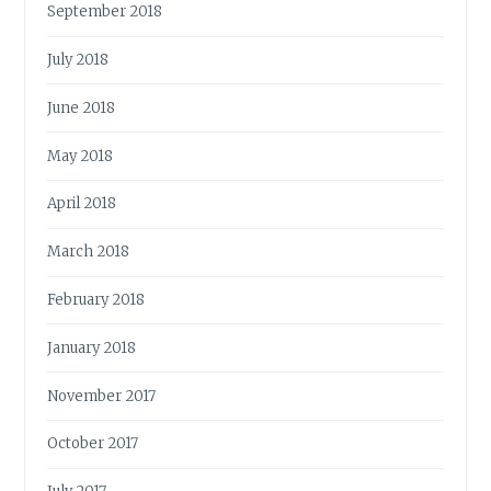
September 2018
July 2018
June 2018
May 2018
April 2018
March 2018
February 2018
January 2018
November 2017
October 2017