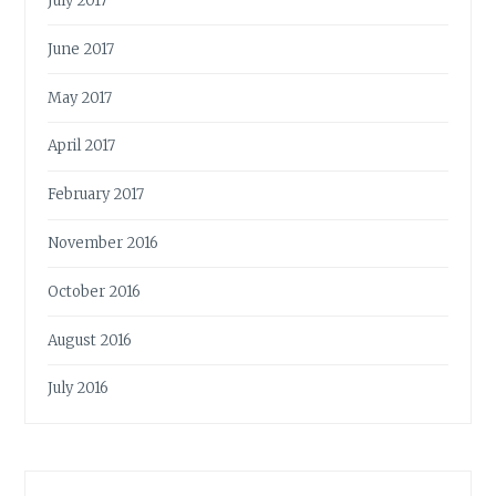
July 2017
June 2017
May 2017
April 2017
February 2017
November 2016
October 2016
August 2016
July 2016