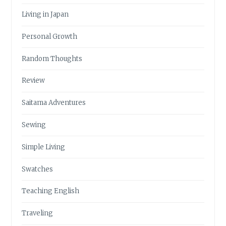
Living in Japan
Personal Growth
Random Thoughts
Review
Saitama Adventures
Sewing
Simple Living
Swatches
Teaching English
Traveling