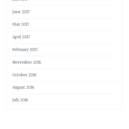
June 2017
May 2017
April 2017
February 2017
November 2016
October 2016
August 2016
July 2016