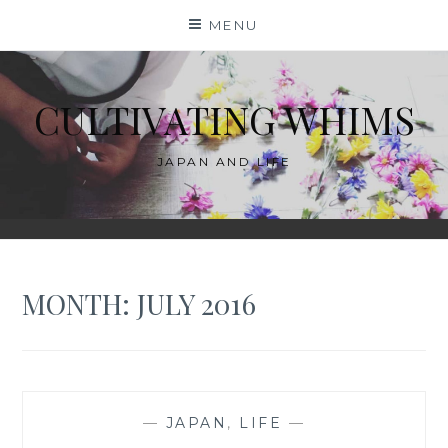
Skip
MENU
to
content
CULTIVATING WHIMS
JAPAN AND LIFE
MONTH:
JULY 2016
—
JAPAN
,
LIFE
—