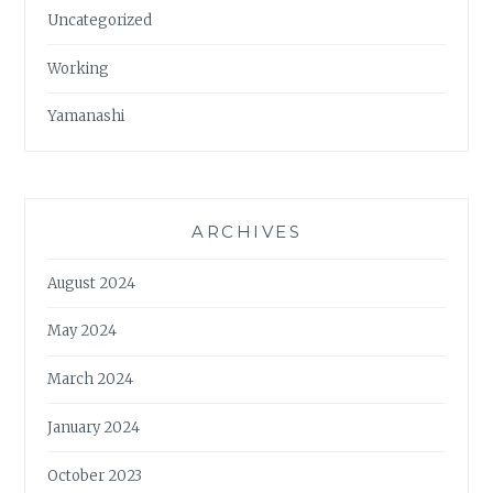
Uncategorized
Working
Yamanashi
ARCHIVES
August 2024
May 2024
March 2024
January 2024
October 2023