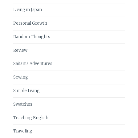
Living in Japan
Personal Growth
Random Thoughts
Review
Saitama Adventures
Sewing
Simple Living
Swatches
Teaching English
Traveling