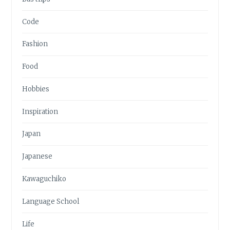
Code
Fashion
Food
Hobbies
Inspiration
Japan
Japanese
Kawaguchiko
Language School
Life