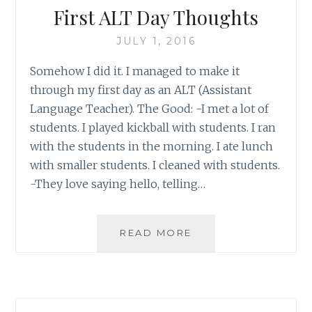
First ALT Day Thoughts
JULY 1, 2016
Somehow I did it. I managed to make it
through my first day as an ALT (Assistant
Language Teacher). The Good: -I met a lot of
students. I played kickball with students. I ran
with the students in the morning. I ate lunch
with smaller students. I cleaned with students.
-They love saying hello, telling…
FIRST
READ MORE
ALT
DAY
THOUGHTS