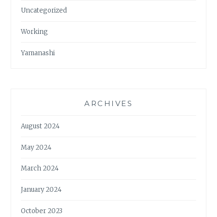
Uncategorized
Working
Yamanashi
ARCHIVES
August 2024
May 2024
March 2024
January 2024
October 2023