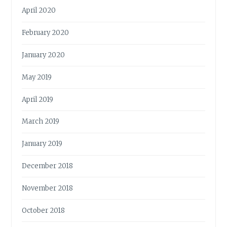
April 2020
February 2020
January 2020
May 2019
April 2019
March 2019
January 2019
December 2018
November 2018
October 2018