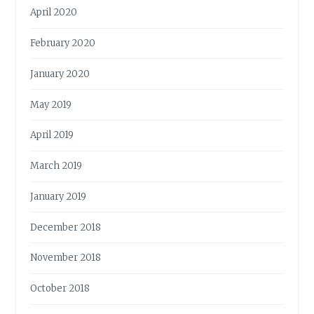
April 2020
February 2020
January 2020
May 2019
April 2019
March 2019
January 2019
December 2018
November 2018
October 2018