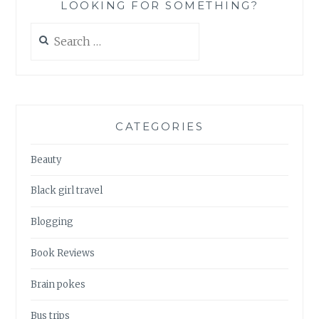
LOOKING FOR SOMETHING?
Search
for:
CATEGORIES
Beauty
Black girl travel
Blogging
Book Reviews
Brain pokes
Bus trips