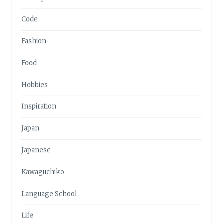
Code
Fashion
Food
Hobbies
Inspiration
Japan
Japanese
Kawaguchiko
Language School
Life