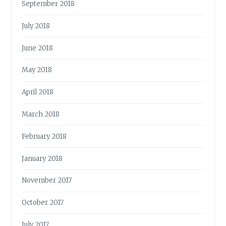
September 2018
July 2018
June 2018
May 2018
April 2018
March 2018
February 2018
January 2018
November 2017
October 2017
July 2017