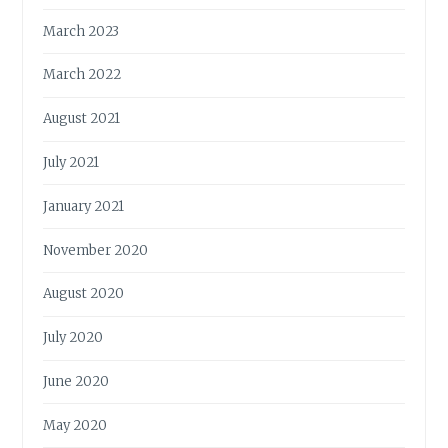
March 2023
March 2022
August 2021
July 2021
January 2021
November 2020
August 2020
July 2020
June 2020
May 2020