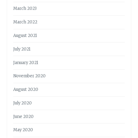
March 2023
March 2022
August 2021
July 2021
January 2021
November 2020
August 2020
July 2020
June 2020
May 2020