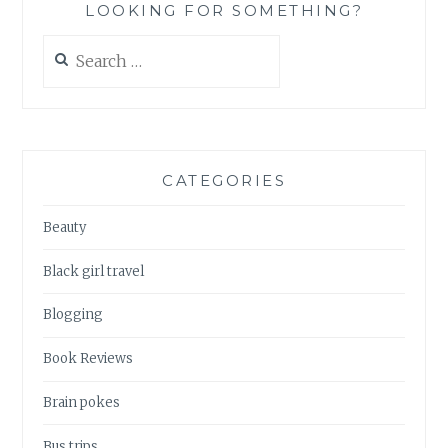
LOOKING FOR SOMETHING?
Search
for:
CATEGORIES
Beauty
Black girl travel
Blogging
Book Reviews
Brain pokes
Bus trips