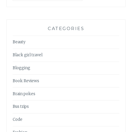
CATEGORIES
Beauty
Black girl travel
Blogging
Book Reviews
Brain pokes
Bus trips
Code