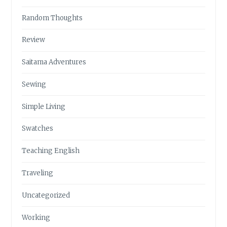
Random Thoughts
Review
Saitama Adventures
Sewing
Simple Living
Swatches
Teaching English
Traveling
Uncategorized
Working