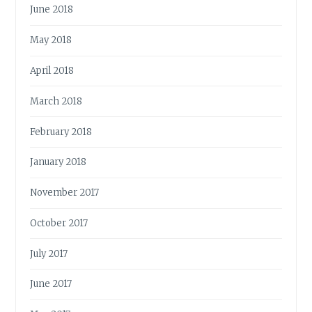
June 2018
May 2018
April 2018
March 2018
February 2018
January 2018
November 2017
October 2017
July 2017
June 2017