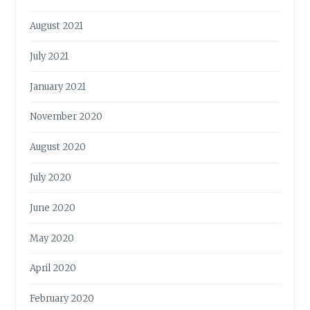
August 2021
July 2021
January 2021
November 2020
August 2020
July 2020
June 2020
May 2020
April 2020
February 2020