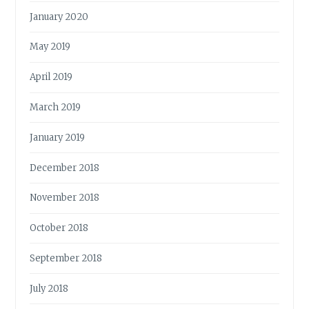
January 2020
May 2019
April 2019
March 2019
January 2019
December 2018
November 2018
October 2018
September 2018
July 2018