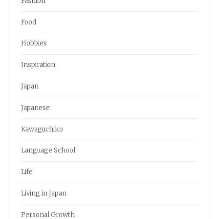
Fashion
Food
Hobbies
Inspiration
Japan
Japanese
Kawaguchiko
Language School
Life
Living in Japan
Personal Growth