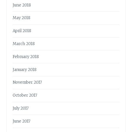
June 2018
May 2018
April 2018
March 2018
February 2018
January 2018
November 2017
October 2017
July 2017
June 2017