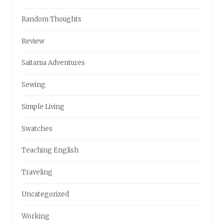
Random Thoughts
Review
Saitama Adventures
Sewing
Simple Living
Swatches
Teaching English
Traveling
Uncategorized
Working