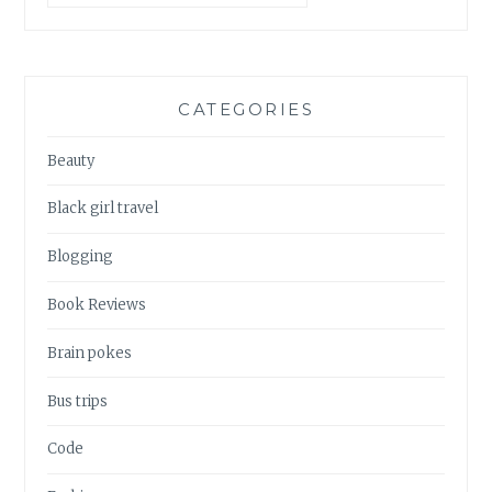
CATEGORIES
Beauty
Black girl travel
Blogging
Book Reviews
Brain pokes
Bus trips
Code