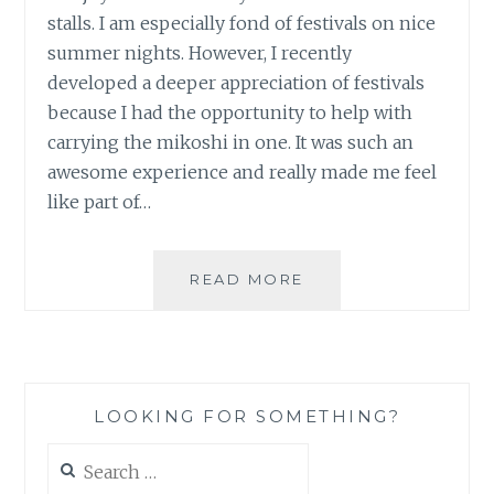
stalls. I am especially fond of festivals on nice
summer nights. However, I recently
developed a deeper appreciation of festivals
because I had the opportunity to help with
carrying the mikoshi in one. It was such an
awesome experience and really made me feel
like part of…
HONJO
READ MORE
AUTUMN
FESTIVAL
(PHOTOS)
LOOKING FOR SOMETHING?
Search
for: