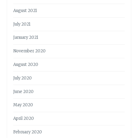
August 2021
July 2021
January 2021
November 2020
August 2020
July 2020
June 2020
May 2020
April 2020
February 2020