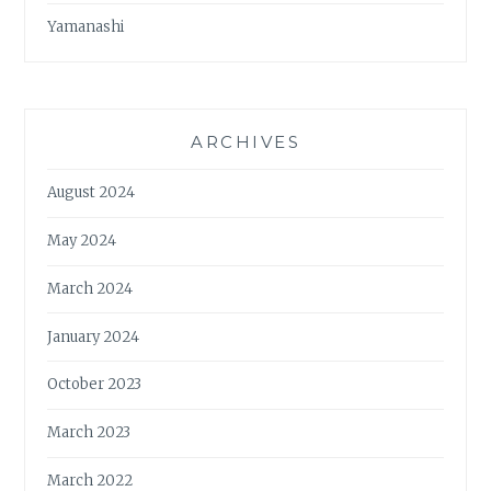
Yamanashi
ARCHIVES
August 2024
May 2024
March 2024
January 2024
October 2023
March 2023
March 2022