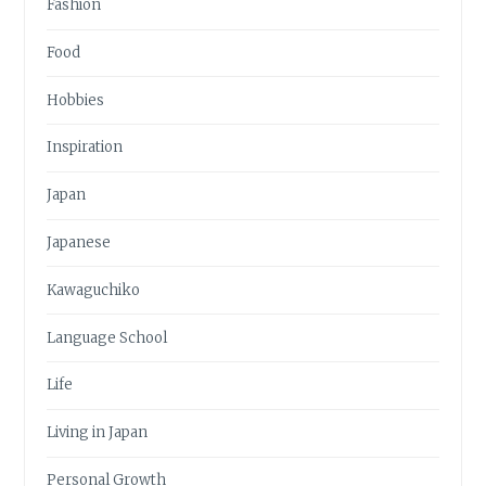
Fashion
Food
Hobbies
Inspiration
Japan
Japanese
Kawaguchiko
Language School
Life
Living in Japan
Personal Growth