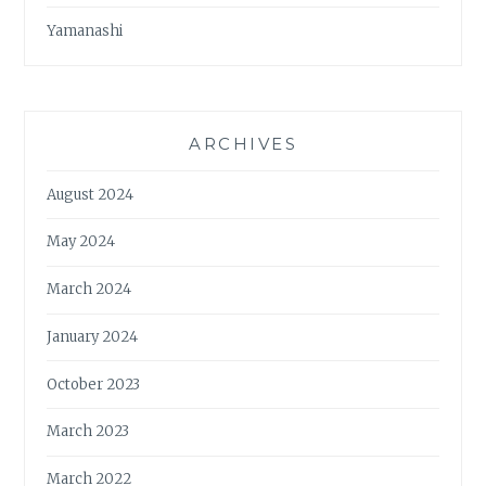
Yamanashi
ARCHIVES
August 2024
May 2024
March 2024
January 2024
October 2023
March 2023
March 2022