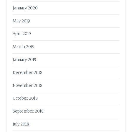
January 2020
May 2019
April 2019
March 2019
January 2019
December 2018
November 2018
October 2018
September 2018
July 2018