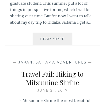
graduate student. This summer put a lot of
things in perspective for me, which I will be
sharing over time. But for now, I want to talk
about my day trip to Hidaka, Saitama. I get a…
HIGANBANA
READ MORE
(SPIDER
LILY)
VIEWING
IN
—
JAPAN
,
SAITAMA ADVENTURES
—
SAITAMA
Travel Fail: Hiking to
Mitsumine Shrine
JUNE 21, 2017
Is Mitsumine Shrine the most beautiful