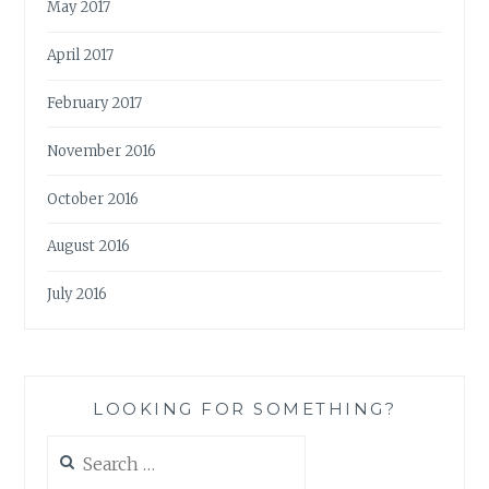
May 2017
April 2017
February 2017
November 2016
October 2016
August 2016
July 2016
LOOKING FOR SOMETHING?
Search
for: