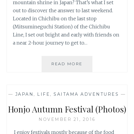
mountain shrine in Japan? That’s what I set
out to discover the answer to last weekend.
Located in Chichibu on the last stop
(Mitsumineguchi Station) of the Chichibu
Line, I set out bright and early with friends on
a near 2-hour journey to get to…
TRAVEL
READ MORE
FAIL:
HIKING
TO
MITSUMINE
—
JAPAN
,
LIFE
,
SAITAMA ADVENTURES
—
SHRINE
Honjo Autumn Festival (Photos)
NOVEMBER 21, 2016
I enjoy festivals mostly because of the food