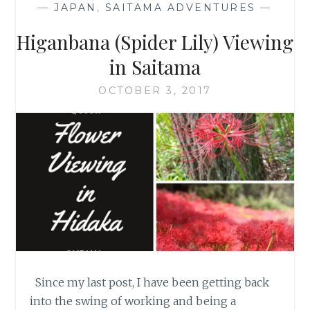
—
JAPAN
,
SAITAMA ADVENTURES
—
Higanbana (Spider Lily) Viewing
in Saitama
OCTOBER 3, 2017
Since my last post, I have been getting back
into the swing of working and being a