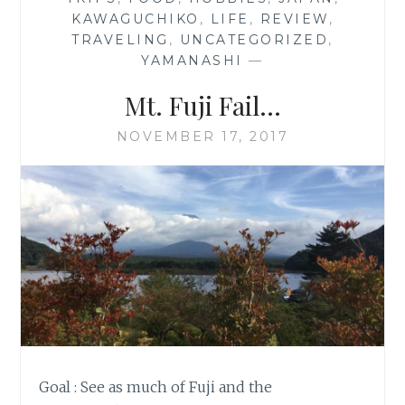
KAWAGUCHIKO
,
LIFE
,
REVIEW
,
TRAVELING
,
UNCATEGORIZED
,
YAMANASHI
—
Mt. Fuji Fail…
NOVEMBER 17, 2017
Goal : See as much of Fuji and the