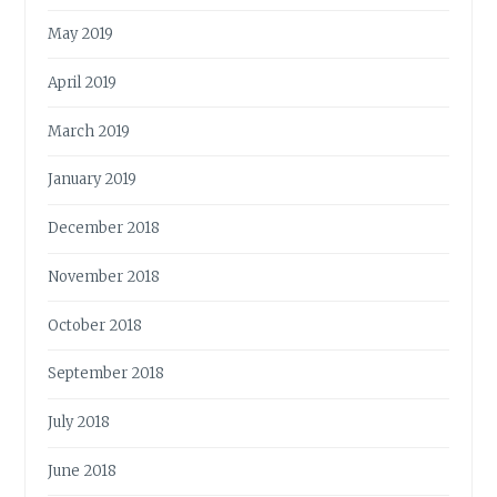
May 2019
April 2019
March 2019
January 2019
December 2018
November 2018
October 2018
September 2018
July 2018
June 2018