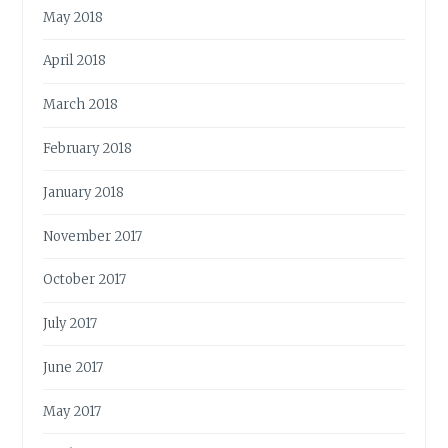
May 2018
April 2018
March 2018
February 2018
January 2018
November 2017
October 2017
July 2017
June 2017
May 2017