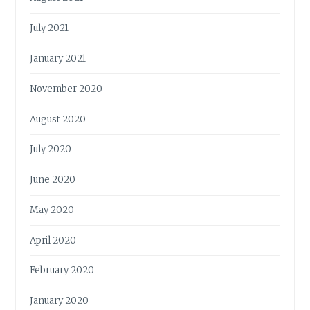
July 2021
January 2021
November 2020
August 2020
July 2020
June 2020
May 2020
April 2020
February 2020
January 2020