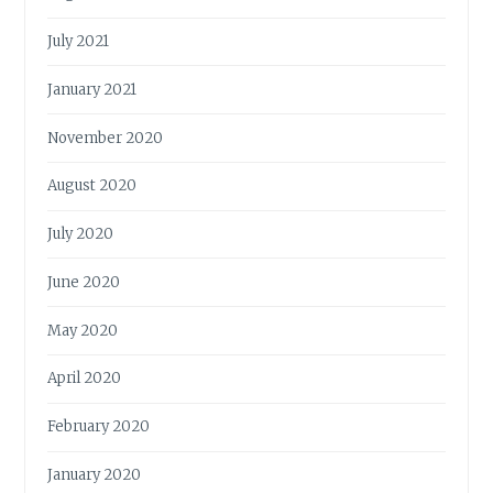
July 2021
January 2021
November 2020
August 2020
July 2020
June 2020
May 2020
April 2020
February 2020
January 2020