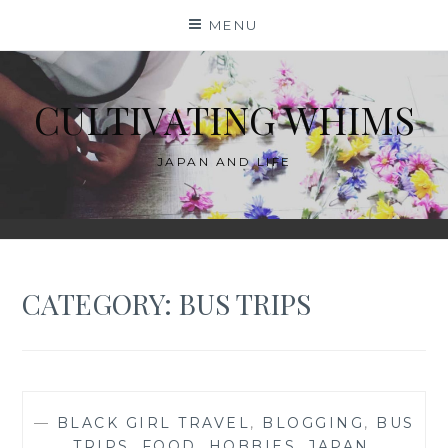
Skip
MENU
to
content
CULTIVATING WHIMS
JAPAN AND LIFE
CATEGORY:
BUS TRIPS
—
BLACK GIRL TRAVEL
,
BLOGGING
,
BUS
TRIPS
,
FOOD
,
HOBBIES
,
JAPAN
,