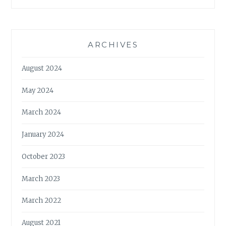
ARCHIVES
August 2024
May 2024
March 2024
January 2024
October 2023
March 2023
March 2022
August 2021