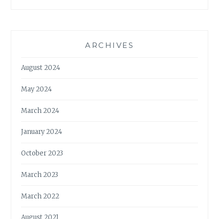
ARCHIVES
August 2024
May 2024
March 2024
January 2024
October 2023
March 2023
March 2022
August 2021