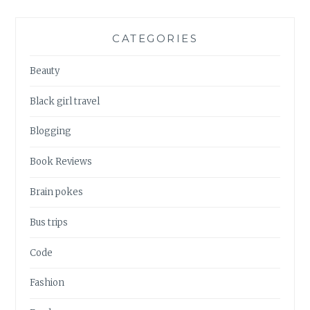
CATEGORIES
Beauty
Black girl travel
Blogging
Book Reviews
Brain pokes
Bus trips
Code
Fashion