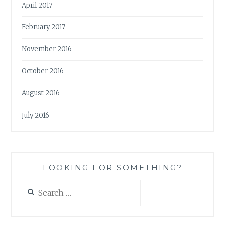
April 2017
February 2017
November 2016
October 2016
August 2016
July 2016
LOOKING FOR SOMETHING?
Search
for: