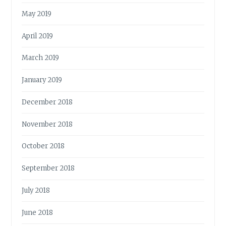
May 2019
April 2019
March 2019
January 2019
December 2018
November 2018
October 2018
September 2018
July 2018
June 2018