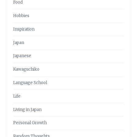
Food
Hobbies
Inspiration
Japan
Japanese
Kawaguchiko
Language School
Life
Living in Japan
Personal Growth
Random Thoughts