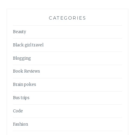
CATEGORIES
Beauty
Black girl travel
Blogging
Book Reviews
Brain pokes
Bus trips
Code
Fashion