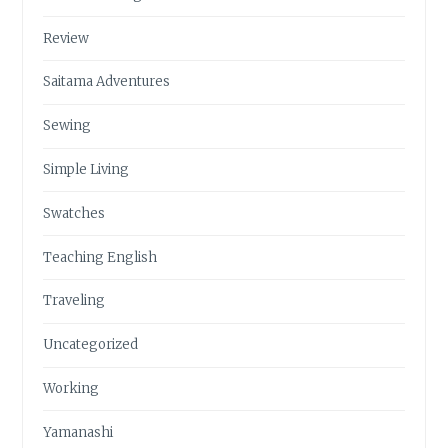
Review
Saitama Adventures
Sewing
Simple Living
Swatches
Teaching English
Traveling
Uncategorized
Working
Yamanashi