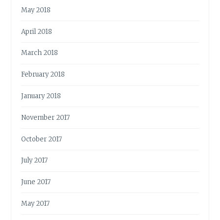
May 2018
April 2018
March 2018
February 2018
January 2018
November 2017
October 2017
July 2017
June 2017
May 2017