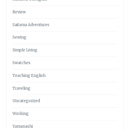
Review
Saitama Adventures
Sewing
Simple Living
Swatches
Teaching English
Traveling
Uncategorized
Working
Yamanashi