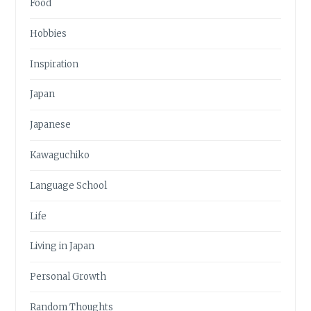
Food
Hobbies
Inspiration
Japan
Japanese
Kawaguchiko
Language School
Life
Living in Japan
Personal Growth
Random Thoughts