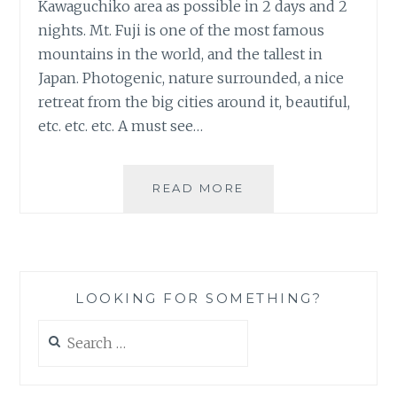
Kawaguchiko area as possible in 2 days and 2
nights. Mt. Fuji is one of the most famous
mountains in the world, and the tallest in
Japan. Photogenic, nature surrounded, a nice
retreat from the big cities around it, beautiful,
etc. etc. etc. A must see…
MT.
READ MORE
FUJI
FAIL…
LOOKING FOR SOMETHING?
Search
for: