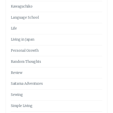
Kawaguchiko
Language School
Life
Living in Japan
Personal Growth
Random Thoughts
Review
Saitama Adventures
Sewing
Simple Living