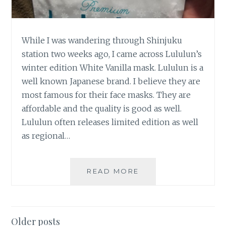
While I was wandering through Shinjuku
station two weeks ago, I came across Lululun’s
winter edition White Vanilla mask. Lululun is a
well known Japanese brand. I believe they are
most famous for their face masks. They are
affordable and the quality is good as well.
Lululun often releases limited edition as well
as regional…
LULULUN
READ MORE
LIMITED
EDITION
WINTER
WHITE
Posts
Older posts