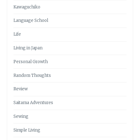
Kawaguchiko
Language School
Life
Living in Japan
Personal Growth
Random Thoughts
Review
Saitama Adventures
Sewing
Simple Living