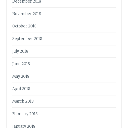
December 2018
November 2018
October 2018
September 2018
July 2018
June 2018
May 2018
April 2018
March 2018
February 2018
January 2018