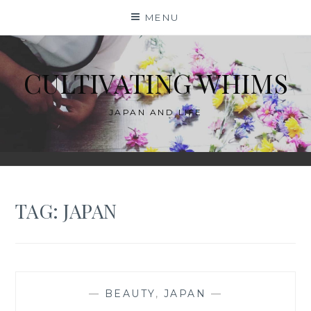
Skip
MENU
to
content
CULTIVATING WHIMS
JAPAN AND LIFE
TAG:
JAPAN
—
BEAUTY
,
JAPAN
—