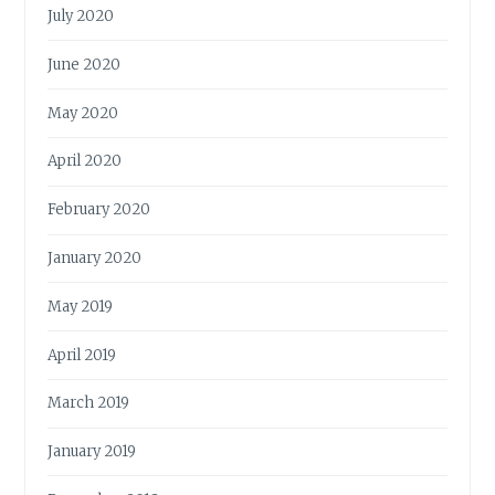
July 2020
June 2020
May 2020
April 2020
February 2020
January 2020
May 2019
April 2019
March 2019
January 2019