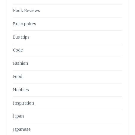
Book Reviews
Brain pokes
Bus trips
Code
Fashion
Food
Hobbies
Inspiration
Japan
Japanese