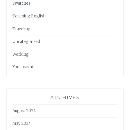
Swatches
Teaching English
Traveling
Uncategorized
Working
Yamanashi
ARCHIVES
August 2024
May 2024