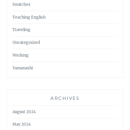
Swatches
Teaching English
Traveling
Uncategorized
Working
Yamanashi
ARCHIVES
August 2024
May 2024