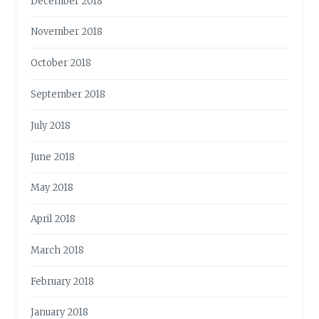
December 2018
November 2018
October 2018
September 2018
July 2018
June 2018
May 2018
April 2018
March 2018
February 2018
January 2018