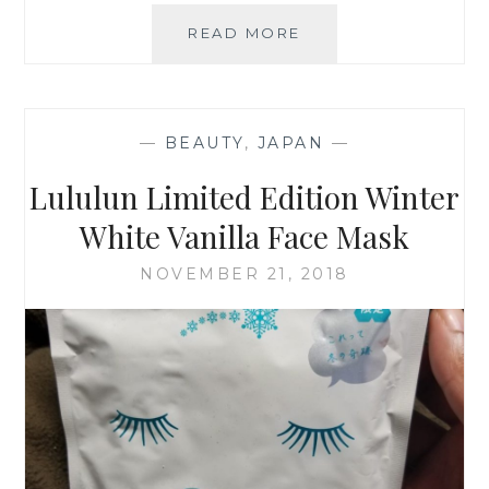
ALMOST
READ MORE
SPRING
—
BEAUTY
,
JAPAN
—
Lululun Limited Edition Winter
White Vanilla Face Mask
NOVEMBER 21, 2018