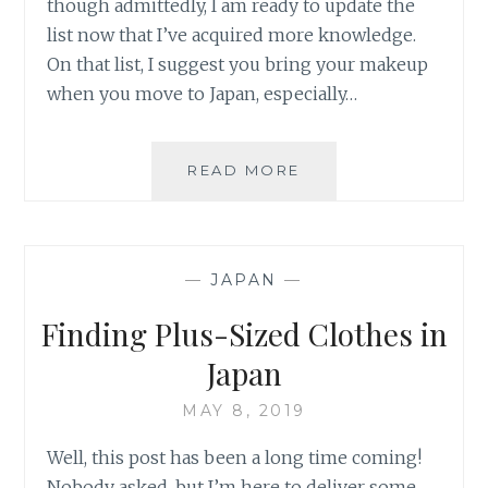
though admittedly, I am ready to update the
list now that I’ve acquired more knowledge.
On that list, I suggest you bring your makeup
when you move to Japan, especially…
WHERE
READ MORE
TO
FIND
MAKEUP
IN
—
JAPAN
—
JAPAN
AS
Finding Plus-Sized Clothes in
A
WOC
Japan
MAY 8, 2019
Well, this post has been a long time coming!
Nobody asked, but I’m here to deliver some