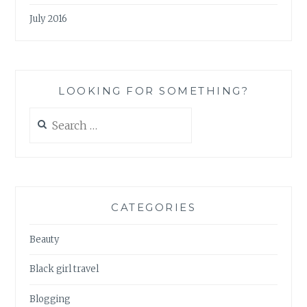
July 2016
LOOKING FOR SOMETHING?
Search
for:
CATEGORIES
Beauty
Black girl travel
Blogging