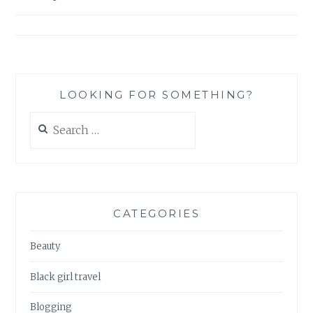
VANILLA
navigation
FACE
MASK
LOOKING FOR SOMETHING?
Search
for:
CATEGORIES
Beauty
Black girl travel
Blogging