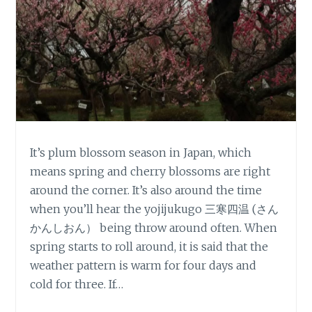
It’s plum blossom season in Japan, which
means spring and cherry blossoms are right
around the corner. It’s also around the time
when you’ll hear the yojijukugo 三寒四温 (さん
かんしおん） being throw around often. When
spring starts to roll around, it is said that the
weather pattern is warm for four days and
cold for three. If…