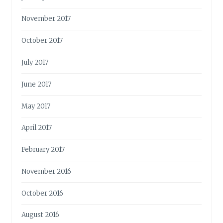
November 2017
October 2017
July 2017
June 2017
May 2017
April 2017
February 2017
November 2016
October 2016
August 2016