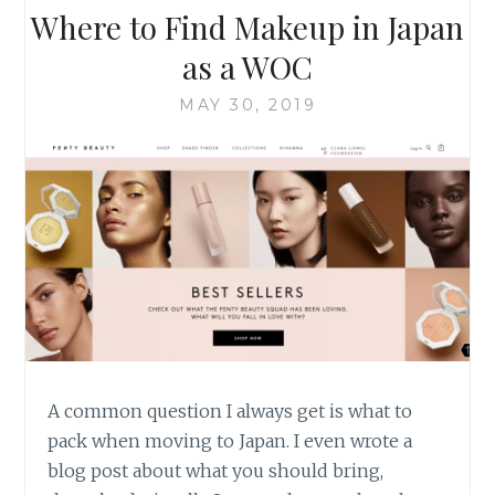
Where to Find Makeup in Japan
as a WOC
MAY 30, 2019
A common question I always get is what to
pack when moving to Japan. I even wrote a
blog post about what you should bring,