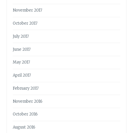
November 2017
October 2017
July 2017
June 2017
May 2017
April 2017
February 2017
November 2016
October 2016
August 2016