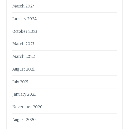
March 2024
January 2024
October 2023
March 2023
March 2022
August 2021
July 2021
January 2021
November 2020
August 2020