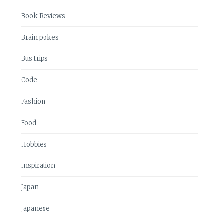
Book Reviews
Brain pokes
Bus trips
Code
Fashion
Food
Hobbies
Inspiration
Japan
Japanese