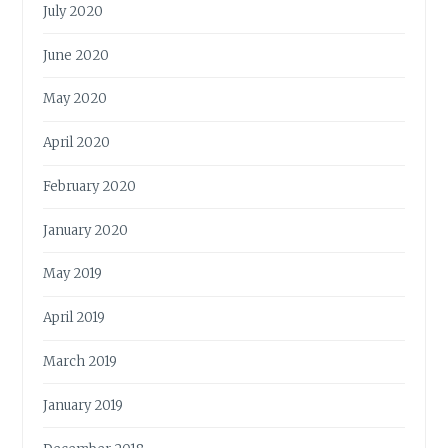
July 2020
June 2020
May 2020
April 2020
February 2020
January 2020
May 2019
April 2019
March 2019
January 2019