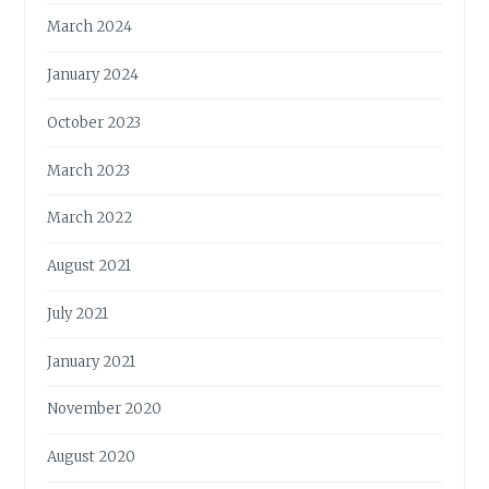
March 2024
January 2024
October 2023
March 2023
March 2022
August 2021
July 2021
January 2021
November 2020
August 2020