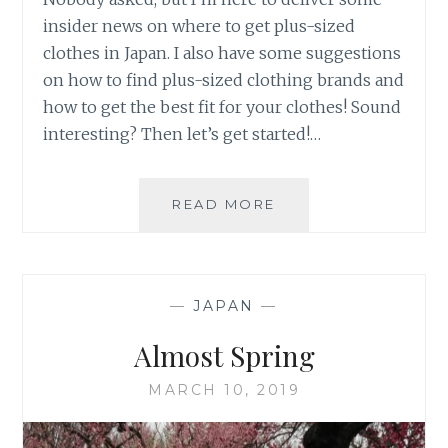
insider news on where to get plus-sized
clothes in Japan. I also have some suggestions
on how to find plus-sized clothing brands and
how to get the best fit for your clothes! Sound
interesting? Then let’s get started!…
FINDING
READ MORE
PLUS-
SIZED
CLOTHES
IN
—
JAPAN
—
JAPAN
Almost Spring
MARCH 10, 2019