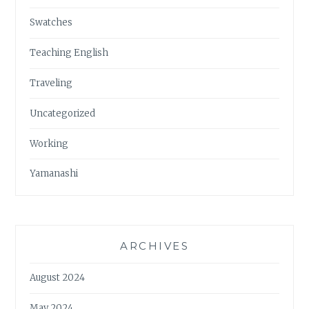
Swatches
Teaching English
Traveling
Uncategorized
Working
Yamanashi
ARCHIVES
August 2024
May 2024