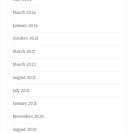
March 2024
January 2024
October 2023
March 2023
March 2022
August 2021
July 2021
January 2021
November 2020
August 2020