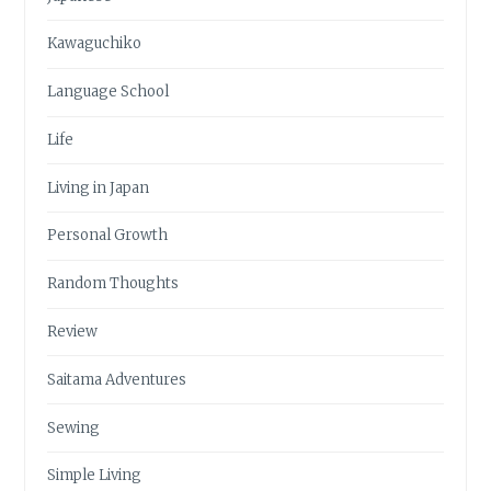
Kawaguchiko
Language School
Life
Living in Japan
Personal Growth
Random Thoughts
Review
Saitama Adventures
Sewing
Simple Living