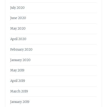
July 2020
June 2020
May 2020
April 2020
February 2020
January 2020
May 2019
April 2019
March 2019
January 2019