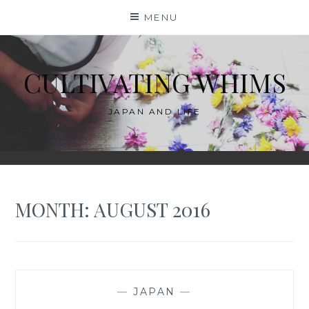
Skip
MENU
to
content
CULTIVATING WHIMS
JAPAN AND LIFE
MONTH:
AUGUST 2016
—
JAPAN
—