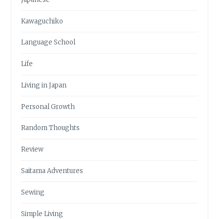
Kawaguchiko
Language School
Life
Living in Japan
Personal Growth
Random Thoughts
Review
Saitama Adventures
Sewing
Simple Living