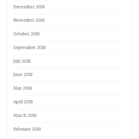
December 2018
November 2018
October 2018
September 2018
July 2018
June 2018
May 2018
April 2018
March 2018
February 2018