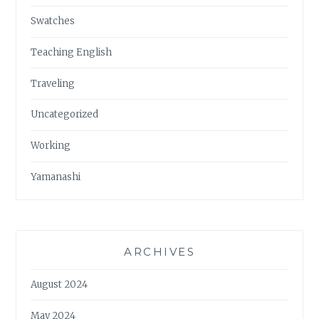
Swatches
Teaching English
Traveling
Uncategorized
Working
Yamanashi
ARCHIVES
August 2024
May 2024