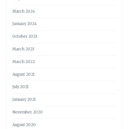
March 2024
January 2024
October 2023
March 2023
March 2022
August 2021
July 2021
January 2021
November 2020
August 2020