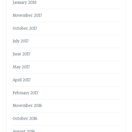
January 2018
November 2017
October 2017
July 2017
June 2017
May 2017
April 2017
February 2017
November 2016
October 2016
August 2016