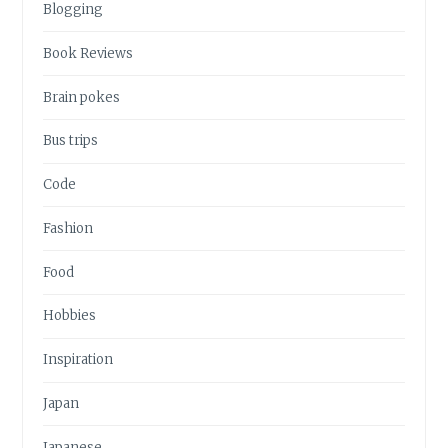
Blogging
Book Reviews
Brain pokes
Bus trips
Code
Fashion
Food
Hobbies
Inspiration
Japan
Japanese