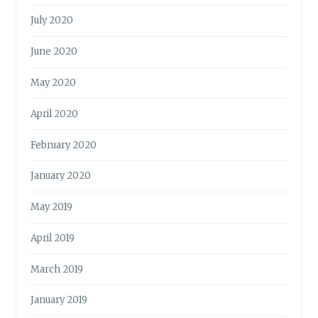
July 2020
June 2020
May 2020
April 2020
February 2020
January 2020
May 2019
April 2019
March 2019
January 2019