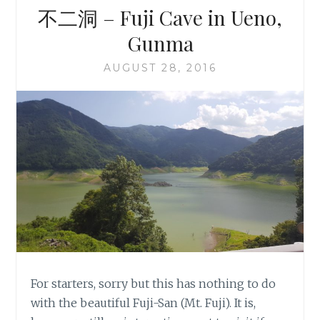
不二洞 – Fuji Cave in Ueno,
Gunma
AUGUST 28, 2016
For starters, sorry but this has nothing to do
with the beautiful Fuji-San (Mt. Fuji). It is,