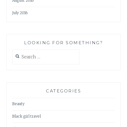
August 2016
July 2016
LOOKING FOR SOMETHING?
Search
for:
CATEGORIES
Beauty
Black girl travel