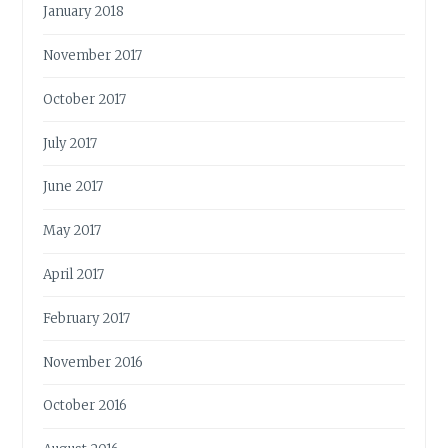
January 2018
November 2017
October 2017
July 2017
June 2017
May 2017
April 2017
February 2017
November 2016
October 2016