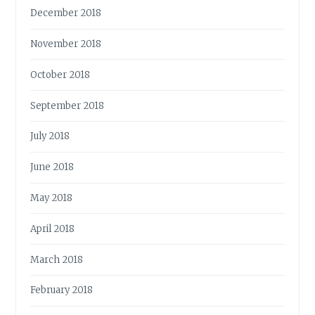
December 2018
November 2018
October 2018
September 2018
July 2018
June 2018
May 2018
April 2018
March 2018
February 2018