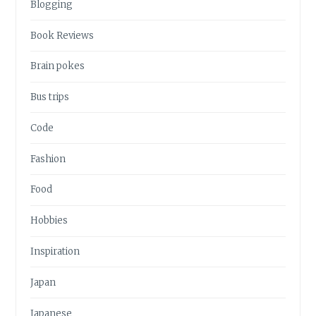
Blogging
Book Reviews
Brain pokes
Bus trips
Code
Fashion
Food
Hobbies
Inspiration
Japan
Japanese