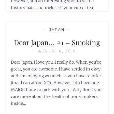
however, still an interesting spot to visit if
history, bats, and rocks are your cup of tea.
—
JAPAN
—
Dear Japan… #1 – Smoking
AUGUST 8, 2016
Dear Japan, I love you. I really do. When you’re
great, you are awesome. I have settled in okay
and am enjoying as much as you have to offer
(that I can afford XD). However, I do have one
MAJOR bone to pick with you… Why don’t you
care more about the health of non-smokers
inside…