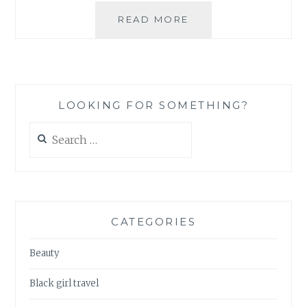
DEAR
READ MORE
JAPAN…
#1
–
SMOKING
LOOKING FOR SOMETHING?
Search
for:
CATEGORIES
Beauty
Black girl travel