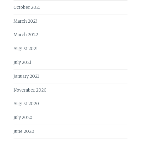
October 2023
March 2023
March 2022
August 2021
July 2021
January 2021
November 2020
August 2020
July 2020
June 2020