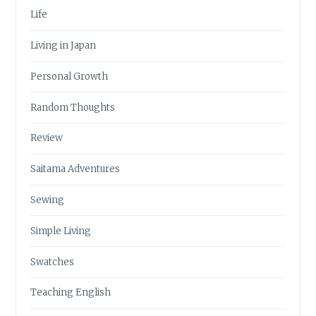
Life
Living in Japan
Personal Growth
Random Thoughts
Review
Saitama Adventures
Sewing
Simple Living
Swatches
Teaching English