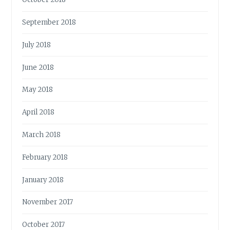
September 2018
July 2018
June 2018
May 2018
April 2018
March 2018
February 2018
January 2018
November 2017
October 2017