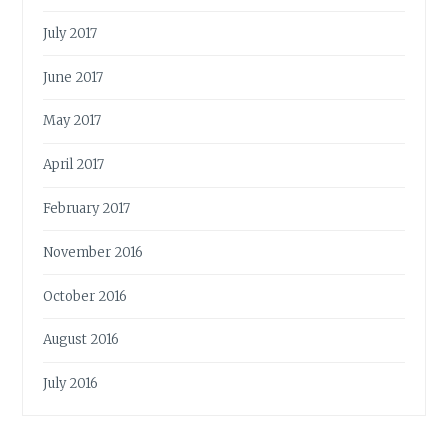
July 2017
June 2017
May 2017
April 2017
February 2017
November 2016
October 2016
August 2016
July 2016