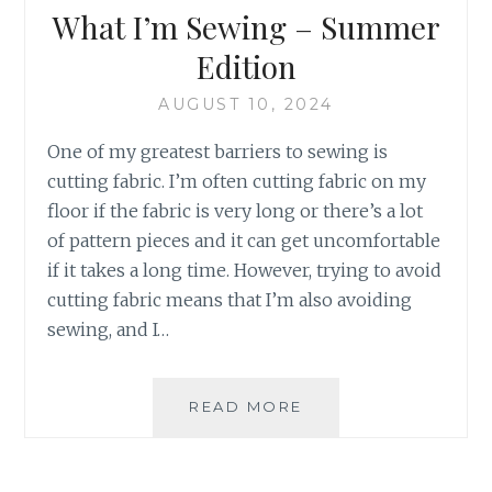
What I’m Sewing – Summer
Edition
AUGUST 10, 2024
One of my greatest barriers to sewing is
cutting fabric. I’m often cutting fabric on my
floor if the fabric is very long or there’s a lot
of pattern pieces and it can get uncomfortable
if it takes a long time. However, trying to avoid
cutting fabric means that I’m also avoiding
sewing, and I…
WHAT
READ MORE
I’M
SEWING
–