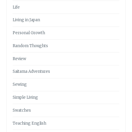
Life
Living in Japan
Personal Growth
Random Thoughts
Review
Saitama Adventures
Sewing
Simple Living
Swatches
Teaching English