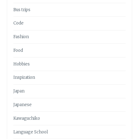
Bus trips
Code
Fashion
Food
Hobbies
Inspiration
Japan
Japanese
Kawaguchiko
Language School