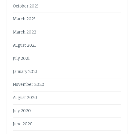
October 2023
March 2023
March 2022
August 2021
July 2021
January 2021
November 2020
August 2020
July 2020
June 2020