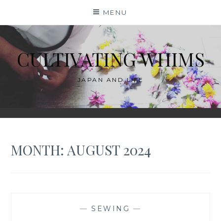
Skip
MENU
to
content
CULTIVATING WHIMS
JAPAN AND LIFE
MONTH:
AUGUST 2024
—
SEWING
—