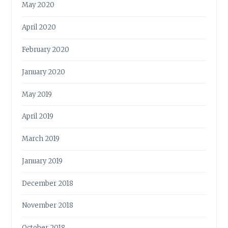
May 2020
April 2020
February 2020
January 2020
May 2019
April 2019
March 2019
January 2019
December 2018
November 2018
October 2018