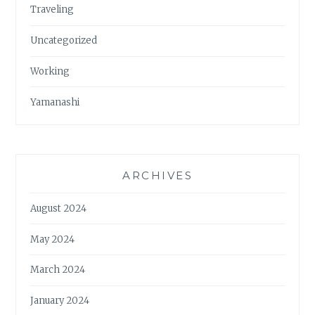
Traveling
Uncategorized
Working
Yamanashi
ARCHIVES
August 2024
May 2024
March 2024
January 2024