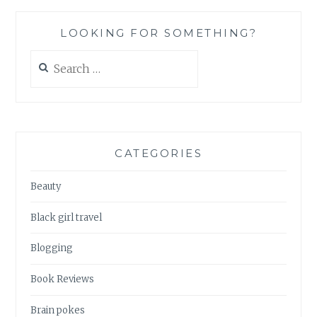
SUMMER
EDITION
LOOKING FOR SOMETHING?
Search
for:
CATEGORIES
Beauty
Black girl travel
Blogging
Book Reviews
Brain pokes