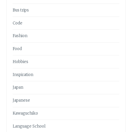
Bus trips
Code
Fashion
Food
Hobbies
Inspiration
Japan
Japanese
Kawaguchiko
Language School