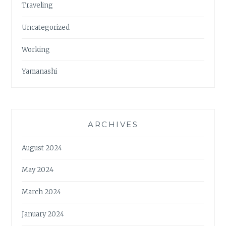
Traveling
Uncategorized
Working
Yamanashi
ARCHIVES
August 2024
May 2024
March 2024
January 2024