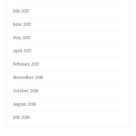
July 2017
June 2017
May 2017
April 2017
February 2017
November 2016
October 2016
August 2016
July 2016