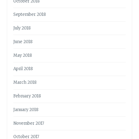
October 2018
September 2018
July 2018
June 2018
May 2018
April 2018
March 2018
February 2018
January 2018
November 2017
October 2017