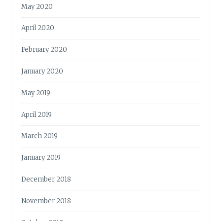
May 2020
April 2020
February 2020
January 2020
May 2019
April 2019
March 2019
January 2019
December 2018
November 2018