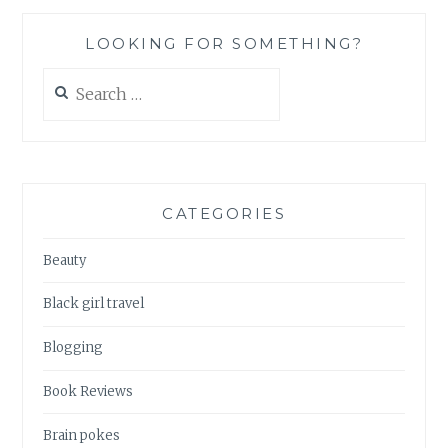
LOOKING FOR SOMETHING?
Search
for:
CATEGORIES
Beauty
Black girl travel
Blogging
Book Reviews
Brain pokes