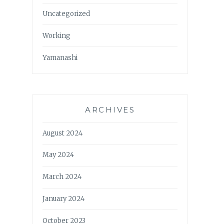
Uncategorized
Working
Yamanashi
ARCHIVES
August 2024
May 2024
March 2024
January 2024
October 2023