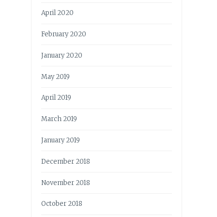
April 2020
February 2020
January 2020
May 2019
April 2019
March 2019
January 2019
December 2018
November 2018
October 2018