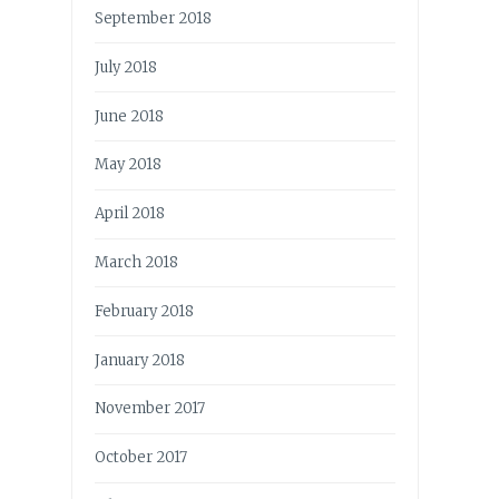
September 2018
July 2018
June 2018
May 2018
April 2018
March 2018
February 2018
January 2018
November 2017
October 2017