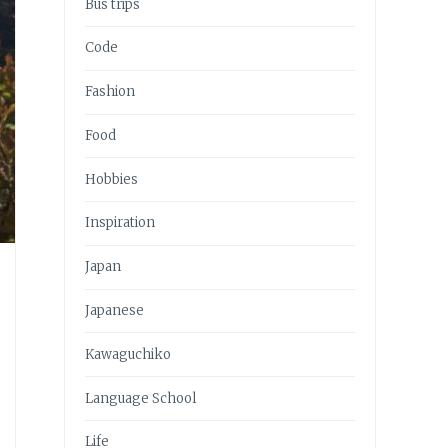
Bus trips
Code
Fashion
Food
Hobbies
Inspiration
Japan
Japanese
Kawaguchiko
Language School
Life