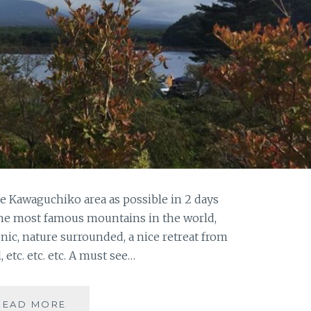
he Kawaguchiko area as possible in 2 days
f the most famous mountains in the world,
enic, nature surrounded, a nice retreat from
, etc. etc. etc. A must see…
MT.
READ MORE