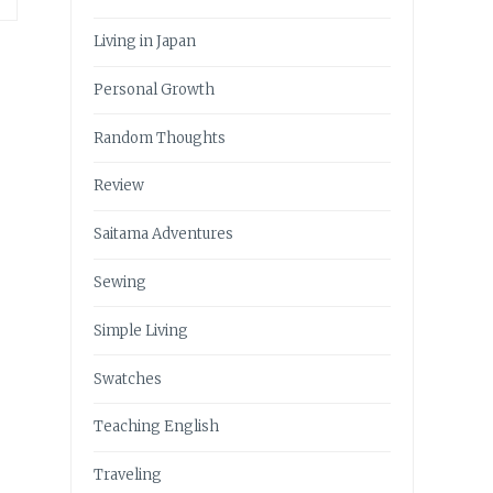
Living in Japan
Personal Growth
Random Thoughts
Review
Saitama Adventures
Sewing
Simple Living
Swatches
Teaching English
Traveling