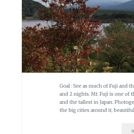
Goal : See as much of Fuji and t
and 2 nights. Mt. Fuji is one o
and the tallest in Japan. Photog
the big cities around it, beautiful