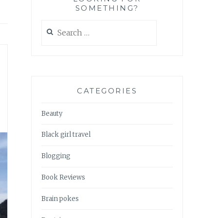
SOMETHING?
Search
for:
CATEGORIES
Beauty
Black girl travel
Blogging
Book Reviews
Brain pokes