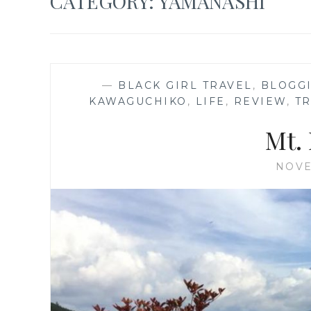
CATEGORY:
YAMANASHI
—
BLACK GIRL TRAVEL
,
BLOGG
KAWAGUCHIKO
,
LIFE
,
REVIEW
,
T
Mt. 
NOVE