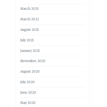
March 2023
March 2022
August 2021
July 2021
January 2021
November 2020
August 2020
July 2020
June 2020
May 2020