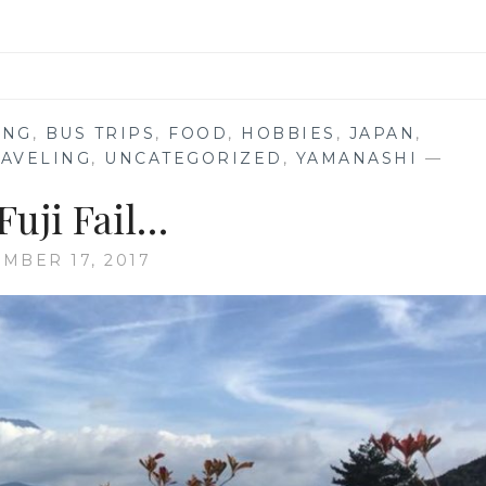
ING
,
BUS TRIPS
,
FOOD
,
HOBBIES
,
JAPAN
,
RAVELING
,
UNCATEGORIZED
,
YAMANASHI
—
Fuji Fail…
MBER 17, 2017