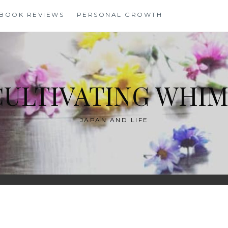
BOOK REVIEWS
PERSONAL GROWTH
CULTIVATING WHIM
JAPAN AND LIFE