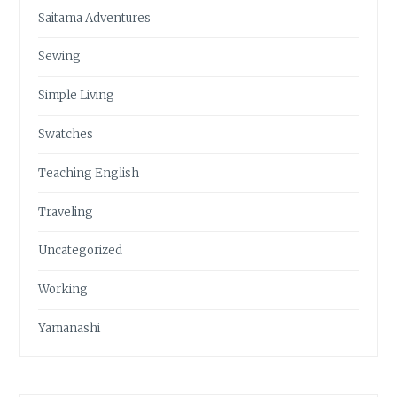
Saitama Adventures
Sewing
Simple Living
Swatches
Teaching English
Traveling
Uncategorized
Working
Yamanashi