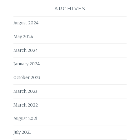
ARCHIVES
August 2024
May 2024
March 2024
January 2024
October 2023
March 2023
March 2022
August 2021
July 2021