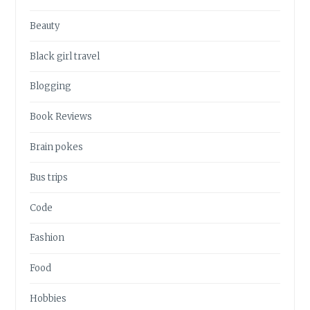
Beauty
Black girl travel
Blogging
Book Reviews
Brain pokes
Bus trips
Code
Fashion
Food
Hobbies