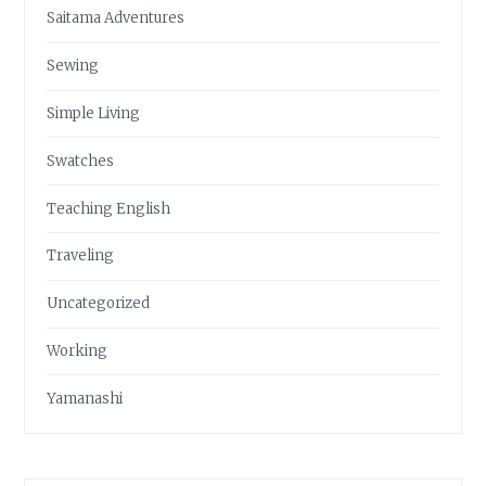
Saitama Adventures
Sewing
Simple Living
Swatches
Teaching English
Traveling
Uncategorized
Working
Yamanashi