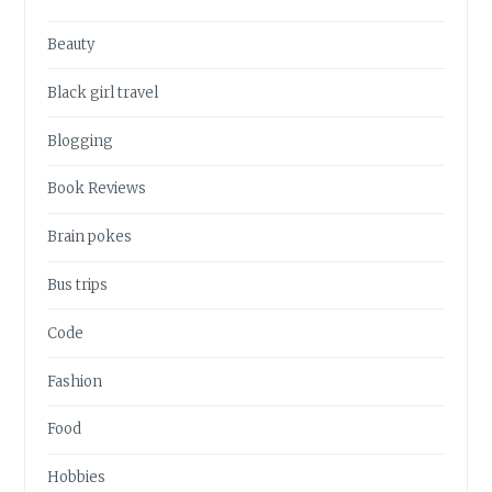
Beauty
Black girl travel
Blogging
Book Reviews
Brain pokes
Bus trips
Code
Fashion
Food
Hobbies