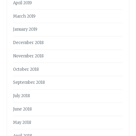
April 2019
March 2019
January 2019
December 2018
November 2018
October 2018
September 2018
July 2018
June 2018
May 2018
April 2018