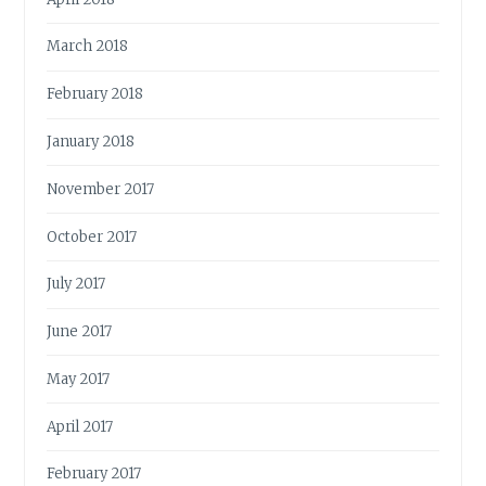
March 2018
February 2018
January 2018
November 2017
October 2017
July 2017
June 2017
May 2017
April 2017
February 2017