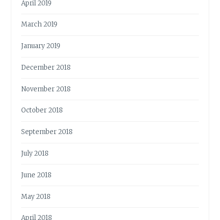
April 2019
March 2019
January 2019
December 2018
November 2018
October 2018
September 2018
July 2018
June 2018
May 2018
April 2018