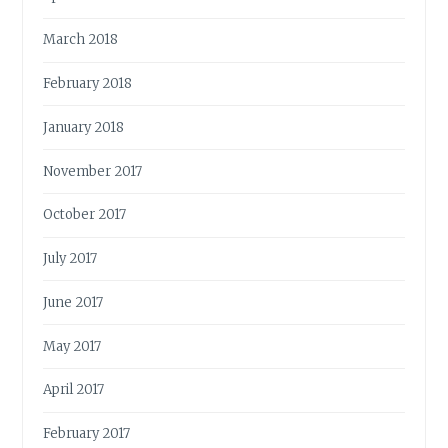
March 2018
February 2018
January 2018
November 2017
October 2017
July 2017
June 2017
May 2017
April 2017
February 2017