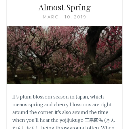
Almost Spring
MARCH 10, 2019
It’s plum blossom season in Japan, which
means spring and cherry blossoms are right
around the corner. It’s also around the time
when you’ll hear the yojijukugo 三寒四温 (さん
かんしおん） being throw around often. When