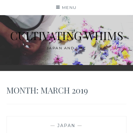
Skip
MENU
to
content
CULTIVATING WHIMS
JAPAN AND LIFE
MONTH:
MARCH 2019
—
JAPAN
—