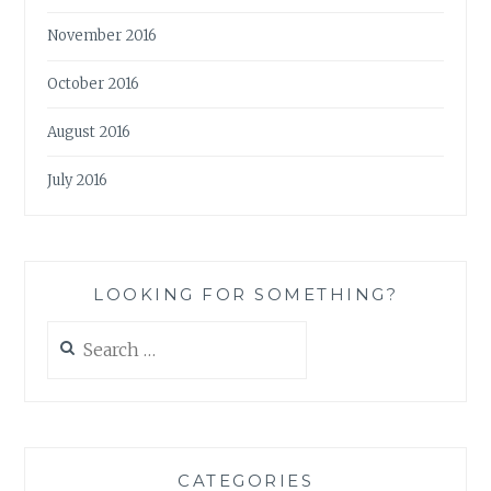
November 2016
October 2016
August 2016
July 2016
LOOKING FOR SOMETHING?
Search
for:
CATEGORIES