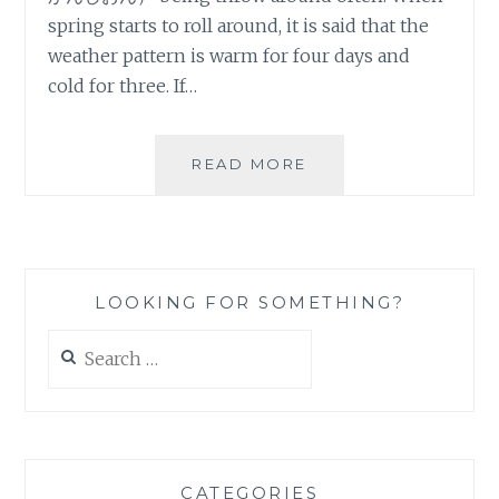
spring starts to roll around, it is said that the
weather pattern is warm for four days and
cold for three. If…
ALMOST
READ MORE
SPRING
LOOKING FOR SOMETHING?
Search
for:
CATEGORIES