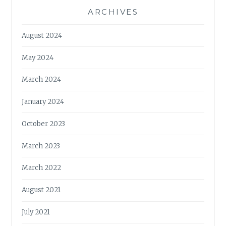
ARCHIVES
August 2024
May 2024
March 2024
January 2024
October 2023
March 2023
March 2022
August 2021
July 2021