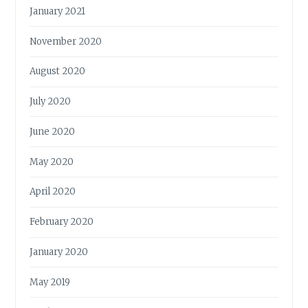
January 2021
November 2020
August 2020
July 2020
June 2020
May 2020
April 2020
February 2020
January 2020
May 2019