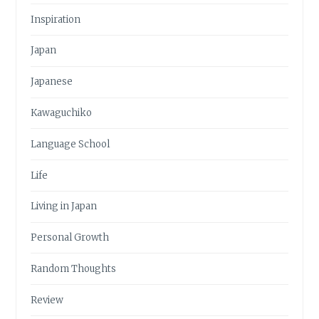
Inspiration
Japan
Japanese
Kawaguchiko
Language School
Life
Living in Japan
Personal Growth
Random Thoughts
Review