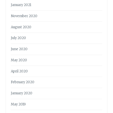
January 2021
November 2020
August 2020
July 2020
June 2020
May 2020
April 2020
February 2020
January 2020
May 2019