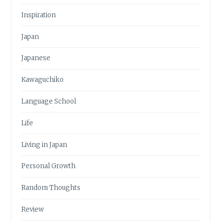
Inspiration
Japan
Japanese
Kawaguchiko
Language School
Life
Living in Japan
Personal Growth
Random Thoughts
Review