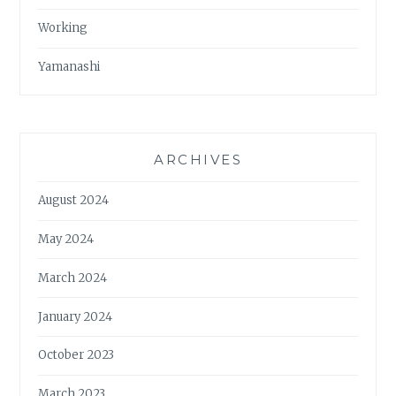
Working
Yamanashi
ARCHIVES
August 2024
May 2024
March 2024
January 2024
October 2023
March 2023