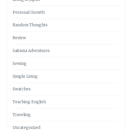
Personal Growth
Random Thoughts
Review
Saitama Adventures
Sewing
Simple Living
Swatches
Teaching English
Traveling
Uncategorized