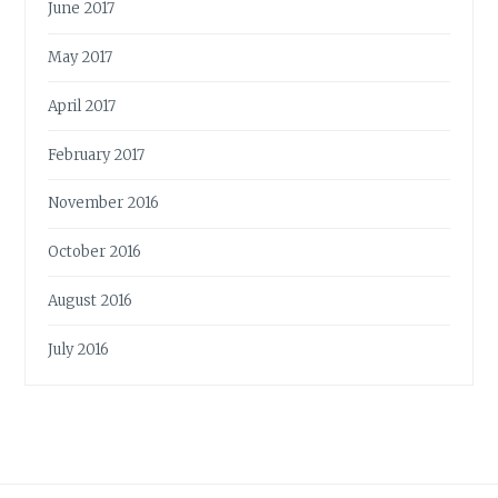
June 2017
May 2017
April 2017
February 2017
November 2016
October 2016
August 2016
July 2016