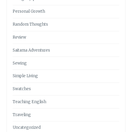
Personal Growth
Random Thoughts
Review
Saitama Adventures
Sewing
Simple Living
Swatches
Teaching English
Traveling
Uncategorized