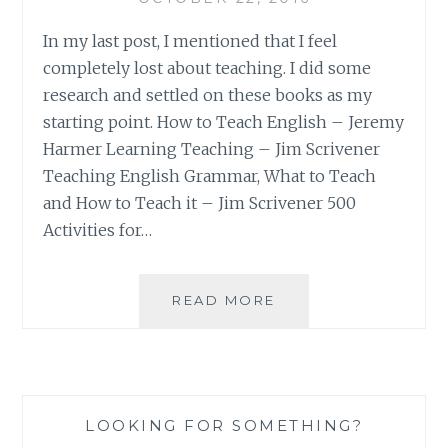
In my last post, I mentioned that I feel
completely lost about teaching. I did some
research and settled on these books as my
starting point. How to Teach English – Jeremy
Harmer Learning Teaching – Jim Scrivener
Teaching English Grammar, What to Teach
and How to Teach it – Jim Scrivener 500
Activities for…
MY
READ MORE
ALT
READING
LIST
LOOKING FOR SOMETHING?