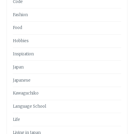
Code
Fashion
Food
Hobbies
Inspiration
Japan
Japanese
Kawaguchiko
Language School
Life
Living in Japan