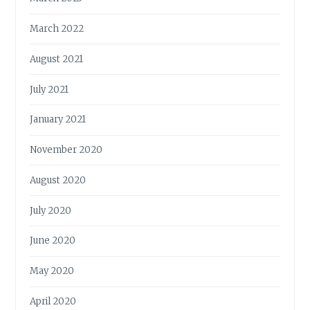
March 2022
August 2021
July 2021
January 2021
November 2020
August 2020
July 2020
June 2020
May 2020
April 2020