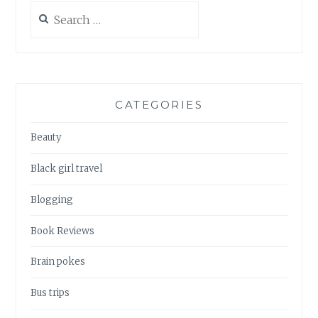
Search
for:
CATEGORIES
Beauty
Black girl travel
Blogging
Book Reviews
Brain pokes
Bus trips