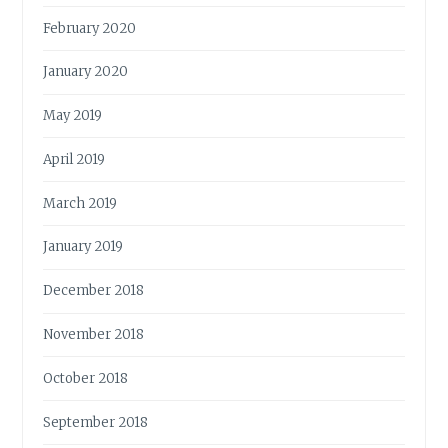
February 2020
January 2020
May 2019
April 2019
March 2019
January 2019
December 2018
November 2018
October 2018
September 2018