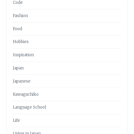
Code
Fashion
Food
Hobbies
Inspiration
Japan
Japanese
Kawaguchiko
Language School
Life
Living in Japan