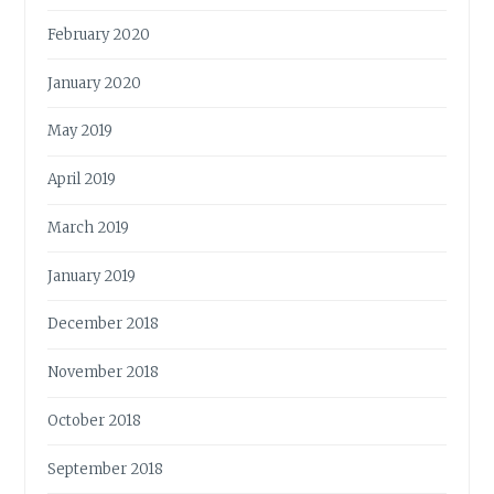
February 2020
January 2020
May 2019
April 2019
March 2019
January 2019
December 2018
November 2018
October 2018
September 2018