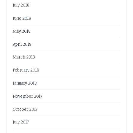
July 2018
June 2018
May 2018
April 2018
March 2018
February 2018
January 2018
November 2017
October 2017
July 2017