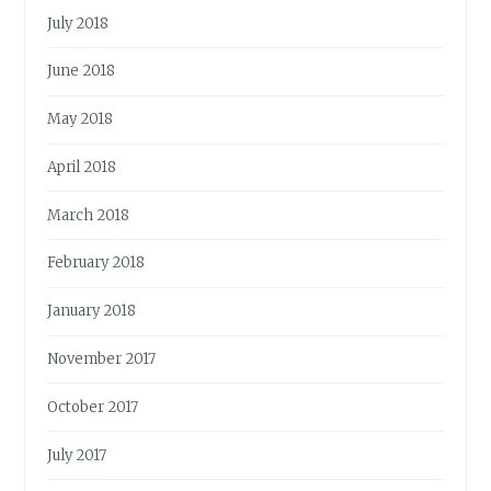
July 2018
June 2018
May 2018
April 2018
March 2018
February 2018
January 2018
November 2017
October 2017
July 2017