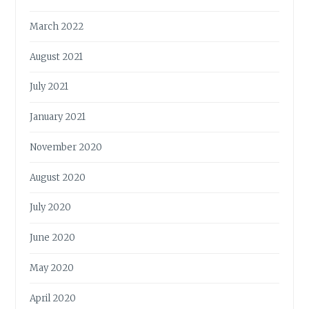
March 2022
August 2021
July 2021
January 2021
November 2020
August 2020
July 2020
June 2020
May 2020
April 2020