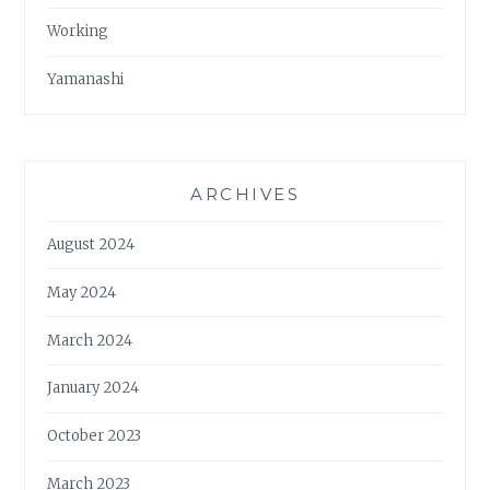
Working
Yamanashi
ARCHIVES
August 2024
May 2024
March 2024
January 2024
October 2023
March 2023