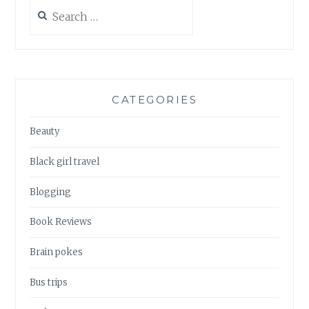
Search
for:
CATEGORIES
Beauty
Black girl travel
Blogging
Book Reviews
Brain pokes
Bus trips