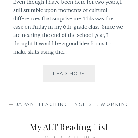
Even though I have been here for two years, I
still stumble upon moments of cultural
differences that surprise me. This was the
case on Friday in my 6th-grade class. Since we
are nearing the end of the school year, I
thought it would be a good idea for us to
make skits using the…
RANDOM
READ MORE
THOUGHTS
#1
–
LEARNING/TEACHIN
—
JAPAN
,
TEACHING ENGLISH
,
WORKING
MOMENTS
—
My ALT Reading List
OCTOBER 22, 2016