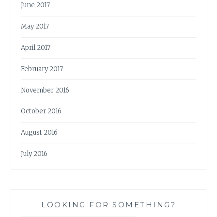
June 2017
May 2017
April 2017
February 2017
November 2016
October 2016
August 2016
July 2016
LOOKING FOR SOMETHING?