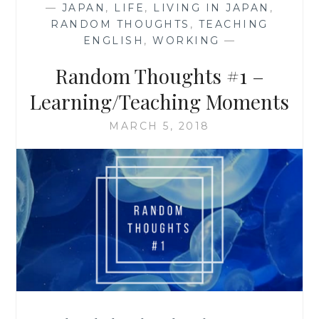
—
JAPAN
,
LIFE
,
LIVING IN JAPAN
,
RANDOM THOUGHTS
,
TEACHING
ENGLISH
,
WORKING
—
Random Thoughts #1 –
Learning/Teaching Moments
MARCH 5, 2018