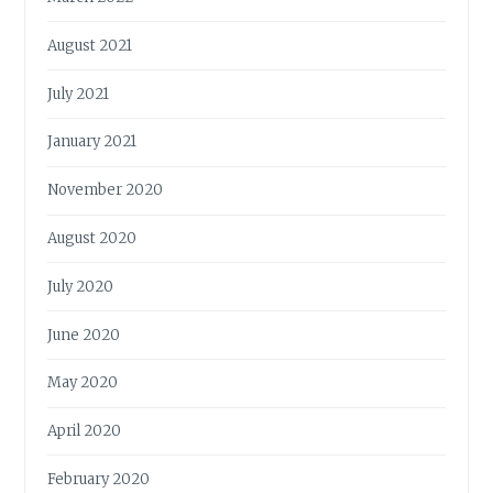
August 2021
July 2021
January 2021
November 2020
August 2020
July 2020
June 2020
May 2020
April 2020
February 2020