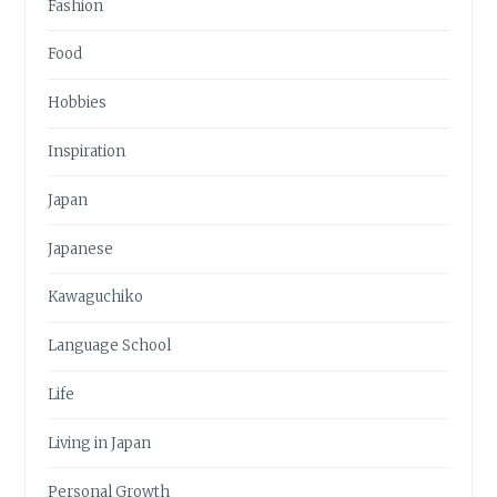
Fashion
Food
Hobbies
Inspiration
Japan
Japanese
Kawaguchiko
Language School
Life
Living in Japan
Personal Growth