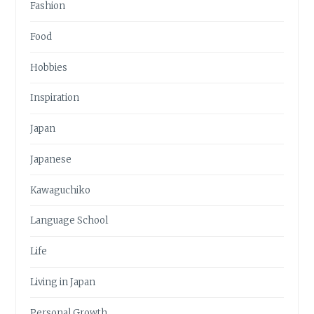
Fashion
Food
Hobbies
Inspiration
Japan
Japanese
Kawaguchiko
Language School
Life
Living in Japan
Personal Growth