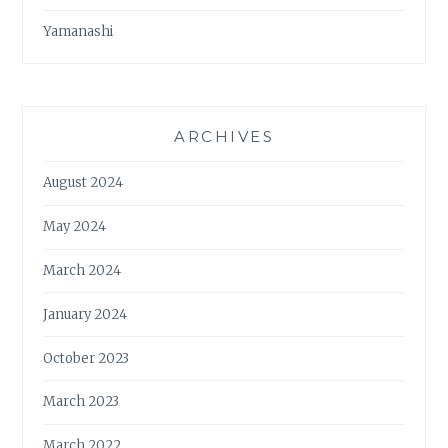
Yamanashi
ARCHIVES
August 2024
May 2024
March 2024
January 2024
October 2023
March 2023
March 2022