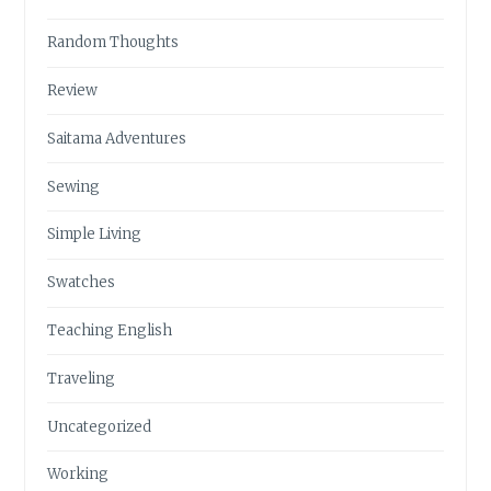
Random Thoughts
Review
Saitama Adventures
Sewing
Simple Living
Swatches
Teaching English
Traveling
Uncategorized
Working