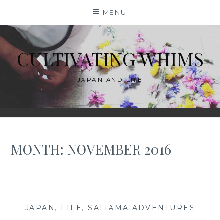
Skip
MENU
to
content
CULTIVATING WHIMS
JAPAN AND LIFE
MONTH:
NOVEMBER 2016
—
JAPAN
,
LIFE
,
SAITAMA ADVENTURES
—