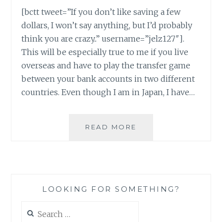
[bctt tweet=”If you don’t like saving a few
dollars, I won’t say anything, but I’d probably
think you are crazy..” username=”jelz127″].
This will be especially true to me if you live
overseas and have to play the transfer game
between your bank accounts in two different
countries. Even though I am in Japan, I have…
SENDING
READ MORE
MONEY
HOME
FROM
JAPAN
–
LOOKING FOR SOMETHING?
TRANSFERWISE
Search
for: