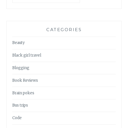
CATEGORIES
Beauty
Black girl travel
Blogging
Book Reviews
Brain pokes
Bus trips
Code