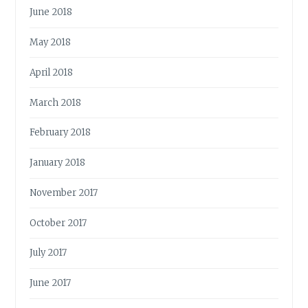
June 2018
May 2018
April 2018
March 2018
February 2018
January 2018
November 2017
October 2017
July 2017
June 2017