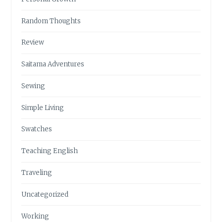
Random Thoughts
Review
Saitama Adventures
Sewing
Simple Living
Swatches
Teaching English
Traveling
Uncategorized
Working