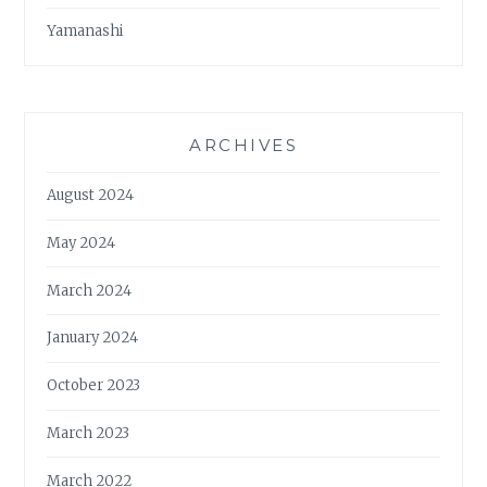
Yamanashi
ARCHIVES
August 2024
May 2024
March 2024
January 2024
October 2023
March 2023
March 2022