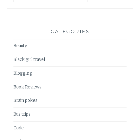
CATEGORIES
Beauty
Black girl travel
Blogging
Book Reviews
Brain pokes
Bus trips
Code