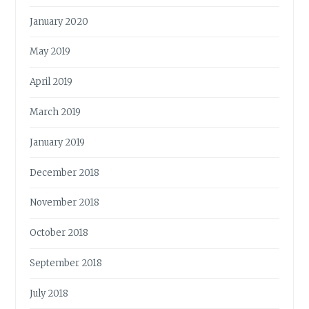
January 2020
May 2019
April 2019
March 2019
January 2019
December 2018
November 2018
October 2018
September 2018
July 2018