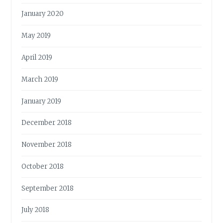
January 2020
May 2019
April 2019
March 2019
January 2019
December 2018
November 2018
October 2018
September 2018
July 2018