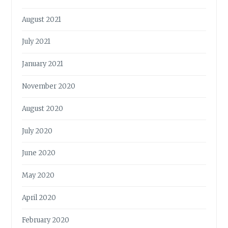
August 2021
July 2021
January 2021
November 2020
August 2020
July 2020
June 2020
May 2020
April 2020
February 2020