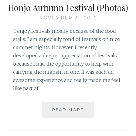
Honjo Autumn Festival (Photos)
NOVEMBER 21, 2016
I enjoy festivals mostly because of the food
stalls. I am especially fond of festivals on nice
summer nights. However, I recently
developed a deeper appreciation of festivals
because I had the opportunity to help with
carrying the mikoshi in one. It was such an
awesome experience and really made me feel
like part of…
HONJO
READ MORE
AUTUMN
FESTIVAL
(PHOTOS)