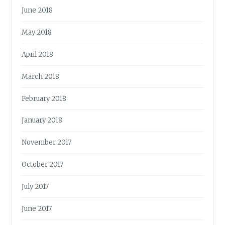
June 2018
May 2018
April 2018
March 2018
February 2018
January 2018
November 2017
October 2017
July 2017
June 2017