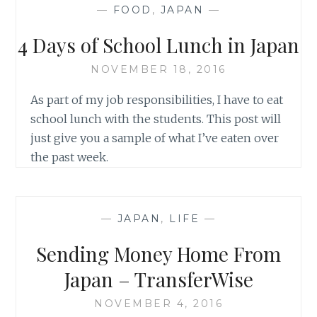
—
FOOD
,
JAPAN
—
4 Days of School Lunch in Japan
NOVEMBER 18, 2016
As part of my job responsibilities, I have to eat
school lunch with the students. This post will
just give you a sample of what I’ve eaten over
the past week.
—
JAPAN
,
LIFE
—
Sending Money Home From
Japan – TransferWise
NOVEMBER 4, 2016