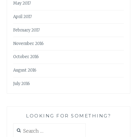
May 2017
April 2017
February 2017
November 2016
October 2016
August 2016
July 2016
LOOKING FOR SOMETHING?
Search
for: