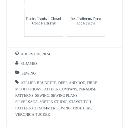
Pietra Pants || Closet
Just Patterns Tyra
Core Patterns
Tee Review
AUGUST 10, 2024
O. JAMES
SEWING
ATELIER BRUNETTE
,
DEER AND DOE
,
FIBRE
MOOD
,
FRIDAY PATTERN COMPANY
,
PARADISE
PATTERNS
,
SEWING
,
SEWING PLANS
,
SILVERSAGA
,
SOFTEN STUDIO
,
STAYSTITCH
PATTERN CO
,
SUMMER SEWING
,
TRUE BIAS
,
VERONICA TUCKER