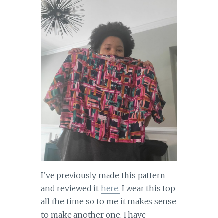
I’ve previously made this pattern
and reviewed it
here.
I wear this top
all the time so to me it makes sense
to make another one. I have