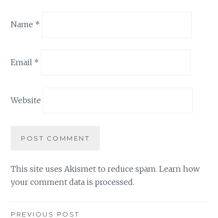
Name
*
Email
*
Website
This site uses Akismet to reduce spam.
Learn how
your comment data is processed.
Post
PREVIOUS POST