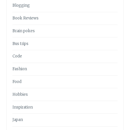
Blogging
Book Reviews
Brain pokes
Bus trips
Code
Fashion
Food
Hobbies
Inspiration
Japan