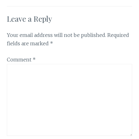
Leave a Reply
Your email address will not be published.
Required
fields are marked
*
Comment
*