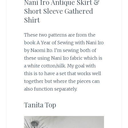
Nani Iro Antique Skirt &
Short Sleeve Gathered
Shirt
These two patterns are from the
book A Year of Sewing with Nani Iro
by Naomi Ito. I’m sewing both of
these using Nani Iro fabric which is
a white cotton/silk. My goal with
this is to have a set that works well
together but where the pieces can
also function separately.
Tanita Top