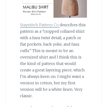
Staystitch Pattern Co
describes this
pattern as a “cropped collared shirt
with a faux twist detail, a patch or
flat pockets, back yoke, and faux
cuffs.” This is meant to be an
oversized shirt and I think this is
the kind of pattern that would
create a great layering piece, which
I’m always keen on. I might want a
version in cotton, but my first
version will be a white linen. Very
classic.