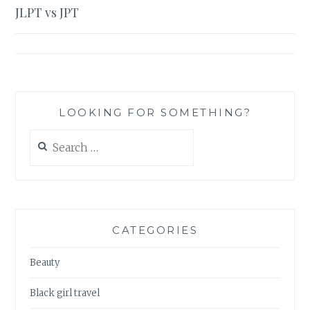
JLPT vs JPT
navigation
LOOKING FOR SOMETHING?
Search
for:
CATEGORIES
Beauty
Black girl travel