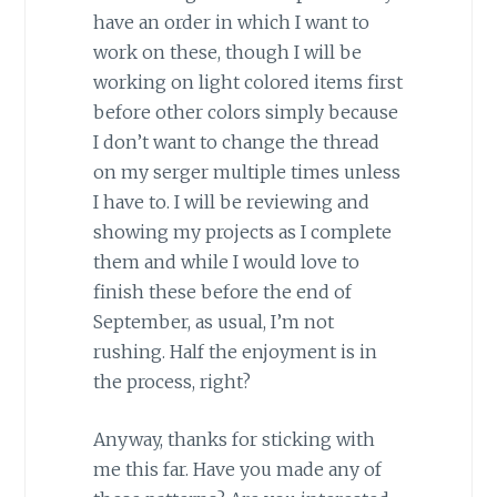
have an order in which I want to
work on these, though I will be
working on light colored items first
before other colors simply because
I don’t want to change the thread
on my serger multiple times unless
I have to. I will be reviewing and
showing my projects as I complete
them and while I would love to
finish these before the end of
September, as usual, I’m not
rushing. Half the enjoyment is in
the process, right?
Anyway, thanks for sticking with
me this far. Have you made any of