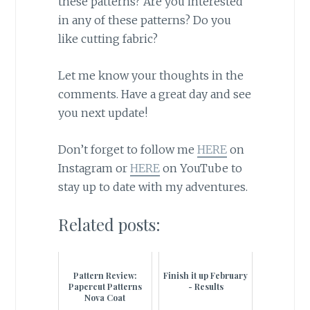
these patterns? Are you interested
in any of these patterns? Do you
like cutting fabric?
Let me know your thoughts in the
comments. Have a great day and see
you next update!
Don’t forget to follow me
HERE
on
Instagram or
HERE
on YouTube to
stay up to date with my adventures.
Related posts:
Pattern Review:
Finish it up February
Papercut Patterns
- Results
Nova Coat