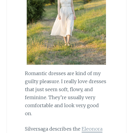
Romantic dresses are kind of my
guilty pleasure. I really love dresses
that just seem soft, flowy, and
feminine. They’re usually very
comfortable and look very good
on.
Silversaga describes the
Eleonora