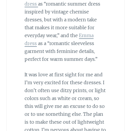
dress
as “romantic summer dress
inspired by vintage chemise
dresses, but with a modern take
that makes it more suitable for
everyday wear,” and the
Emma
dress
as a “romantic sleeveless
garment with feminine details,
perfect for warm summer days.”
It was love at first sight for me and
I’m very excited for these dresses. I
don’t often use ditzy prints, or light
colors such as white or cream, so
this will give me an excuse to do so
or to use something else. The plan
is to make these out of lightweight
cotton. I’m nervous about having to