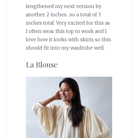
lengthened my next version by
another 2 inches…so a total of 3
inches total. Very excited for this as
I often wear this top to work and I
love how it looks with skirts so this
should fit into my wardrobe well.
La Blouse