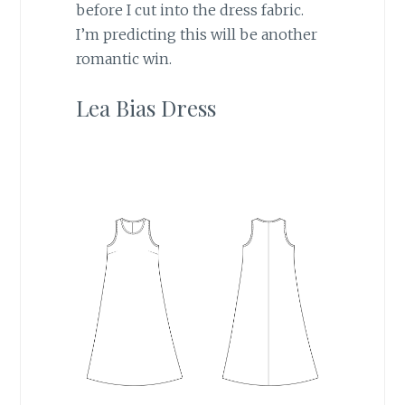
before I cut into the dress fabric.
I’m predicting this will be another
romantic win.
Lea Bias Dress