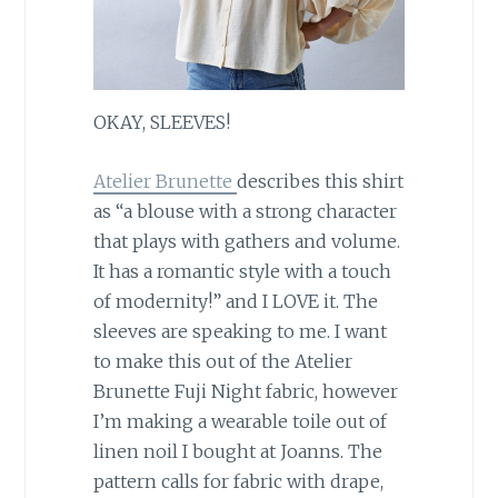
OKAY, SLEEVES!
Atelier Brunette
describes this shirt
as “a blouse with a strong character
that plays with gathers and volume.
It has a romantic style with a touch
of modernity!” and I LOVE it. The
sleeves are speaking to me. I want
to make this out of the Atelier
Brunette Fuji Night fabric, however
I’m making a wearable toile out of
linen noil I bought at Joanns. The
pattern calls for fabric with drape,