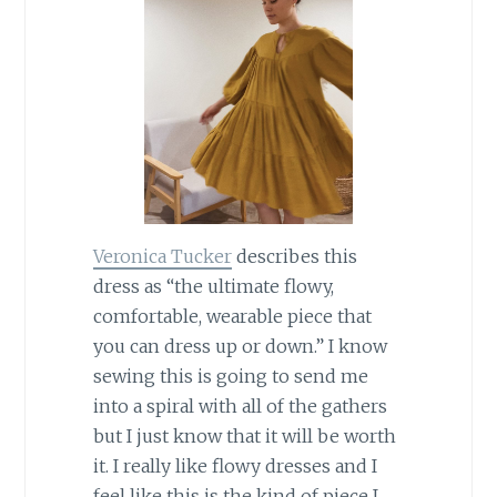
Veronica Tucker
describes this
dress as “the ultimate flowy,
comfortable, wearable piece that
you can dress up or down.” I know
sewing this is going to send me
into a spiral with all of the gathers
but I just know that it will be worth
it. I really like flowy dresses and I
feel like this is the kind of piece I