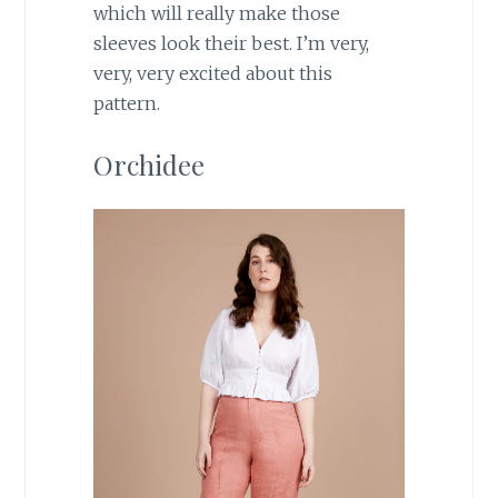
which will really make those
sleeves look their best. I’m very,
very, very excited about this
pattern.
Orchidee