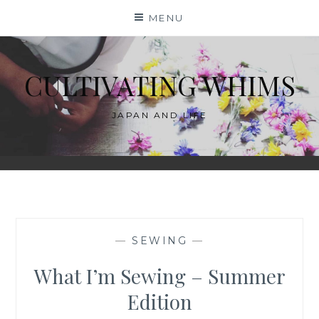
Skip
MENU
to
content
CULTIVATING WHIMS
JAPAN AND LIFE
—
SEWING
—
What I’m Sewing – Summer
Edition