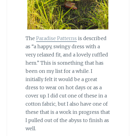
The
Paradise Patterns
is described
as “a happy, swingy dress with a
very relaxed fit, and a lovely ruffled
hem.” This is something that has
been on my list for a while. I
initially felt it would be a great
dress to wear on hot days or as a
cover up. I did cut one of these in a
cotton fabric, but I also have one of
these that is a work in progress that
I pulled out of the abyss to finish as
well.