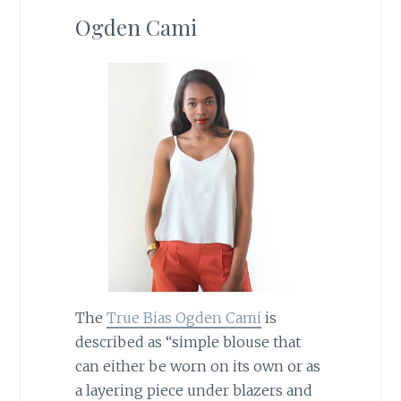
Ogden Cami
The
True Bias Ogden Cami
is
described as “simple blouse that
can either be worn on its own or as
a layering piece under blazers and