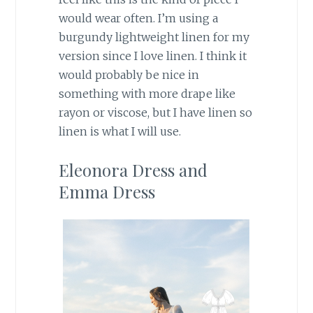
would wear often. I’m using a
burgundy lightweight linen for my
version since I love linen. I think it
would probably be nice in
something with more drape like
rayon or viscose, but I have linen so
linen is what I will use.
Eleonora Dress and
Emma Dress