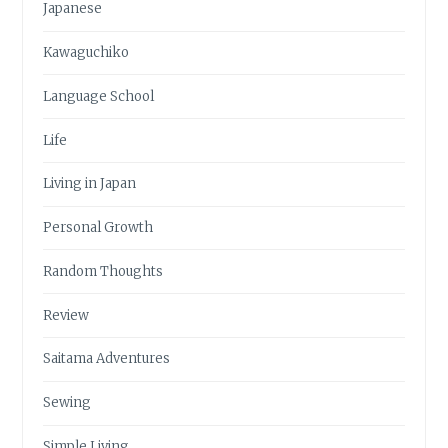
Japanese
Kawaguchiko
Language School
Life
Living in Japan
Personal Growth
Random Thoughts
Review
Saitama Adventures
Sewing
Simple Living