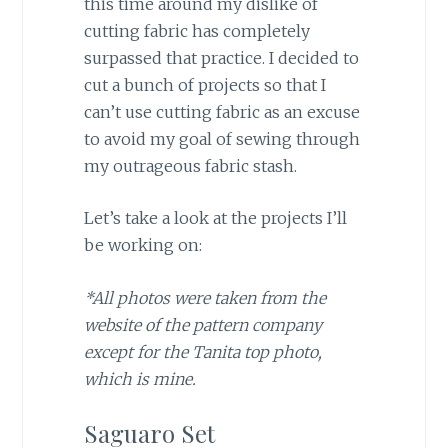
this time around my dislike of
cutting fabric has completely
surpassed that practice. I decided to
cut a bunch of projects so that I
can’t use cutting fabric as an excuse
to avoid my goal of sewing through
my outrageous fabric stash.
Let’s take a look at the projects I’ll
be working on:
*All photos were taken from the
website of the pattern company
except for the Tanita top photo,
which is mine.
Saguaro Set