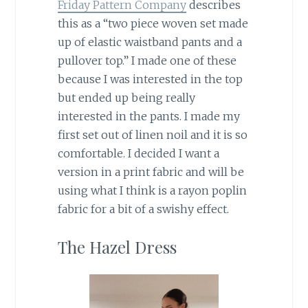
Friday Pattern Company
describes
this as a “two piece woven set made
up of elastic waistband pants and a
pullover top.” I made one of these
because I was interested in the top
but ended up being really
interested in the pants. I made my
first set out of linen noil and it is so
comfortable. I decided I want a
version in a print fabric and will be
using what I think is a rayon poplin
fabric for a bit of a swishy effect.
The Hazel Dress