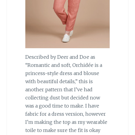
Described by Deer and Doe as
“Romantic and soft, Orchidée is a
princess-style dress and blouse
with beautiful details,” this is
another pattern that I’ve had
collecting dust but decided now
was a good time to make. I have
fabric for a dress version, however
I’m making the top as my wearable
toile to make sure the fit is okay