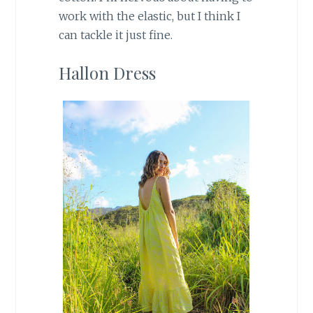
work with the elastic, but I think I
can tackle it just fine.
Hallon Dress