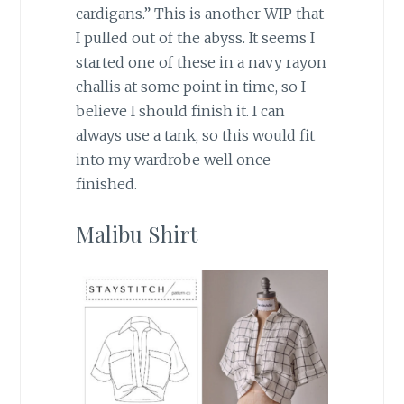
cardigans.” This is another WIP that
I pulled out of the abyss. It seems I
started one of these in a navy rayon
challis at some point in time, so I
believe I should finish it. I can
always use a tank, so this would fit
into my wardrobe well once
finished.
Malibu Shirt