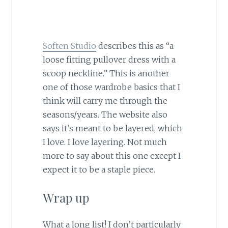
Soften Studio
describes this as “a
loose fitting pullover dress with a
scoop neckline.” This is another
one of those wardrobe basics that I
think will carry me through the
seasons/years. The website also
says it’s meant to be layered, which
I love. I love layering. Not much
more to say about this one except I
expect it to be a staple piece.
Wrap up
What a long list! I don’t particularly