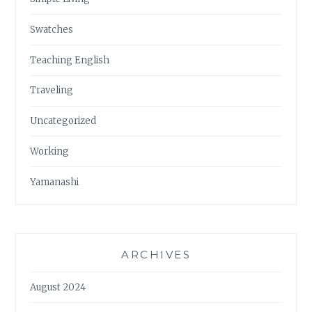
Swatches
Teaching English
Traveling
Uncategorized
Working
Yamanashi
ARCHIVES
August 2024