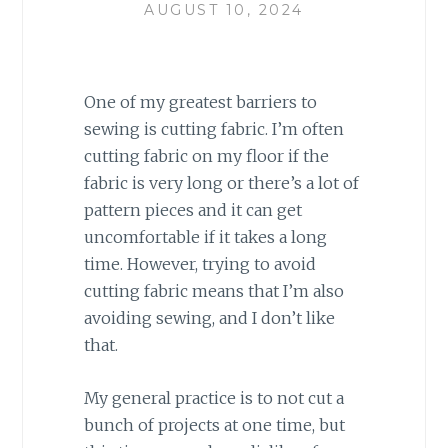
AUGUST 10, 2024
One of my greatest barriers to
sewing is cutting fabric. I’m often
cutting fabric on my floor if the
fabric is very long or there’s a lot of
pattern pieces and it can get
uncomfortable if it takes a long
time. However, trying to avoid
cutting fabric means that I’m also
avoiding sewing, and I don’t like
that.
My general practice is to not cut a
bunch of projects at one time, but