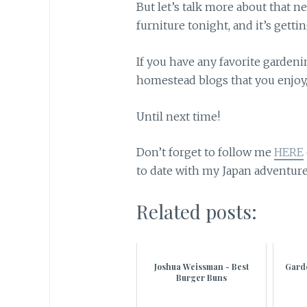
But let’s talk more about that ne
furniture tonight, and it’s gettin
If you have any favorite garden
homestead blogs that you enjoy
Until next time!
Don’t forget to follow me
HERE
to date with my Japan adventure
Related posts:
Joshua Weissman - Best
Gard
Burger Buns