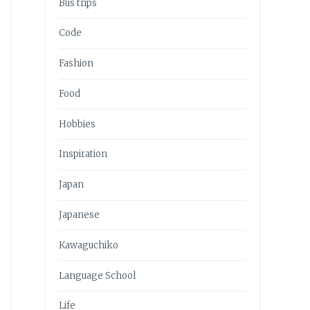
Bus trips
Code
Fashion
Food
Hobbies
Inspiration
Japan
Japanese
Kawaguchiko
Language School
Life