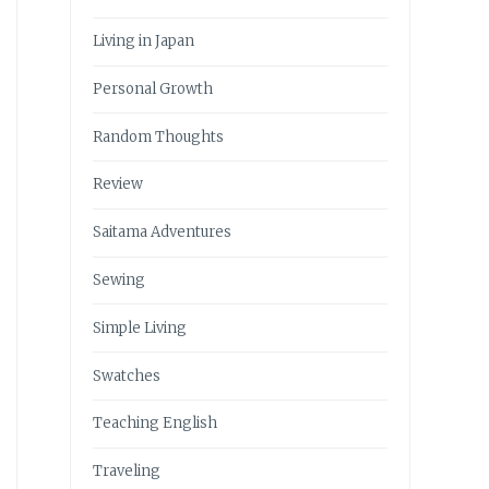
Living in Japan
Personal Growth
Random Thoughts
Review
Saitama Adventures
Sewing
Simple Living
Swatches
Teaching English
Traveling