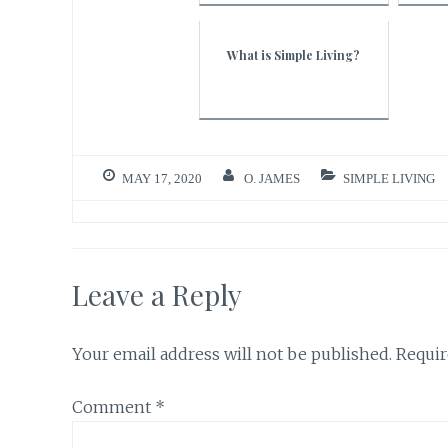
What is Simple Living?
MAY 17, 2020
O. JAMES
SIMPLE LIVING
Leave a Reply
Your email address will not be published.
Requir
Comment
*