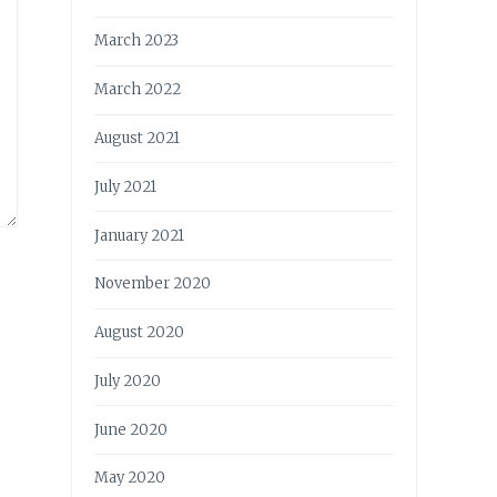
March 2023
March 2022
August 2021
July 2021
January 2021
November 2020
August 2020
July 2020
June 2020
May 2020