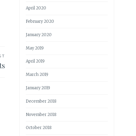
April 2020
February 2020
January 2020
May 2019
ST
April 2019
ts
March 2019
January 2019
December 2018
November 2018
October 2018