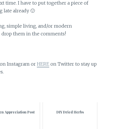
xt time. I have to put together a piece of
g late already 🙂
ing, simple living, and/or modern
, drop them in the comments!
on Instagram or
HERE
on Twitter to stay up
s.
en Appreciation Post
DIY Dried Herbs