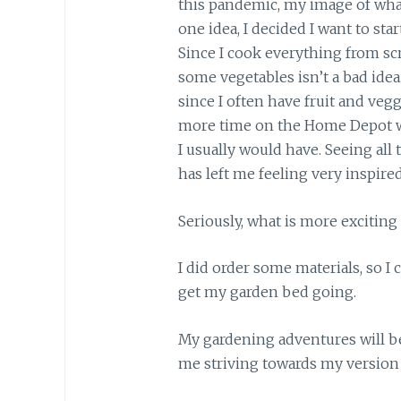
this pandemic, my image of wha
one idea, I decided I want to sta
Since I cook everything from scr
some vegetables isn’t a bad idea
since I often have fruit and ve
more time on the Home Depot w
I usually would have. Seeing a
has left me feeling very inspired
Seriously, what is more exciting
I did order some materials, so I 
get my garden bed going.
My gardening adventures will be
me striving towards my version o