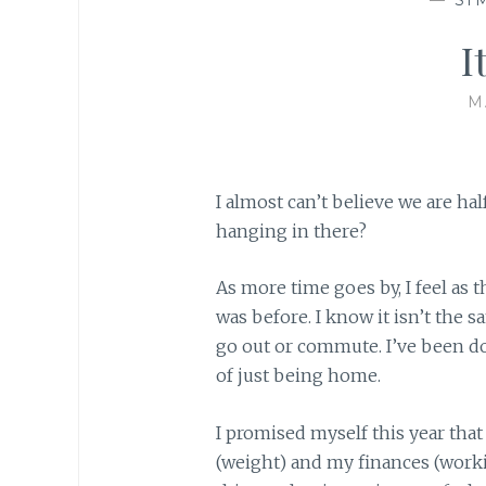
I
M
I almost can’t believe we are h
hanging in there?
As more time goes by, I feel as 
was before. I know it isn’t the 
go out or commute. I’ve been do
of just being home.
I promised myself this year that
(weight) and my finances (work