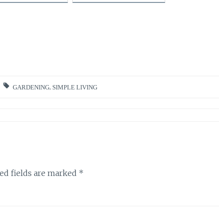
GARDENING
,
SIMPLE LIVING
ed fields are marked
*