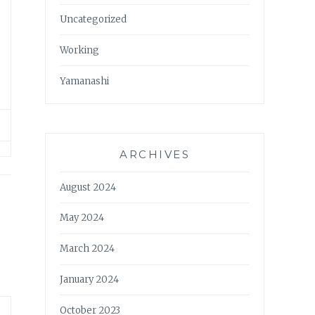
Uncategorized
Working
Yamanashi
ARCHIVES
August 2024
May 2024
March 2024
January 2024
October 2023