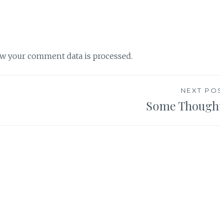
w your comment data is processed.
NEXT PO
Some Though