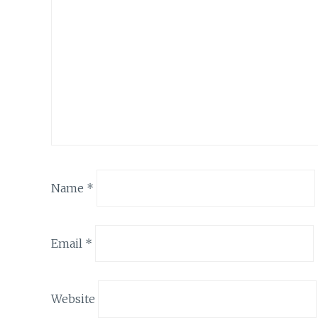
Name
*
Email
*
Website