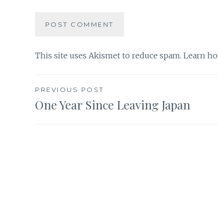
This site uses Akismet to reduce spam.
Learn ho
Post
PREVIOUS POST
One Year Since Leaving Japan
navigation