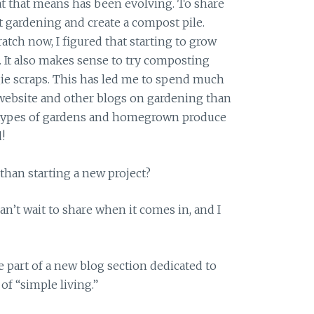
t that means has been evolving. To share
rt gardening and create a compost pile.
atch now, I figured that starting to grow
. It also makes sense to try composting
ggie scraps. This has led me to spend much
ebsite and other blogs on gardening than
ll types of gardens and homegrown produce
!
 than starting a new project?
can’t wait to share when it comes in, and I
 part of a new blog section dedicated to
f “simple living.”