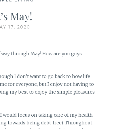
t’s May!
AY 17, 2020
alfway through May! How are you guys
though I don’t want to go back to how life
same for everyone, but I enjoy not having to
ing my best to enjoy the simple pleasures
 I would focus on taking care of my health
ing towards being debt-free). Throughout