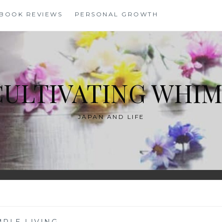
BOOK REVIEWS
PERSONAL GROWTH
CULTIVATING WHIM
JAPAN AND LIFE
MPLE LIVING
—