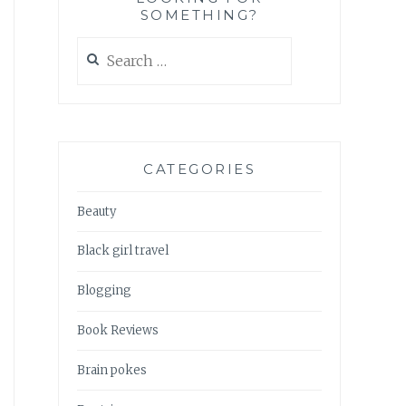
SOMETHING?
Search
for:
CATEGORIES
Beauty
Black girl travel
Blogging
Book Reviews
Brain pokes