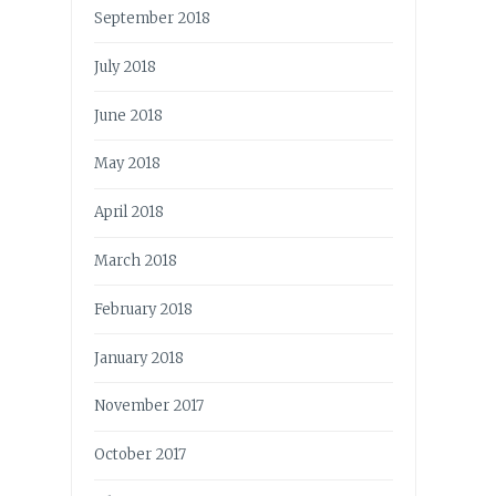
September 2018
July 2018
June 2018
May 2018
April 2018
March 2018
February 2018
January 2018
November 2017
October 2017