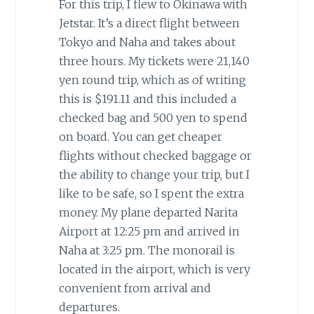
For this trip, I flew to Okinawa with
Jetstar. It’s a direct flight between
Tokyo and Naha and takes about
three hours. My tickets were 21,140
yen round trip, which as of writing
this is $191.11 and this included a
checked bag and 500 yen to spend
on board. You can get cheaper
flights without checked baggage or
the ability to change your trip, but I
like to be safe, so I spent the extra
money. My plane departed Narita
Airport at 12:25 pm and arrived in
Naha at 3:25 pm. The monorail is
located in the airport, which is very
convenient from arrival and
departures.