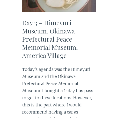
Day 3 – Himeyuri
Museum, Okinawa
Prefectural Peace
Memorial Museum,
America Village
Today’s agenda was the Himeyuri
Museum and the Okinawa
Prefectural Peace Memorial
Museum. I bought a 1-day bus pass
to get to these locations. However,
this is the part where I would
recommend having a car as