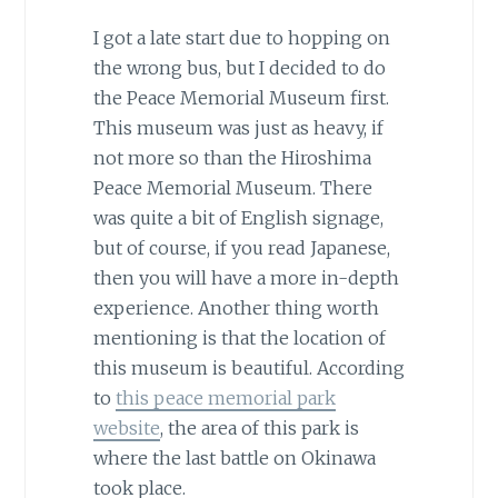
I got a late start due to hopping on
the wrong bus, but I decided to do
the Peace Memorial Museum first.
This museum was just as heavy, if
not more so than the Hiroshima
Peace Memorial Museum. There
was quite a bit of English signage,
but of course, if you read Japanese,
then you will have a more in-depth
experience. Another thing worth
mentioning is that the location of
this museum is beautiful. According
to
this peace memorial park
website
, the area of this park is
where the last battle on Okinawa
took place.