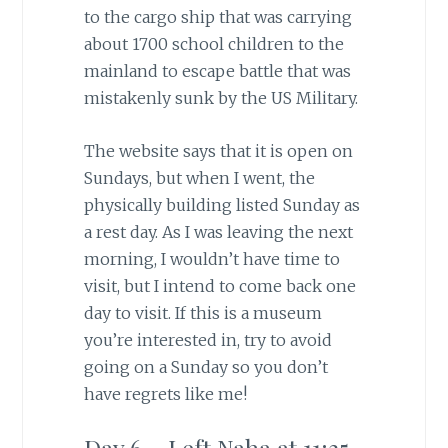
to the cargo ship that was carrying
about 1700 school children to the
mainland to escape battle that was
mistakenly sunk by the US Military.
The website says that it is open on
Sundays, but when I went, the
physically building listed Sunday as
a rest day. As I was leaving the next
morning, I wouldn’t have time to
visit, but I intend to come back one
day to visit. If this is a museum
you’re interested in, try to avoid
going on a Sunday so you don’t
have regrets like me!