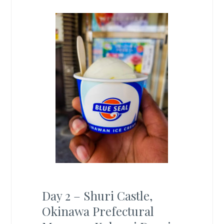
Day 2 – Shuri Castle,
Okinawa Prefectural