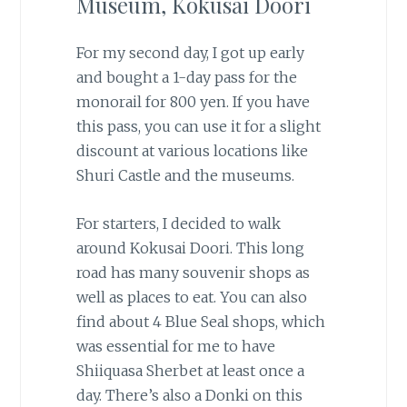
Museum, Kokusai Doori
For my second day, I got up early
and bought a 1-day pass for the
monorail for 800 yen. If you have
this pass, you can use it for a slight
discount at various locations like
Shuri Castle and the museums.
For starters, I decided to walk
around Kokusai Doori. This long
road has many souvenir shops as
well as places to eat. You can also
find about 4 Blue Seal shops, which
was essential for me to have
Shiiquasa Sherbet at least once a
day. There’s also a Donki on this