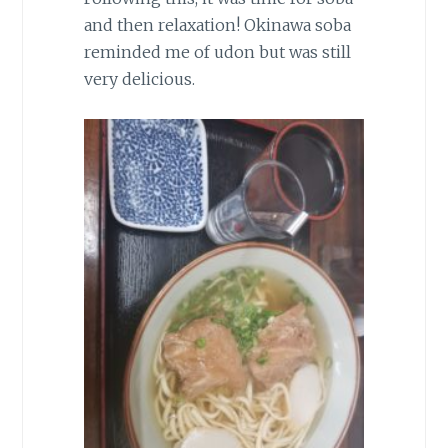
and then relaxation! Okinawa soba
reminded me of udon but was still
very delicious.