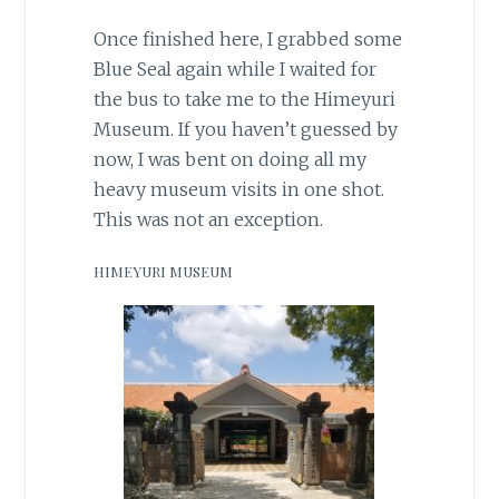
Once finished here, I grabbed some
Blue Seal again while I waited for
the bus to take me to the Himeyuri
Museum. If you haven’t guessed by
now, I was bent on doing all my
heavy museum visits in one shot.
This was not an exception.
HIMEYURI MUSEUM