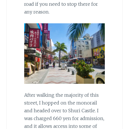
road if you need to stop there for
any reason.
After walking the majority of this
street, I hopped on the monorail
and headed over to Shuri Castle. I
was charged 660 yen for admission,
and it allows access into some of