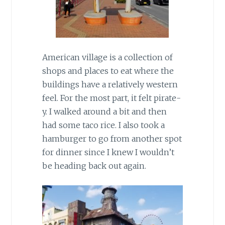
American village is a collection of
shops and places to eat where the
buildings have a relatively western
feel. For the most part, it felt pirate-
y. I walked around a bit and then
had some taco rice. I also took a
hamburger to go from another spot
for dinner since I knew I wouldn’t
be heading back out again.