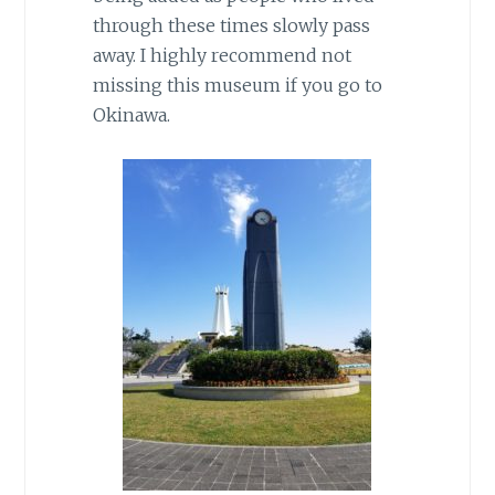
through these times slowly pass
away. I highly recommend not
missing this museum if you go to
Okinawa.