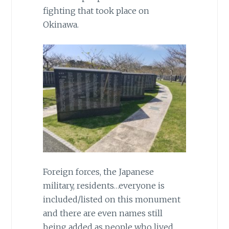
fighting that took place on
Okinawa.
Foreign forces, the Japanese
military, residents…everyone is
included/listed on this monument
and there are even names still
being added as people who lived