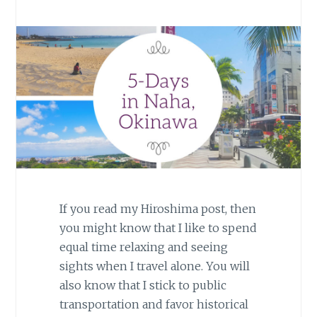
If you read my Hiroshima post, then
you might know that I like to spend
equal time relaxing and seeing
sights when I travel alone. You will
also know that I stick to public
transportation and favor historical