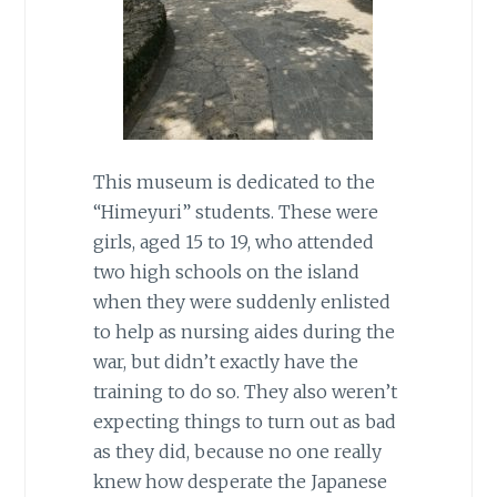
This museum is dedicated to the
“Himeyuri” students. These were
girls, aged 15 to 19, who attended
two high schools on the island
when they were suddenly enlisted
to help as nursing aides during the
war, but didn’t exactly have the
training to do so. They also weren’t
expecting things to turn out as bad
as they did, because no one really
knew how desperate the Japanese