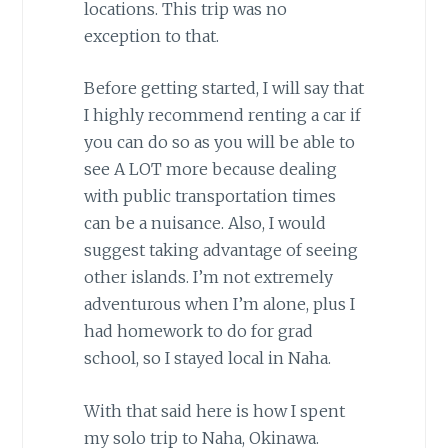
locations. This trip was no
exception to that.
Before getting started, I will say that
I highly recommend renting a car if
you can do so as you will be able to
see A LOT more because dealing
with public transportation times
can be a nuisance. Also, I would
suggest taking advantage of seeing
other islands. I’m not extremely
adventurous when I’m alone, plus I
had homework to do for grad
school, so I stayed local in Naha.
With that said here is how I spent
my solo trip to Naha, Okinawa.