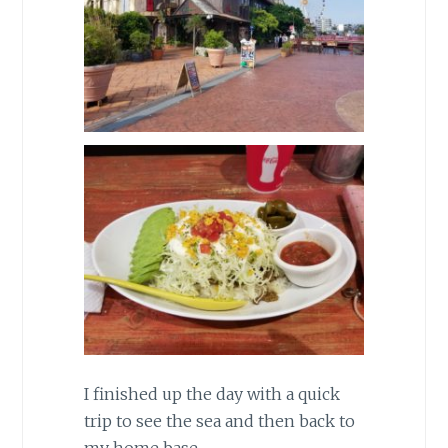
I finished up the day with a quick
trip to see the sea and then back to