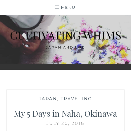
Skip
MENU
to
content
CULTIVATING WHIMS
JAPAN AND LIFE
—
JAPAN
,
TRAVELING
—
My 5 Days in Naha, Okinawa
JULY 20, 2018