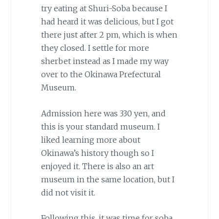
try eating at Shuri-Soba because I
had heard it was delicious, but I got
there just after 2 pm, which is when
they closed. I settle for more
sherbet instead as I made my way
over to the Okinawa Prefectural
Museum.
Admission here was 330 yen, and
this is your standard museum. I
liked learning more about
Okinawa’s history though so I
enjoyed it. There is also an art
museum in the same location, but I
did not visit it.
Following this, it was time for soba