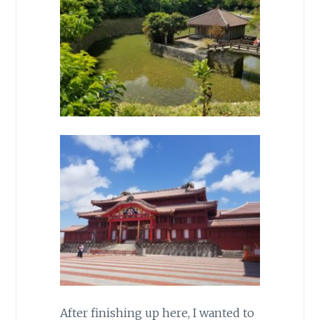
After finishing up here, I wanted to