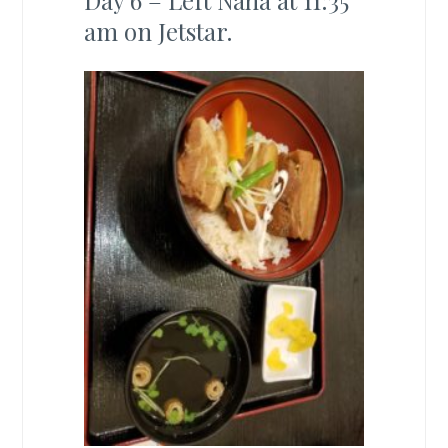
Day 6 – Left Naha at 11:35
am on Jetstar.