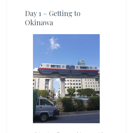
Day 1 – Getting to
Okinawa