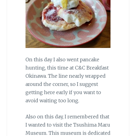
On this day I also went pancake
hunting, this time at C&C Breakfast
Okinawa. The line nearly wrapped
around the corner, so I suggest
getting here early if you want to
avoid waiting too long.
Also on this day, I remembered that
I wanted to visit the Tsushima Maru
Museum. This museum is dedicated