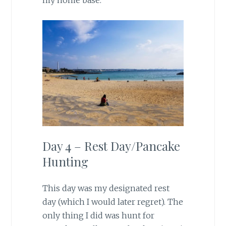
my home base.
Day 4 – Rest Day/Pancake
Hunting
This day was my designated rest
day (which I would later regret). The
only thing I did was hunt for