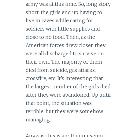
army was at this time. So, long story
short, the girls end up having to
live in caves while caring for
soldiers with little supplies and
close to no food. Then, as the
American forces drew closer, they
were all discharged to survive on
their own. The majority of them
died from suicide, gas attacks,
crossfire, etc. It’s interesting that
the largest number of the girls died
after they were abandoned. Up until
that point, the situation was
terrible, but they were somehow
managing.
Anyway, this is another museum I