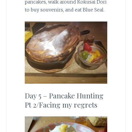
pancakes, walk around Kokusai Dori
to buy souvenirs, and eat Blue Seal.
Day 5 – Pancake Hunting
Pt 2/Facing my regrets