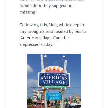
would definitely suggest not
missing.
Following this, I left, while deep in
my thoughts, and headed by bus to
American village. Can’t be
depressed all day.