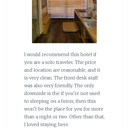
I would recommend this hotel if
you are a solo traveler. The price
and location are reasonable, and it
is very clean. The front desk staff
was also very friendly. The only
downside is the if you’re not used
to sleeping on a futon, then this
won’t be the place for you for more
than a night or two. Other than that,
I loved staying here.