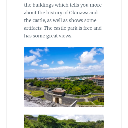
the buildings which tells you more
about the history of Okinawa and
the castle, as well as shows some
artifacts. The castle park is free and
has some great views.