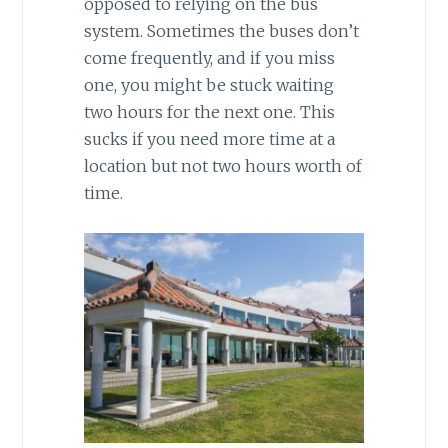
opposed to relying on the bus
system. Sometimes the buses don’t
come frequently, and if you miss
one, you might be stuck waiting
two hours for the next one. This
sucks if you need more time at a
location but not two hours worth of
time.