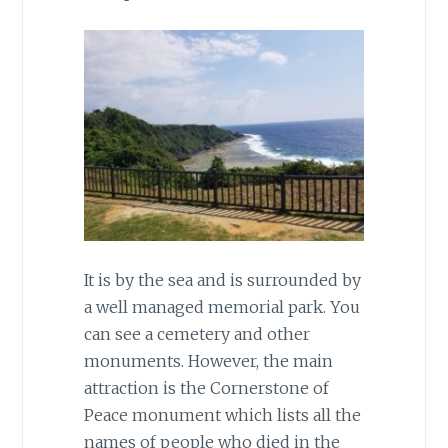
It is by the sea and is surrounded by
a well managed memorial park. You
can see a cemetery and other
monuments. However, the main
attraction is the Cornerstone of
Peace monument which lists all the
names of people who died in the