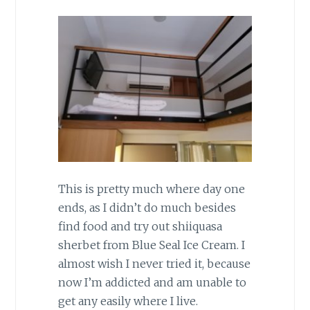
This is pretty much where day one
ends, as I didn’t do much besides
find food and try out shiiquasa
sherbet from Blue Seal Ice Cream. I
almost wish I never tried it, because
now I’m addicted and am unable to
get any easily where I live.