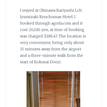
I stayed at Okinawa Kariyushi Lch
Izumizaki Kenchomae Hotel. I
booked through agoda.com and it
cost 26,616 yen, at time of booking
was charged $186.47. The location is
very convenient, being only about
15 minutes away from the airport
and a three-minute walk from the
start of Kokusai Doori.