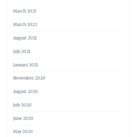
March 2023
March 2022
August 2021
July 2021
January 2021
November 2020
August 2020
July 2020
June 2020
May 2020