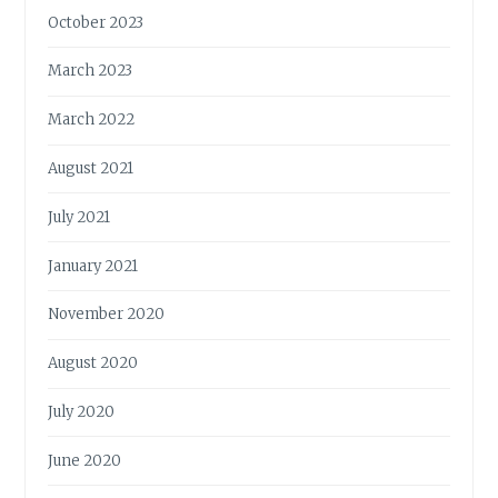
October 2023
March 2023
March 2022
August 2021
July 2021
January 2021
November 2020
August 2020
July 2020
June 2020