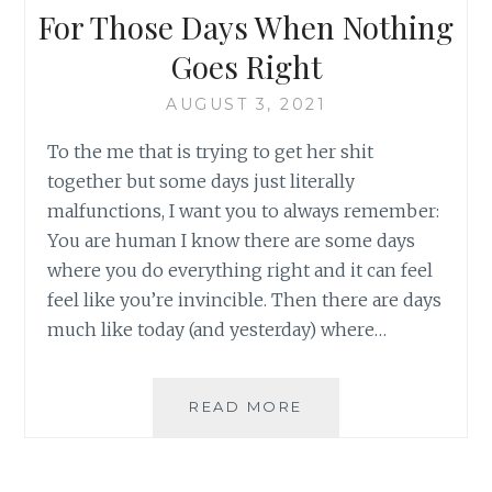
For Those Days When Nothing
Goes Right
AUGUST 3, 2021
To the me that is trying to get her shit
together but some days just literally
malfunctions, I want you to always remember:
You are human I know there are some days
where you do everything right and it can feel
feel like you’re invincible. Then there are days
much like today (and yesterday) where…
FOR
READ MORE
THOSE
DAYS
WHEN