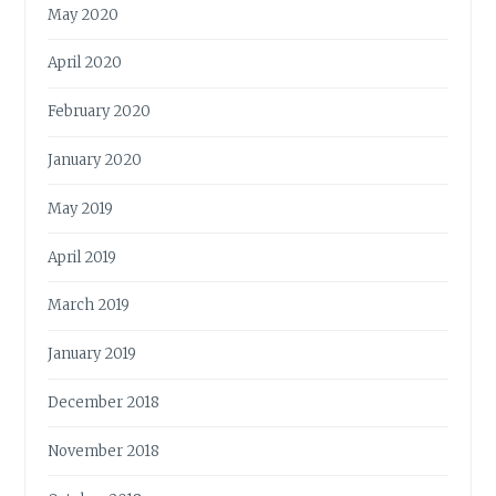
May 2020
April 2020
February 2020
January 2020
May 2019
April 2019
March 2019
January 2019
December 2018
November 2018