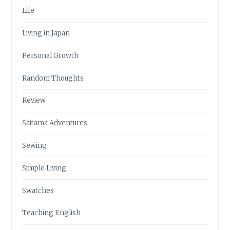
Life
Living in Japan
Personal Growth
Random Thoughts
Review
Saitama Adventures
Sewing
Simple Living
Swatches
Teaching English