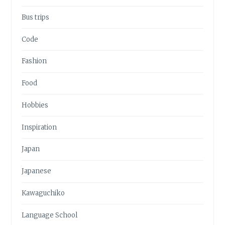
Bus trips
Code
Fashion
Food
Hobbies
Inspiration
Japan
Japanese
Kawaguchiko
Language School