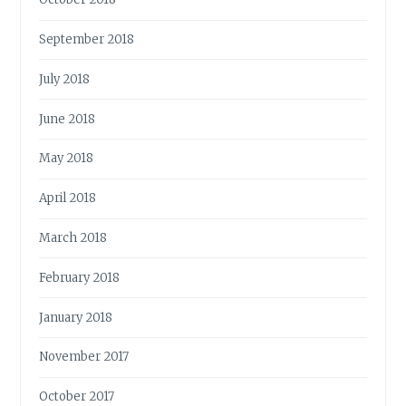
September 2018
July 2018
June 2018
May 2018
April 2018
March 2018
February 2018
January 2018
November 2017
October 2017