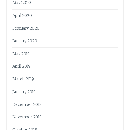
May 2020
April 2020
February 2020
January 2020
May 2019
April 2019
March 2019
January 2019
December 2018
November 2018
October 2018