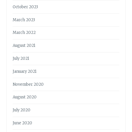
October 2023
March 2023
March 2022
August 2021
July 2021
January 2021
November 2020
August 2020
July 2020
June 2020