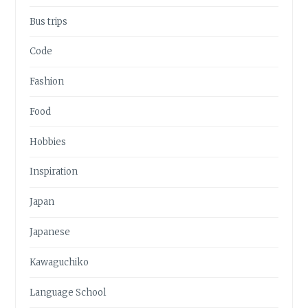
Bus trips
Code
Fashion
Food
Hobbies
Inspiration
Japan
Japanese
Kawaguchiko
Language School