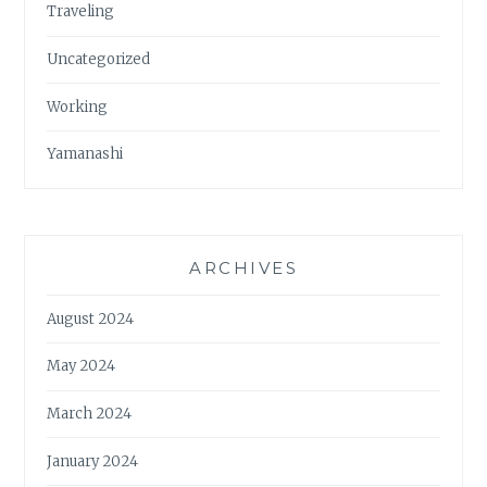
Traveling
Uncategorized
Working
Yamanashi
ARCHIVES
August 2024
May 2024
March 2024
January 2024