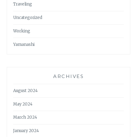
Traveling
Uncategorized
Working
Yamanashi
ARCHIVES
August 2024
May 2024
March 2024
January 2024