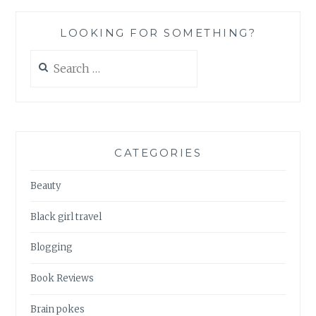
NOTHING
GOES
LOOKING FOR SOMETHING?
RIGHT
Search
for:
CATEGORIES
Beauty
Black girl travel
Blogging
Book Reviews
Brain pokes