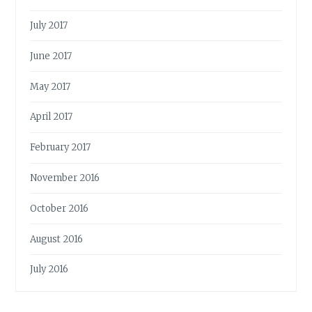
July 2017
June 2017
May 2017
April 2017
February 2017
November 2016
October 2016
August 2016
July 2016