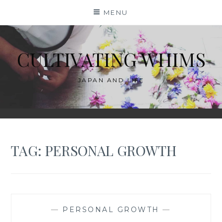
Skip
MENU
to
content
CULTIVATING WHIMS
JAPAN AND LIFE
TAG:
PERSONAL GROWTH
—
PERSONAL GROWTH
—