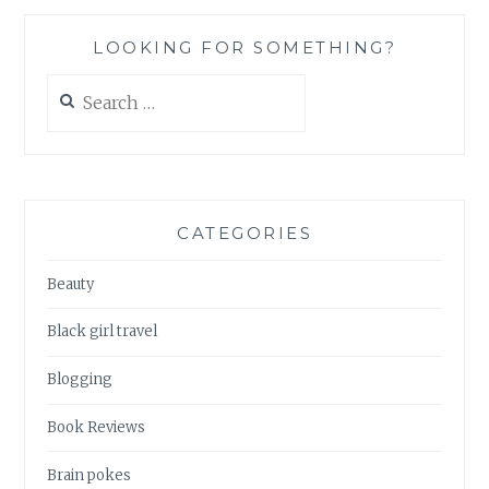
LOOKING FOR SOMETHING?
Search
for:
CATEGORIES
Beauty
Black girl travel
Blogging
Book Reviews
Brain pokes