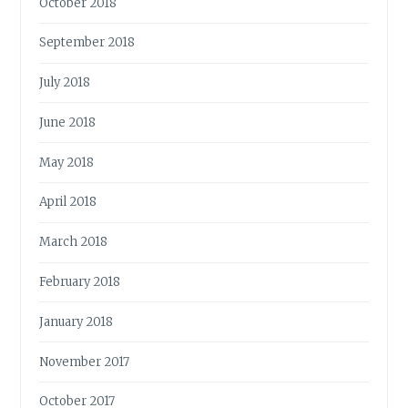
October 2018
September 2018
July 2018
June 2018
May 2018
April 2018
March 2018
February 2018
January 2018
November 2017
October 2017