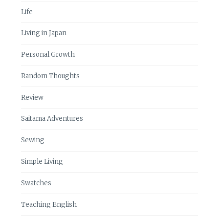
Life
Living in Japan
Personal Growth
Random Thoughts
Review
Saitama Adventures
Sewing
Simple Living
Swatches
Teaching English