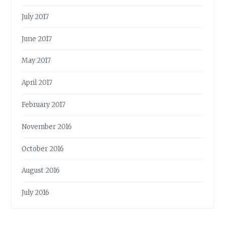
July 2017
June 2017
May 2017
April 2017
February 2017
November 2016
October 2016
August 2016
July 2016