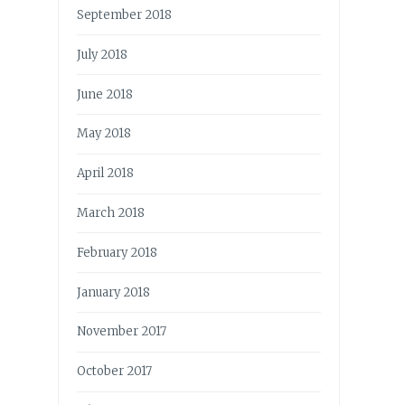
September 2018
July 2018
June 2018
May 2018
April 2018
March 2018
February 2018
January 2018
November 2017
October 2017