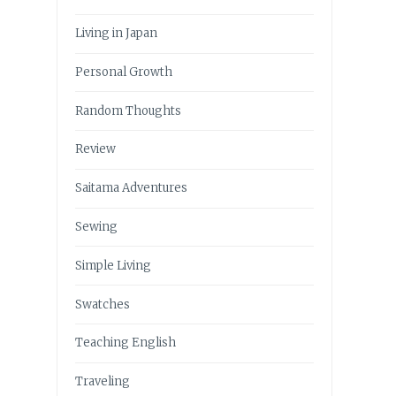
Living in Japan
Personal Growth
Random Thoughts
Review
Saitama Adventures
Sewing
Simple Living
Swatches
Teaching English
Traveling