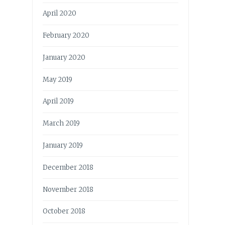
April 2020
February 2020
January 2020
May 2019
April 2019
March 2019
January 2019
December 2018
November 2018
October 2018