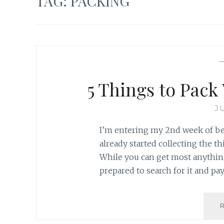
TAG:
PACKING
5 Things to Pac
J
I’m entering my 2nd week of bei
already started collecting the t
While you can get most anything
prepared to search for it and p