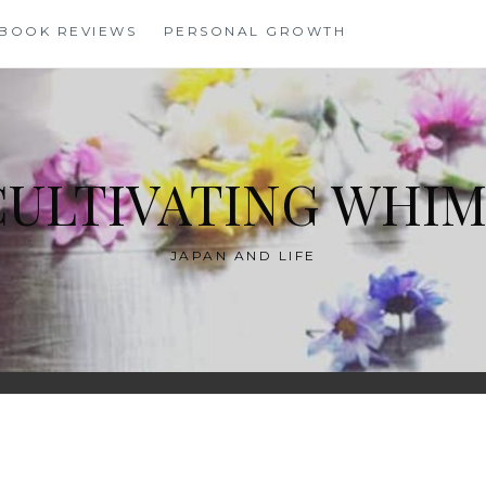
BOOK REVIEWS
PERSONAL GROWTH
CULTIVATING WHIM
JAPAN AND LIFE