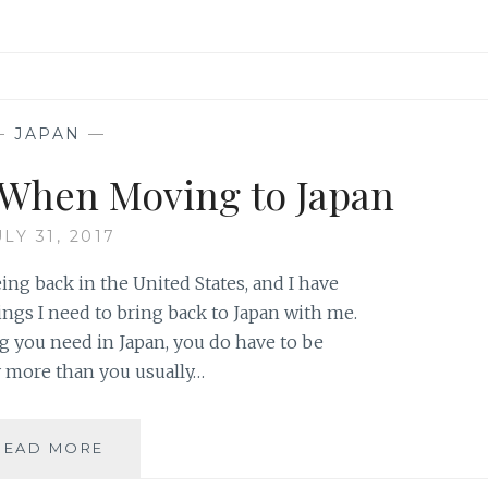
—
JAPAN
—
k When Moving to Japan
ULY 31, 2017
ng back in the United States, and I have
hings I need to bring back to Japan with me.
 you need in Japan, you do have to be
ay more than you usually…
5
READ MORE
THINGS