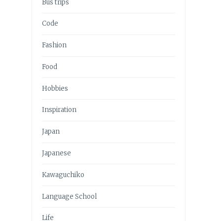
Bus trips
Code
Fashion
Food
Hobbies
Inspiration
Japan
Japanese
Kawaguchiko
Language School
Life