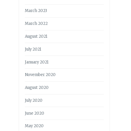
March 2023
March 2022
August 2021
July 2021
January 2021
November 2020
August 2020
July 2020
June 2020
May 2020