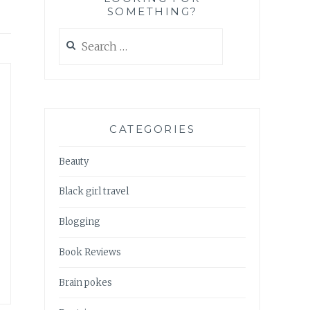
SOMETHING?
Search
for:
CATEGORIES
Beauty
Black girl travel
Blogging
Book Reviews
Brain pokes