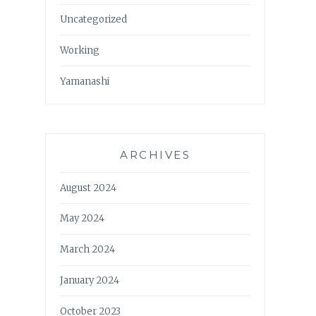
Uncategorized
Working
Yamanashi
ARCHIVES
August 2024
May 2024
March 2024
January 2024
October 2023