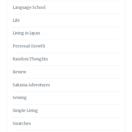
Language School
Life
Living in Japan
Personal Growth
Random Thoughts
Review
Saitama Adventures
Sewing
Simple Living
Swatches