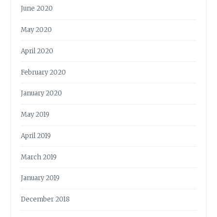
June 2020
May 2020
April 2020
February 2020
January 2020
May 2019
April 2019
March 2019
January 2019
December 2018