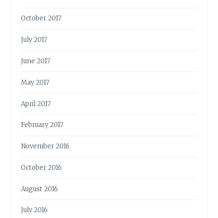
October 2017
July 2017
June 2017
May 2017
April 2017
February 2017
November 2016
October 2016
August 2016
July 2016