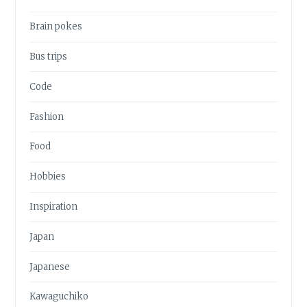
Brain pokes
Bus trips
Code
Fashion
Food
Hobbies
Inspiration
Japan
Japanese
Kawaguchiko