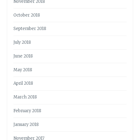
November 2018
October 2018
September 2018
July 2018
June 2018
May 2018
April 2018
March 2018
February 2018
January 2018
November 2017