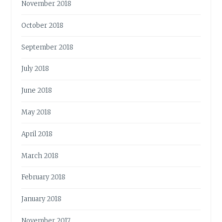
November 2018
October 2018
September 2018
July 2018
June 2018
May 2018
April 2018
March 2018
February 2018
January 2018
November 2017