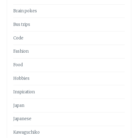
Brain pokes
Bus trips
Code
Fashion
Food
Hobbies
Inspiration
Japan
Japanese
Kawaguchiko