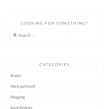
TO
THINK
ABOUT
BEFORE
LOOKING FOR SOMETHING?
MOVING
TO
Search
JAPAN
for:
CATEGORIES
Beauty
Black girl travel
Blogging
Book Reviews