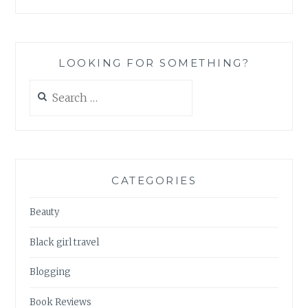
LOOKING FOR SOMETHING?
Search
for:
CATEGORIES
Beauty
Black girl travel
Blogging
Book Reviews