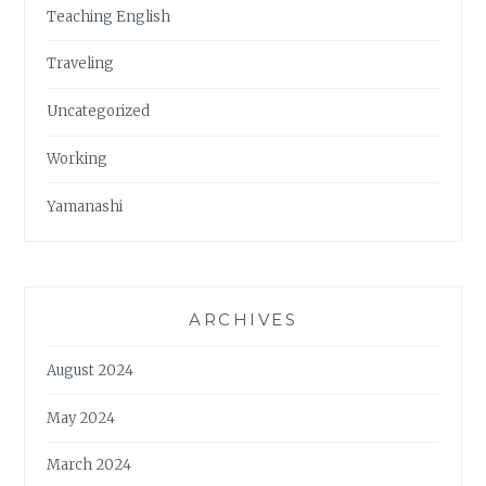
Teaching English
Traveling
Uncategorized
Working
Yamanashi
ARCHIVES
August 2024
May 2024
March 2024