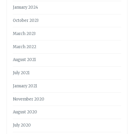
January 2024
October 2023
March 2023
March 2022
August 2021
July 2021
January 2021
November 2020
August 2020
July 2020