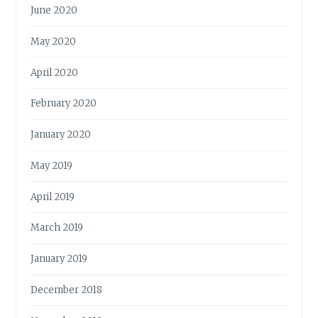
June 2020
May 2020
April 2020
February 2020
January 2020
May 2019
April 2019
March 2019
January 2019
December 2018