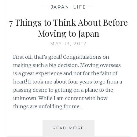
WHEN
—
JAPAN
,
LIFE
—
MOVING
TO
7 Things to Think About Before
JAPAN
Moving to Japan
MAY 13, 2017
First off, that’s great! Congratulations on
making such a big decision. Moving overseas
is a great experience and not for the faint of
heart! It took me about four years to go from a
passing desire to getting on a plane to the
unknown. While I am content with how
things are unfolding for me…
7
READ MORE
THINGS