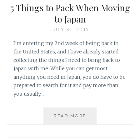
5 Things to Pack When Moving
to Japan
JULY 31, 2017
I’m entering my 2nd week of being back in
the United States, and I have already started
collecting the things I need to bring back to
Japan with me. While you can get most
anything you need in Japan, you do have to be
prepared to search for it and pay more than
you usually…
5
READ MORE
THINGS
TO
PACK