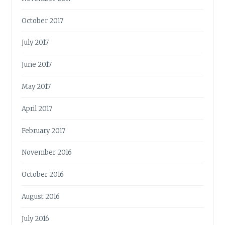
October 2017
July 2017
June 2017
May 2017
April 2017
February 2017
November 2016
October 2016
August 2016
July 2016