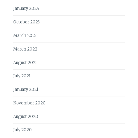
January 2024
October 2023
March 2023
March 2022
August 2021
July 2021
January 2021
November 2020
August 2020
July 2020