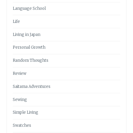
Language School
Life
Living in Japan
Personal Growth
Random Thoughts
Review
Saitama Adventures
Sewing
Simple Living
Swatches