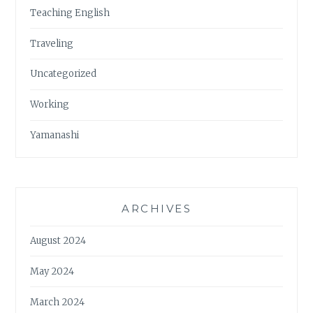
Teaching English
Traveling
Uncategorized
Working
Yamanashi
ARCHIVES
August 2024
May 2024
March 2024