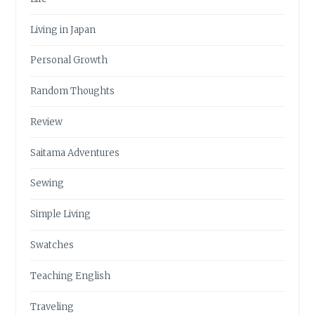
Living in Japan
Personal Growth
Random Thoughts
Review
Saitama Adventures
Sewing
Simple Living
Swatches
Teaching English
Traveling