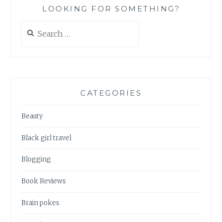
LOOKING FOR SOMETHING?
Search
for:
CATEGORIES
Beauty
Black girl travel
Blogging
Book Reviews
Brain pokes