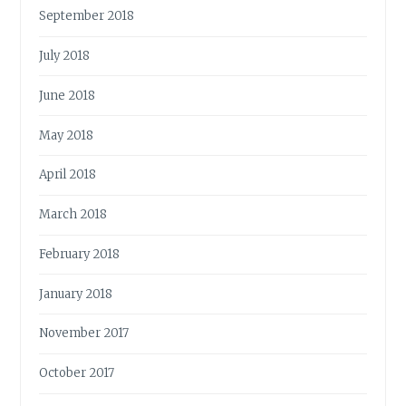
September 2018
July 2018
June 2018
May 2018
April 2018
March 2018
February 2018
January 2018
November 2017
October 2017