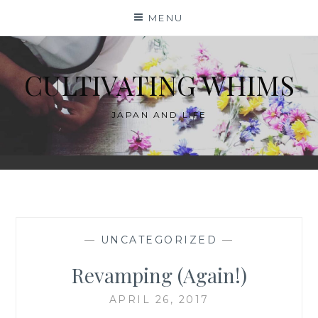
Skip
MENU
to
content
CULTIVATING WHIMS
JAPAN AND LIFE
—
UNCATEGORIZED
—
Revamping (Again!)
APRIL 26, 2017