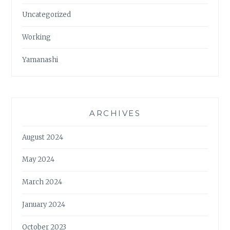
Uncategorized
Working
Yamanashi
ARCHIVES
August 2024
May 2024
March 2024
January 2024
October 2023