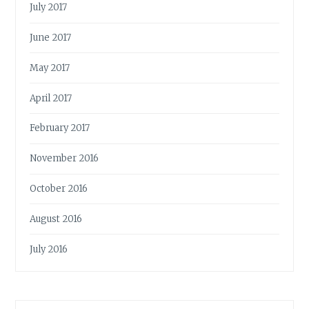
July 2017
June 2017
May 2017
April 2017
February 2017
November 2016
October 2016
August 2016
July 2016