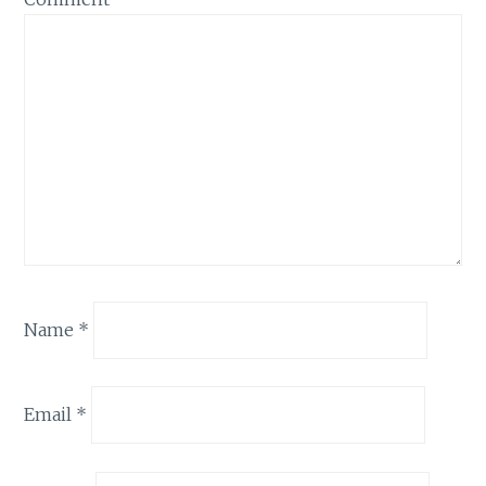
Name
*
Email
*