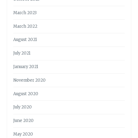
March 2023
March 2022
August 2021
July 2021
January 2021
November 2020
August 2020
July 2020
June 2020
May 2020