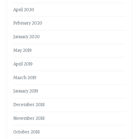
April 2020
February 2020
January 2020
May 2019
April 2019
March 2019
January 2019
December 2018
November 2018
October 2018