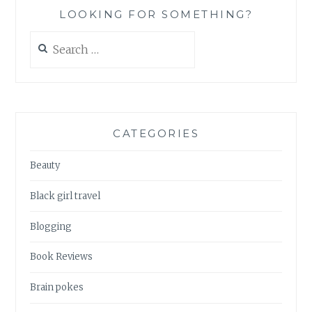
LOOKING FOR SOMETHING?
Search
for:
CATEGORIES
Beauty
Black girl travel
Blogging
Book Reviews
Brain pokes