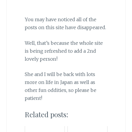
You may have noticed all of the
posts on this site have disappeared.
Well, that’s because the whole site
is being refreshed to add a 2nd
lovely person!
She and I will be back with lots
more on life in Japan as well as
other fun oddities, so please be
patient!
Related posts: