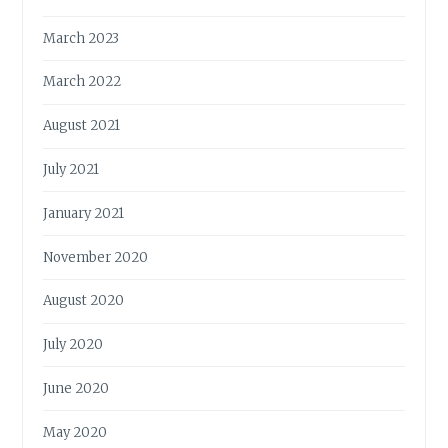
March 2023
March 2022
August 2021
July 2021
January 2021
November 2020
August 2020
July 2020
June 2020
May 2020