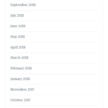
September 2018
July 2018
June 2018
May 2018
April 2018
March 2018
February 2018
January 2018
November 2017
October 2017