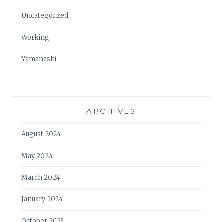
Uncategorized
Working
Yamanashi
ARCHIVES
August 2024
May 2024
March 2024
January 2024
October 2023