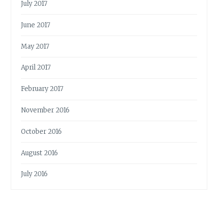
July 2017
June 2017
May 2017
April 2017
February 2017
November 2016
October 2016
August 2016
July 2016