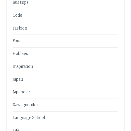
Bus trips
Code
Fashion
Food
Hobbies
Inspiration
Japan
Japanese
Kawaguchiko
Language School
Life