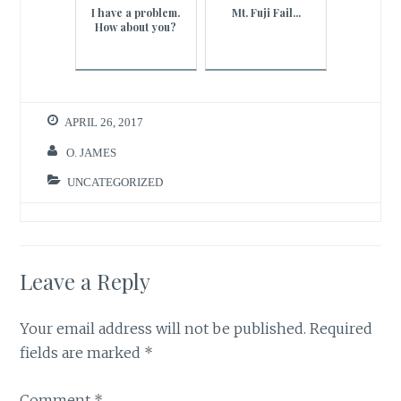
I have a problem.
Mt. Fuji Fail...
How about you?
APRIL 26, 2017
O. JAMES
UNCATEGORIZED
Leave a Reply
Your email address will not be published.
Required
fields are marked
*
Comment
*