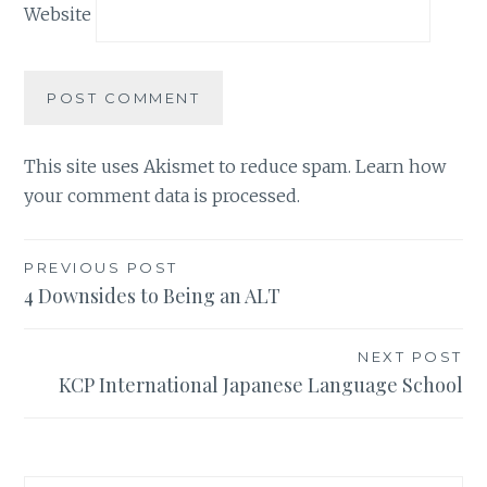
Website
This site uses Akismet to reduce spam.
Learn how
your comment data is processed.
Post
PREVIOUS POST
4 Downsides to Being an ALT
navigation
NEXT POST
KCP International Japanese Language School