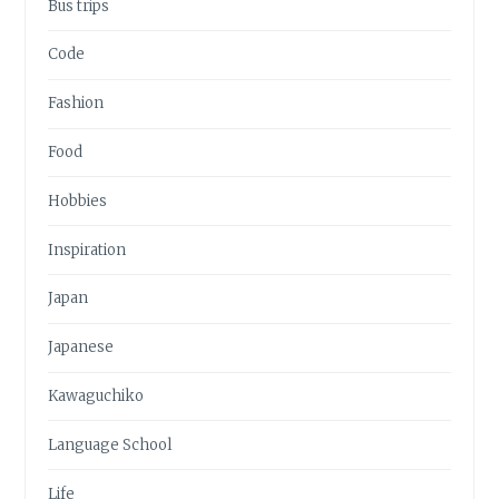
Bus trips
Code
Fashion
Food
Hobbies
Inspiration
Japan
Japanese
Kawaguchiko
Language School
Life