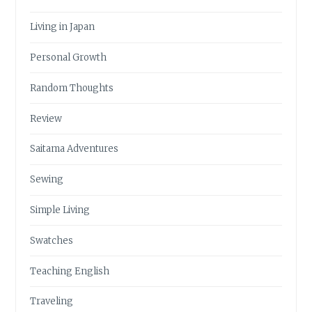
Living in Japan
Personal Growth
Random Thoughts
Review
Saitama Adventures
Sewing
Simple Living
Swatches
Teaching English
Traveling