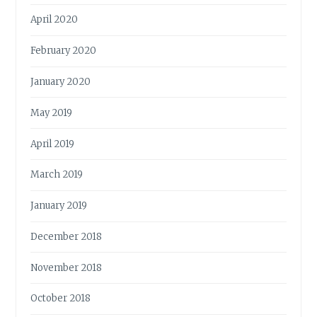
April 2020
February 2020
January 2020
May 2019
April 2019
March 2019
January 2019
December 2018
November 2018
October 2018