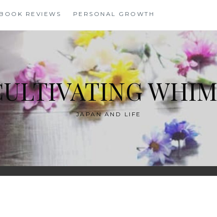
BOOK REVIEWS
PERSONAL GROWTH
CULTIVATING WHIM
JAPAN AND LIFE