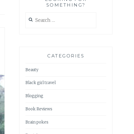
SOMETHING?
Search
for:
CATEGORIES
Beauty
Black girl travel
Blogging
Book Reviews
Brain pokes