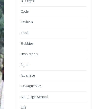
Bus trips
Code
Fashion
Food
Hobbies
Inspiration
Japan
Japanese
Kawaguchiko
Language School
Life