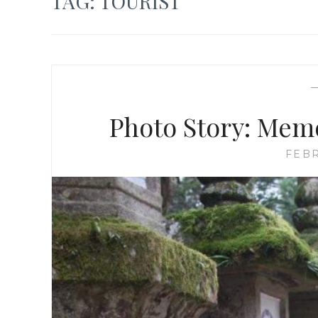
TAG:
TOURIST
Photo Story: Memo
FEBR