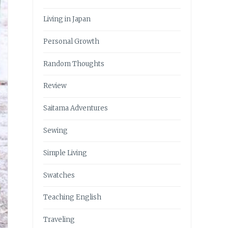
Living in Japan
Personal Growth
Random Thoughts
Review
Saitama Adventures
Sewing
Simple Living
Swatches
Teaching English
Traveling