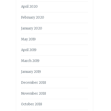
April 2020
February 2020
January 2020
May 2019
April 2019
March 2019
January 2019
December 2018
November 2018
October 2018