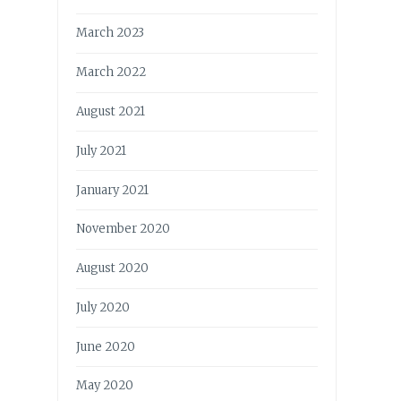
March 2023
March 2022
August 2021
July 2021
January 2021
November 2020
August 2020
July 2020
June 2020
May 2020