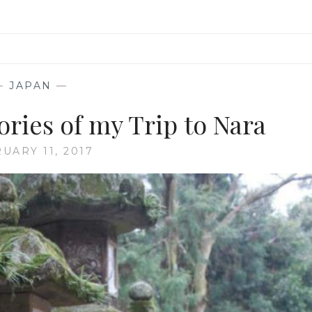
—
JAPAN
—
ries of my Trip to Nara
UARY 11, 2017