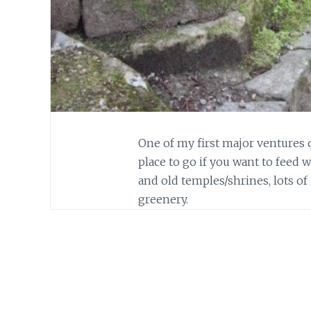
One of my first major ventures o
place to go if you want to feed w
and old temples/shrines, lots of
greenery.