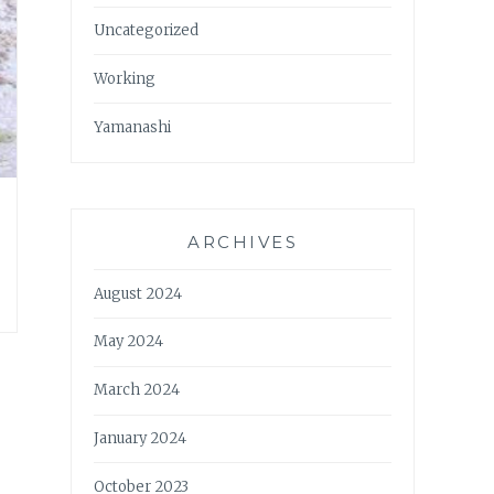
Uncategorized
Working
Yamanashi
ARCHIVES
August 2024
May 2024
March 2024
January 2024
October 2023