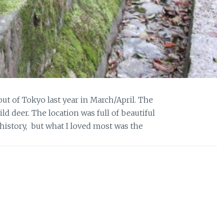
ut of Tokyo last year in March/April. The
ild deer. The location was full of beautiful
 history, but what I loved most was the