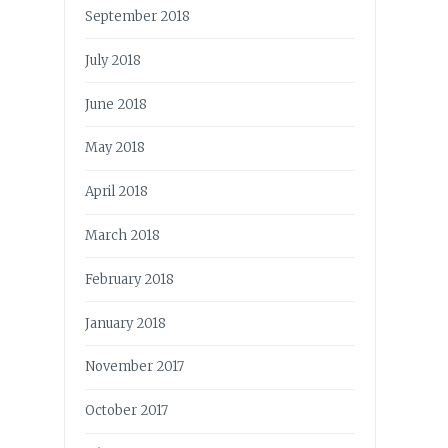
September 2018
July 2018
June 2018
May 2018
April 2018
March 2018
February 2018
January 2018
November 2017
October 2017