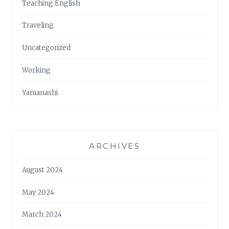
Teaching English
Traveling
Uncategorized
Working
Yamanashi
ARCHIVES
August 2024
May 2024
March 2024