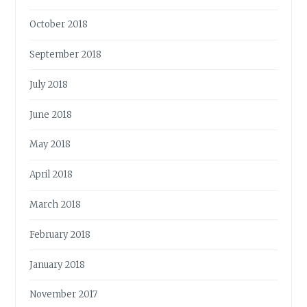
October 2018
September 2018
July 2018
June 2018
May 2018
April 2018
March 2018
February 2018
January 2018
November 2017