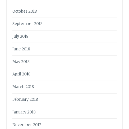
October 2018
September 2018
July 2018
June 2018
May 2018
April 2018
March 2018
February 2018
January 2018
November 2017