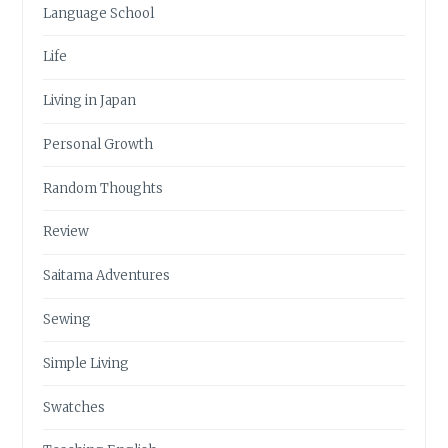
Language School
Life
Living in Japan
Personal Growth
Random Thoughts
Review
Saitama Adventures
Sewing
Simple Living
Swatches