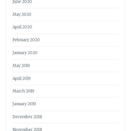
June 2020
May 2020
April 2020
February 2020
January 2020
May 2019
April 2019
March 2019
January 2019
December 2018
November 2018