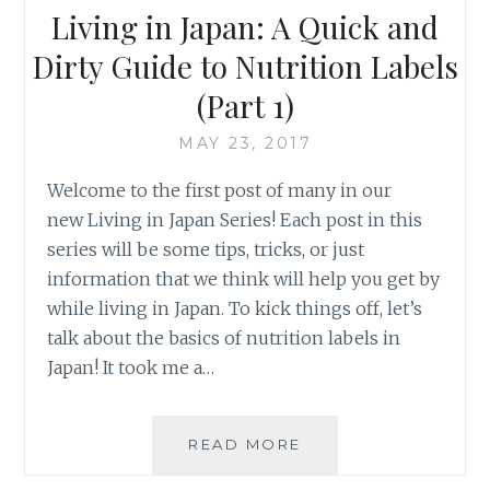
Living in Japan: A Quick and
Dirty Guide to Nutrition Labels
(Part 1)
MAY 23, 2017
Welcome to the first post of many in our
new Living in Japan Series! Each post in this
series will be some tips, tricks, or just
information that we think will help you get by
while living in Japan. To kick things off, let’s
talk about the basics of nutrition labels in
Japan! It took me a…
LIVING
READ MORE
IN