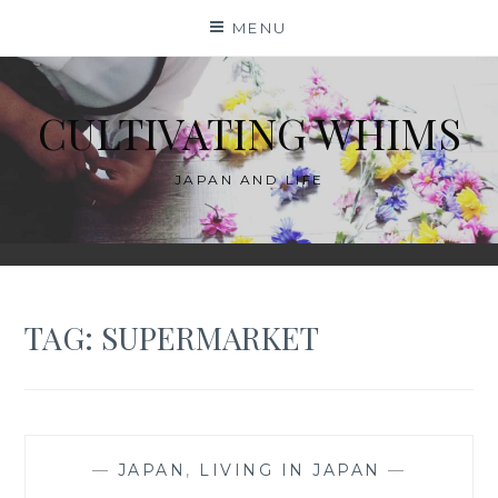
Skip
MENU
to
content
CULTIVATING WHIMS
JAPAN AND LIFE
TAG:
SUPERMARKET
—
JAPAN
,
LIVING IN JAPAN
—