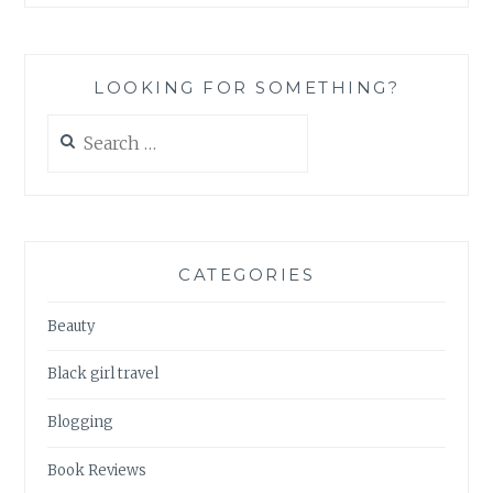
LOOKING FOR SOMETHING?
Search
for:
CATEGORIES
Beauty
Black girl travel
Blogging
Book Reviews