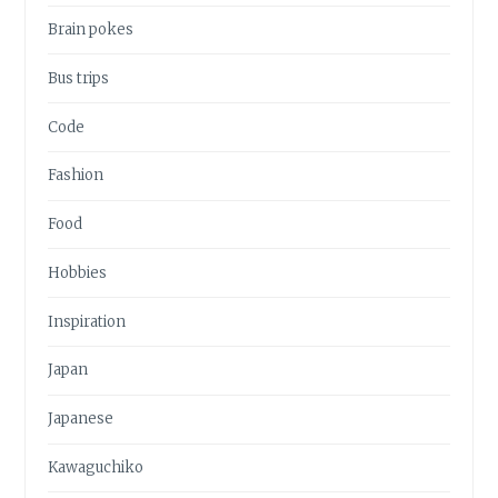
Brain pokes
Bus trips
Code
Fashion
Food
Hobbies
Inspiration
Japan
Japanese
Kawaguchiko