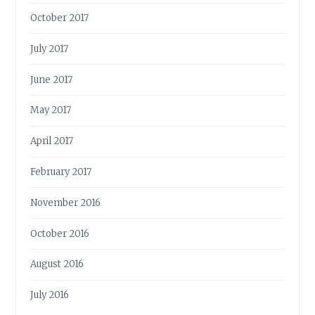
October 2017
July 2017
June 2017
May 2017
April 2017
February 2017
November 2016
October 2016
August 2016
July 2016