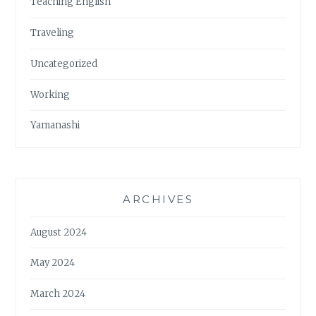
Teaching English
Traveling
Uncategorized
Working
Yamanashi
ARCHIVES
August 2024
May 2024
March 2024