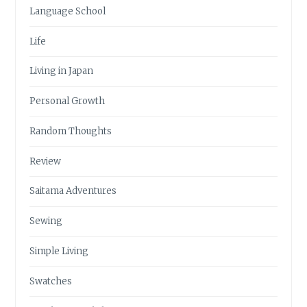
Language School
Life
Living in Japan
Personal Growth
Random Thoughts
Review
Saitama Adventures
Sewing
Simple Living
Swatches