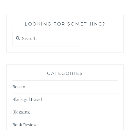
JAPAN:
A
QUICK
AND
LOOKING FOR SOMETHING?
DIRTY
GUIDE
Search
TO
for:
NUTRITION
LABELS
(PART
1)
CATEGORIES
Beauty
Black girl travel
Blogging
Book Reviews