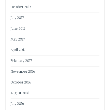
October 2017
July 2017
June 2017
May 2017
April 2017
February 2017
November 2016
October 2016
August 2016
July 2016