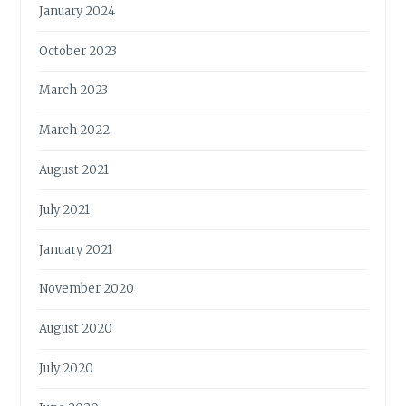
January 2024
October 2023
March 2023
March 2022
August 2021
July 2021
January 2021
November 2020
August 2020
July 2020