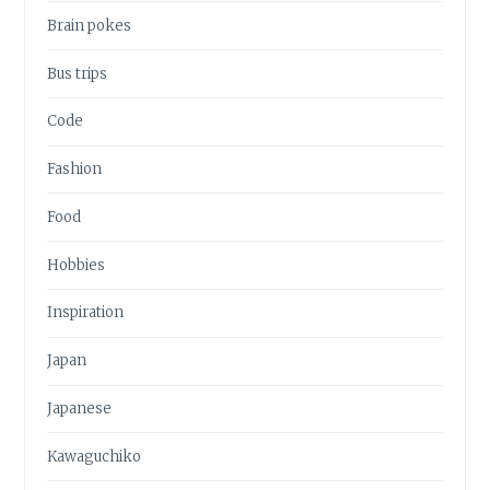
Brain pokes
Bus trips
Code
Fashion
Food
Hobbies
Inspiration
Japan
Japanese
Kawaguchiko