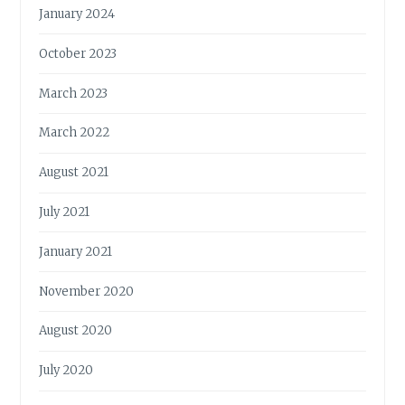
January 2024
October 2023
March 2023
March 2022
August 2021
July 2021
January 2021
November 2020
August 2020
July 2020