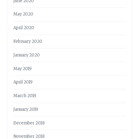
June 2020
May 2020
April 2020
February 2020
January 2020
May 2019
April 2019
March 2019
January 2019
December 2018
November 2018