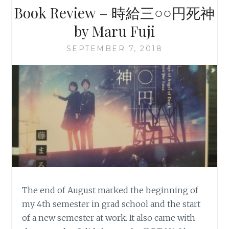
Book Review – 時給三○○円死神
by Maru Fuji
SEPTEMBER 7, 2018
The end of August marked the beginning of
my 4th semester in grad school and the start
of a new semester at work. It also came with