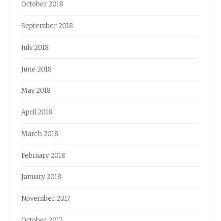
October 2018
September 2018
July 2018
June 2018
May 2018
April 2018
March 2018
February 2018
January 2018
November 2017
October 2017