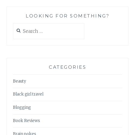
N1
LOOKING FOR SOMETHING?
Search
for:
CATEGORIES
Beauty
Black girl travel
Blogging
Book Reviews
Brain pokes