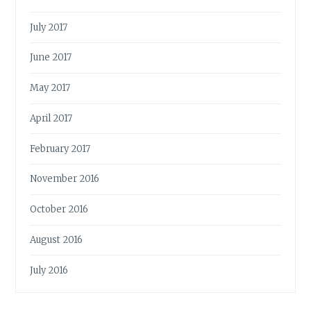
July 2017
June 2017
May 2017
April 2017
February 2017
November 2016
October 2016
August 2016
July 2016