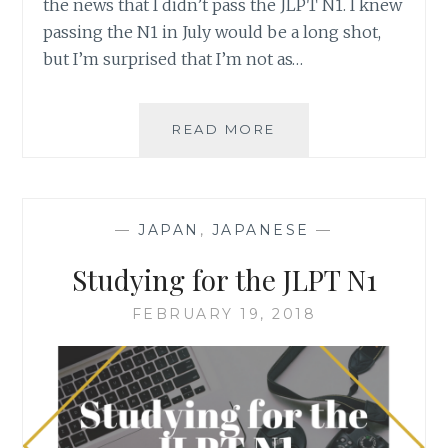
the news that I didn’t pass the JLPT N1. I knew
passing the N1 in July would be a long shot,
but I’m surprised that I’m not as…
BOOK
READ MORE
REVIEW
–
時
給
—
JAPAN
,
JAPANESE
—
三
○○
Studying for the JLPT N1
円
死
FEBRUARY 19, 2018
神
BY
MARU
FUJI