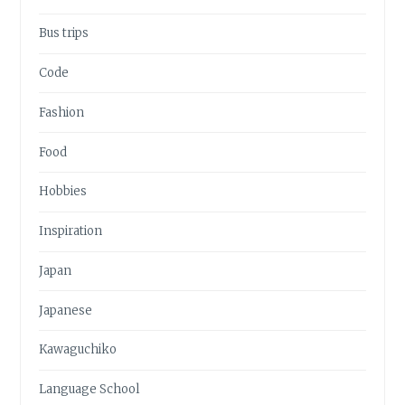
Bus trips
Code
Fashion
Food
Hobbies
Inspiration
Japan
Japanese
Kawaguchiko
Language School