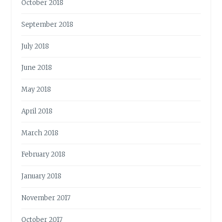
October 2018
September 2018
July 2018
June 2018
May 2018
April 2018
March 2018
February 2018
January 2018
November 2017
October 2017