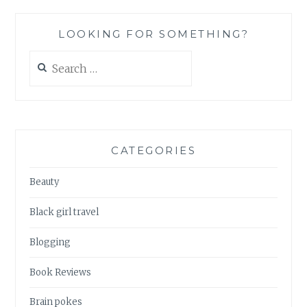
LOOKING FOR SOMETHING?
Search
for:
CATEGORIES
Beauty
Black girl travel
Blogging
Book Reviews
Brain pokes