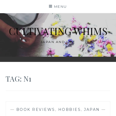
Skip
MENU
to
content
CULTIVATING WHIMS
JAPAN AND LIFE
TAG:
N1
—
BOOK REVIEWS
,
HOBBIES
,
JAPAN
—