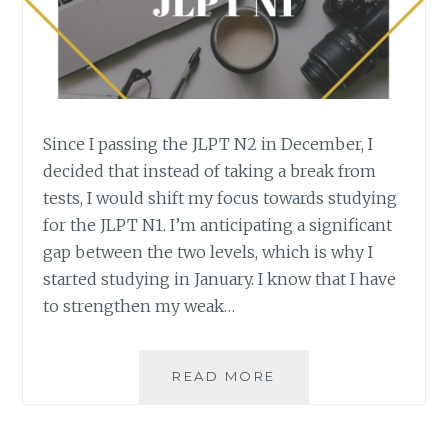
Since I passing the JLPT N2 in December, I
decided that instead of taking a break from
tests, I would shift my focus towards studying
for the JLPT N1. I’m anticipating a significant
gap between the two levels, which is why I
started studying in January. I know that I have
to strengthen my weak…
STUDYING
READ MORE
FOR
THE
JLPT