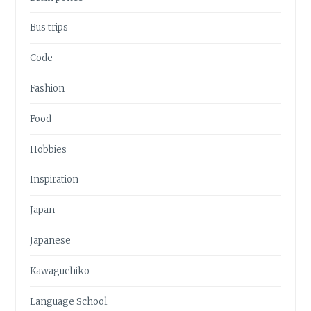
Bus trips
Code
Fashion
Food
Hobbies
Inspiration
Japan
Japanese
Kawaguchiko
Language School