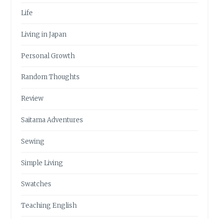
Life
Living in Japan
Personal Growth
Random Thoughts
Review
Saitama Adventures
Sewing
Simple Living
Swatches
Teaching English