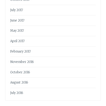
July 2017
June 2017
May 2017
April 2017
February 2017
November 2016
October 2016
August 2016
July 2016