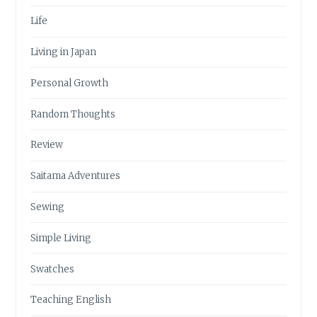
Life
Living in Japan
Personal Growth
Random Thoughts
Review
Saitama Adventures
Sewing
Simple Living
Swatches
Teaching English