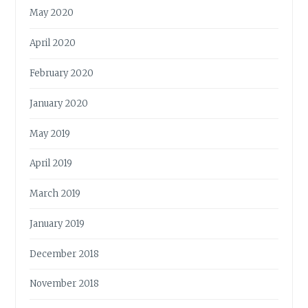
May 2020
April 2020
February 2020
January 2020
May 2019
April 2019
March 2019
January 2019
December 2018
November 2018