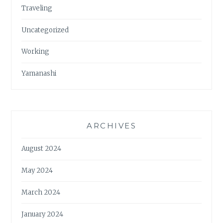
Traveling
Uncategorized
Working
Yamanashi
ARCHIVES
August 2024
May 2024
March 2024
January 2024