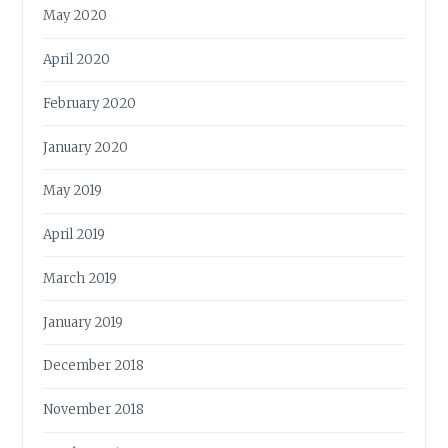
May 2020
April 2020
February 2020
January 2020
May 2019
April 2019
March 2019
January 2019
December 2018
November 2018