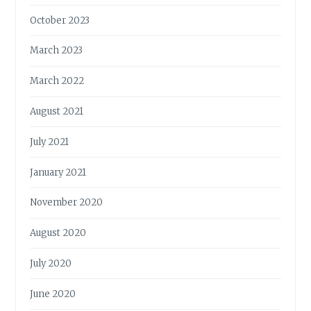
October 2023
March 2023
March 2022
August 2021
July 2021
January 2021
November 2020
August 2020
July 2020
June 2020