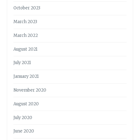
October 2023
March 2023
March 2022
August 2021
July 2021
January 2021
November 2020
August 2020
July 2020
June 2020