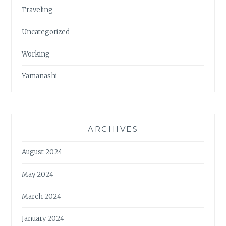
Traveling
Uncategorized
Working
Yamanashi
ARCHIVES
August 2024
May 2024
March 2024
January 2024