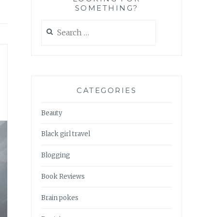
SOMETHING?
Search
for:
CATEGORIES
Beauty
Black girl travel
Blogging
Book Reviews
Brain pokes