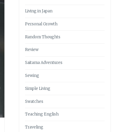
Living in Japan
Personal Growth
Random Thoughts
Review
Saitama Adventures
Sewing
Simple Living
Swatches
Teaching English
Traveling