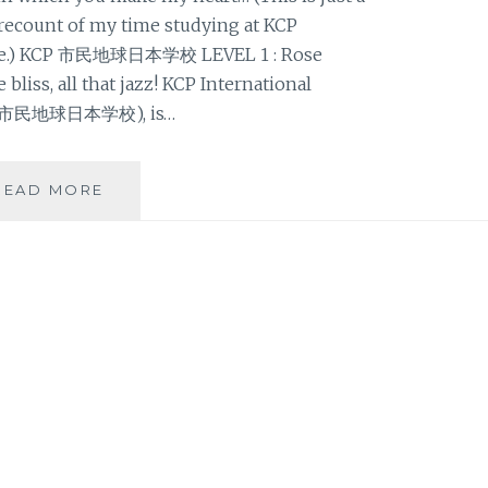
recount of my time studying at KCP
uage.) KCP 市民地球日本学校 LEVEL 1 : Rose
 bliss, all that jazz! KCP International
KCP市民地球日本学校), is…
KCP
READ MORE
市
民
地
球
日
本
学
校