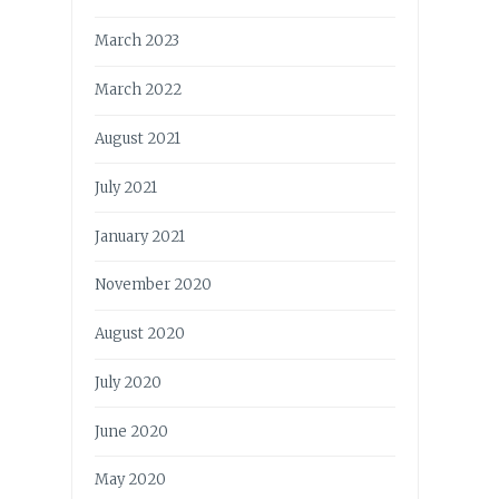
March 2023
March 2022
August 2021
July 2021
January 2021
November 2020
August 2020
July 2020
June 2020
May 2020