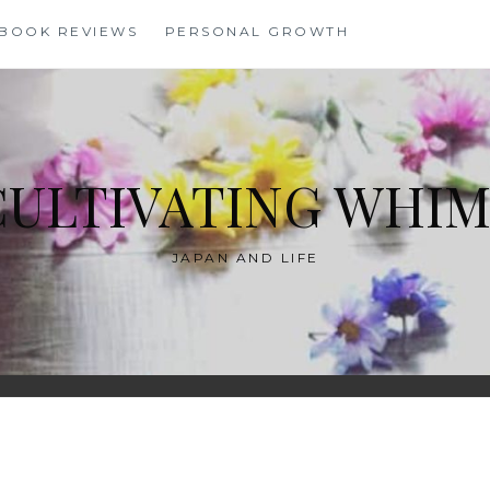
BOOK REVIEWS
PERSONAL GROWTH
CULTIVATING WHIM
JAPAN AND LIFE