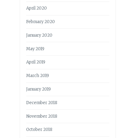
April 2020
February 2020
January 2020
May 2019
April 2019
March 2019
January 2019
December 2018
November 2018
October 2018