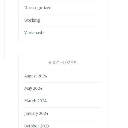
Uncategorized
Working
Yamanashi
ARCHIVES
August 2024
May 2024
March 2024
January 2024
October 2023