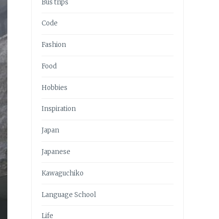
Bus trips
Code
Fashion
Food
Hobbies
Inspiration
Japan
Japanese
Kawaguchiko
Language School
Life