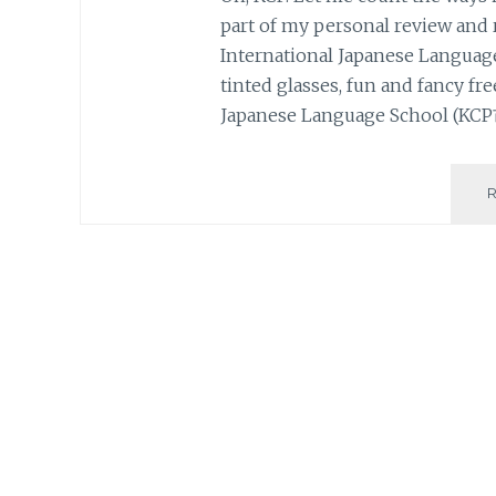
part of my personal review and 
International Japanese Lang
tinted glasses, fun and fancy free
Japanese Language School (