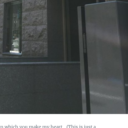
in which you make my heart… (This is just a