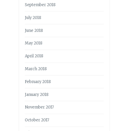
September 2018
July 2018
June 2018
May 2018
April 2018
March 2018
February 2018
January 2018
November 2017
October 2017