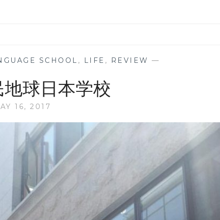
NGUAGE SCHOOL
,
LIFE
,
REVIEW
—
市民地球日本学校
AY 16, 2017