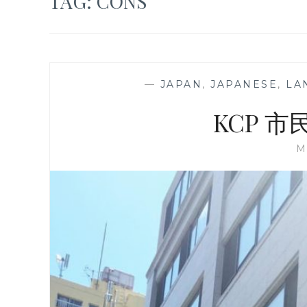
TAG:
CONS
—
JAPAN
,
JAPANESE
,
LA
KCP 
M