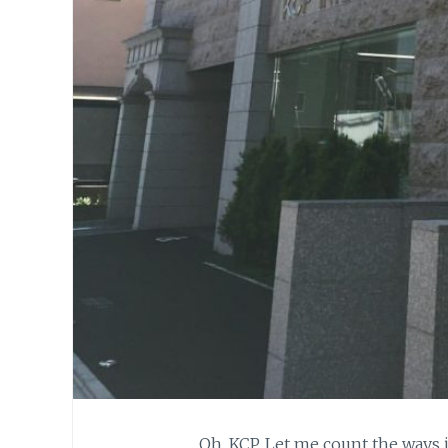
Oh, KCP. Let me count the ways 