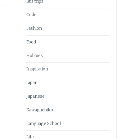
Bus trips
Code
Fashion
Food
Hobbies
Inspiration
Japan
Japanese
Kawaguchiko
Language School
Life