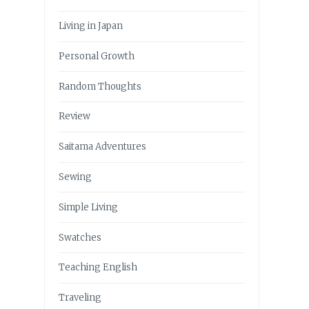
Living in Japan
Personal Growth
Random Thoughts
Review
Saitama Adventures
Sewing
Simple Living
Swatches
Teaching English
Traveling