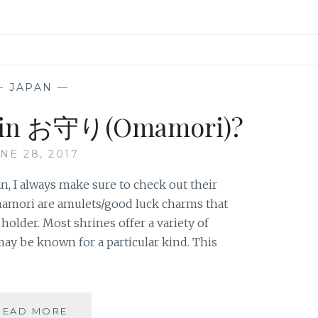
—
JAPAN
—
e in お守り(Omamori)?
NE 28, 2017
an, I always make sure to check out their
mori are amulets/good luck charms that
holder. Most shrines offer a variety of
y be known for a particular kind. This
DO
READ MORE