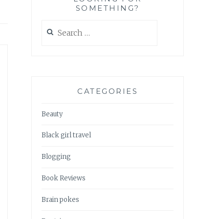
SOMETHING?
Search
for:
CATEGORIES
Beauty
Black girl travel
Blogging
Book Reviews
Brain pokes