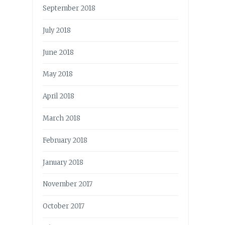
September 2018
July 2018
June 2018
May 2018
April 2018
March 2018
February 2018
January 2018
November 2017
October 2017