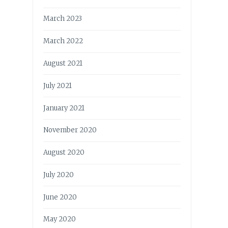
March 2023
March 2022
August 2021
July 2021
January 2021
November 2020
August 2020
July 2020
June 2020
May 2020