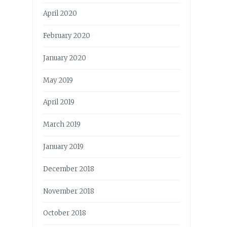
April 2020
February 2020
January 2020
May 2019
April 2019
March 2019
January 2019
December 2018
November 2018
October 2018