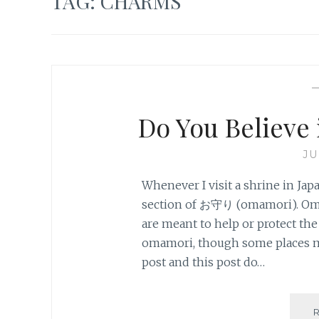
TAG:
CHARMS
Do You Believ
JU
Whenever I visit a shrine in Jap
section of お守り (omamori). Oma
are meant to help or protect the 
omamori, though some places ma
post and this post do…