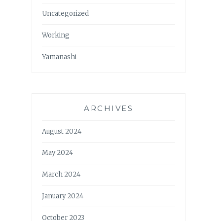
Uncategorized
Working
Yamanashi
ARCHIVES
August 2024
May 2024
March 2024
January 2024
October 2023