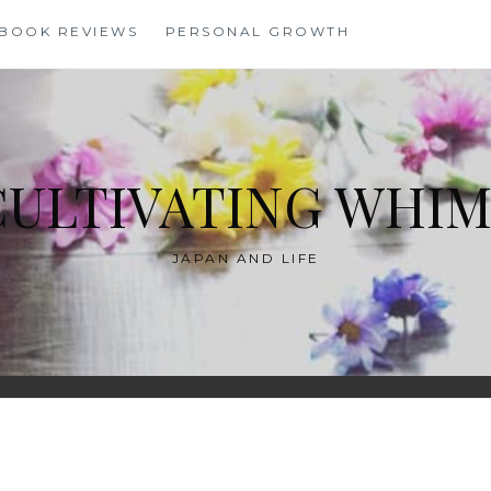
BOOK REVIEWS
PERSONAL GROWTH
CULTIVATING WHIM
JAPAN AND LIFE