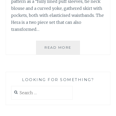
pattern as a “fully lined puff sleeves, tie neck
blouse and a curved yoke, gathered skirt with
pockets, both with elasticised waistbands. The
Hera is a two piece set that can also
transformed…
THE
READ MORE
HERA
SET
PATTERN
–
VERONICA
LOOKING FOR SOMETHING?
TUCKER
THE
Search
LABEL
for: