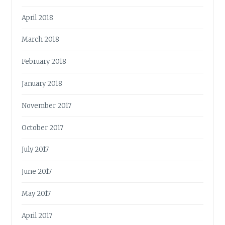
April 2018
March 2018
February 2018
January 2018
November 2017
October 2017
July 2017
June 2017
May 2017
April 2017