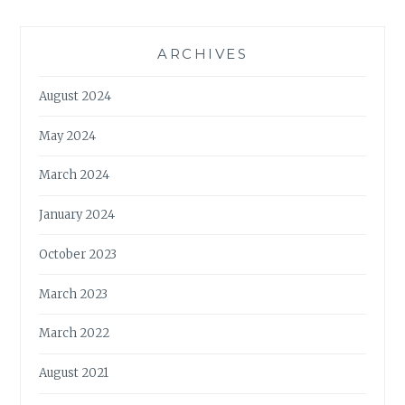
ARCHIVES
August 2024
May 2024
March 2024
January 2024
October 2023
March 2023
March 2022
August 2021