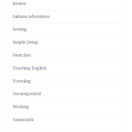
Review
Saitama Adventures
Sewing
Simple Living
Swatches
Teaching English
Traveling
Uncategorized
Working
Yamanashi