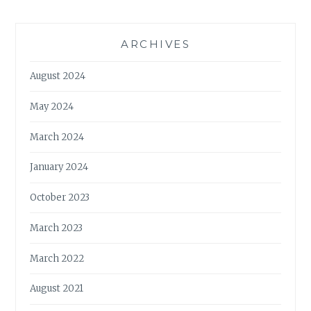
ARCHIVES
August 2024
May 2024
March 2024
January 2024
October 2023
March 2023
March 2022
August 2021