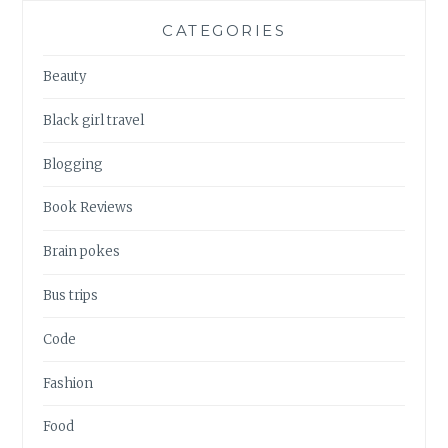
CATEGORIES
Beauty
Black girl travel
Blogging
Book Reviews
Brain pokes
Bus trips
Code
Fashion
Food