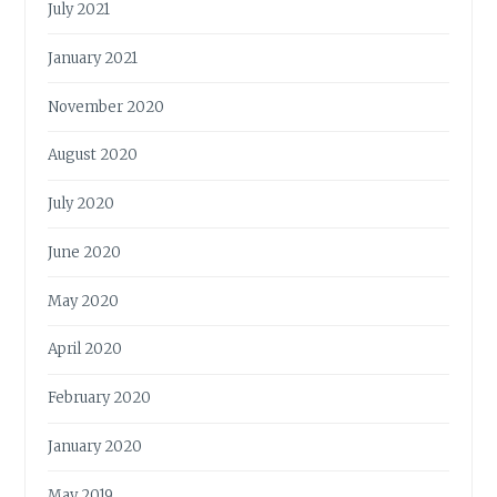
July 2021
January 2021
November 2020
August 2020
July 2020
June 2020
May 2020
April 2020
February 2020
January 2020
May 2019