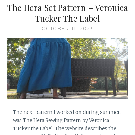
The Hera Set Pattern – Veronica
Tucker The Label
OCTOBER 11, 2023
The next pattern I worked on during summer,
was The Hera Sewing Pattern by Veronica
Tucker the Label. The website describes the