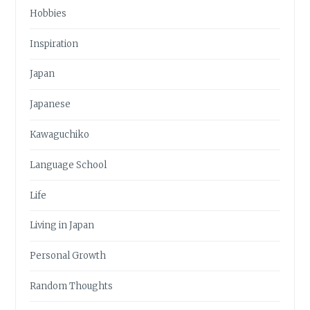
Hobbies
Inspiration
Japan
Japanese
Kawaguchiko
Language School
Life
Living in Japan
Personal Growth
Random Thoughts