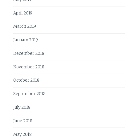
April 2019
March 2019
January 2019
December 2018
November 2018
October 2018
September 2018
July 2018
June 2018
May 2018