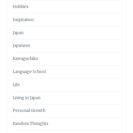
Hobbies
Inspiration
Japan
Japanese
Kawaguchiko
Language School
Life
Living in Japan
Personal Growth
Random Thoughts