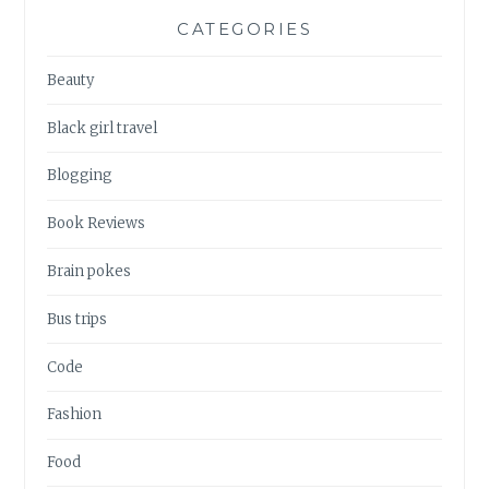
CATEGORIES
Beauty
Black girl travel
Blogging
Book Reviews
Brain pokes
Bus trips
Code
Fashion
Food