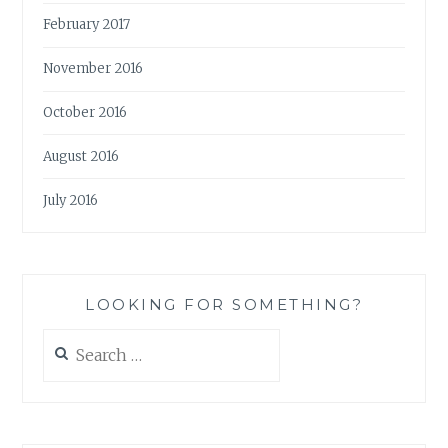
February 2017
November 2016
October 2016
August 2016
July 2016
LOOKING FOR SOMETHING?
Search
for: