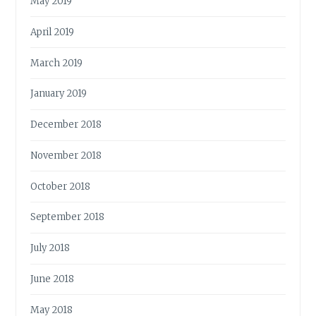
May 2019
April 2019
March 2019
January 2019
December 2018
November 2018
October 2018
September 2018
July 2018
June 2018
May 2018