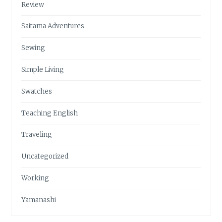
Review
Saitama Adventures
Sewing
Simple Living
Swatches
Teaching English
Traveling
Uncategorized
Working
Yamanashi