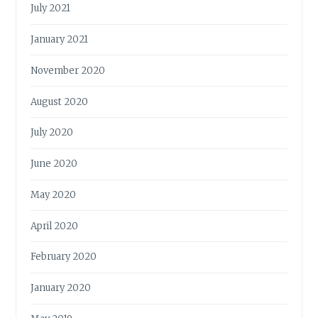
July 2021
January 2021
November 2020
August 2020
July 2020
June 2020
May 2020
April 2020
February 2020
January 2020