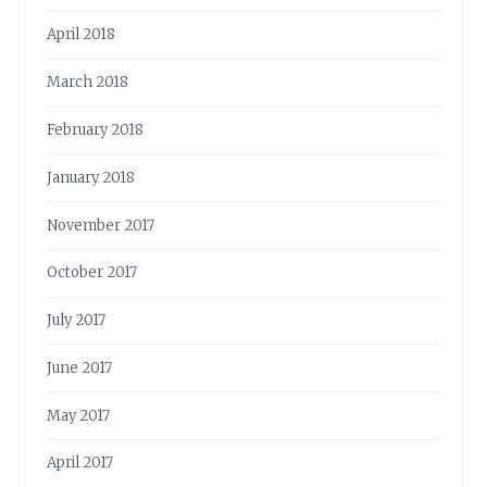
April 2018
March 2018
February 2018
January 2018
November 2017
October 2017
July 2017
June 2017
May 2017
April 2017