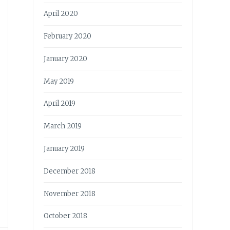
April 2020
February 2020
January 2020
May 2019
April 2019
March 2019
January 2019
December 2018
November 2018
October 2018