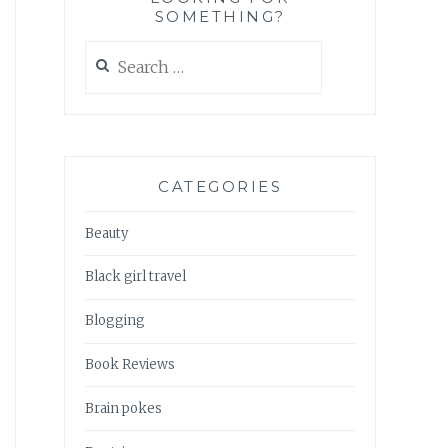
SOMETHING?
Search
for:
CATEGORIES
Beauty
Black girl travel
Blogging
Book Reviews
Brain pokes