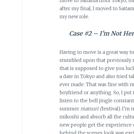
move to Saitama from Tokyo, but l
after my final, I moved to Saita
my new role.
Case #2 – I’m Not Her
Having to move is a great way to 
stumbled upon that previously 
that is supposed to give you luc
a date in Tokyo and also tried t
ever made. That was fine with m
boyfriend or anything. So, I pu
listen to the bell jingle constan
summer
matsuri (
festival). I’m
mikoshi and absorb all the cultu
new people get the experience of
behind the scenes look was excit