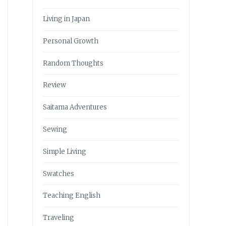
Living in Japan
Personal Growth
Random Thoughts
Review
Saitama Adventures
Sewing
Simple Living
Swatches
Teaching English
Traveling