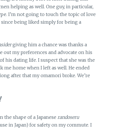
en helping as well. One guy, in particular,
ype. I’m not going to touch the topic of love
off since being liked simply for being a
sider
giving him a chance was thanks a
re out my preferences and advocate on his
 his dating life. I suspect that she was the
 me home when I left as well. He ended
 long after that my omamori broke. We’re
!
n the shape of a Japanese
randoseru
se in Japan) for safety on my commute. I