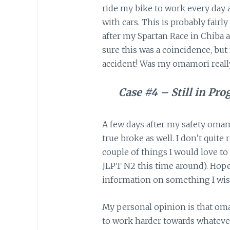
ride my bike to work every day
with cars. This is probably fair
after my Spartan Race in Chiba a
sure this was a coincidence, but
accident! Was my omamori reall
Case #4 – Still in Pro
A few days after my safety oma
true broke as well. I don’t quit
couple of things I would love t
JLPT N2 this time around). Hopef
information on something I wis
My personal opinion is that oma
to work harder towards whatever y