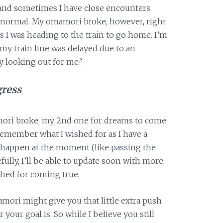
 and sometimes I have close encounters
ly normal. My omamori broke, however, right
s I was heading to the train to go home. I’m
 my train line was delayed due to an
y looking out for me?
gress
mori broke, my 2nd one for dreams to come
e remember what I wished for as I have a
o happen at the moment (like passing the
ully, I’ll be able to update soon with more
hed for coming true.
mori might give you that little extra push
our goal is. So while I believe you still