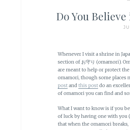
Do You Believ
JU
Whenever I visit a shrine in Jap
section of お守り (omamori). Oma
are meant to help or protect the 
omamori, though some places ma
post
and
this post
do an excelle
of omamori you can find and s
What I want to know is if you b
of luck by having one with you (i
that when the omamori breaks, it