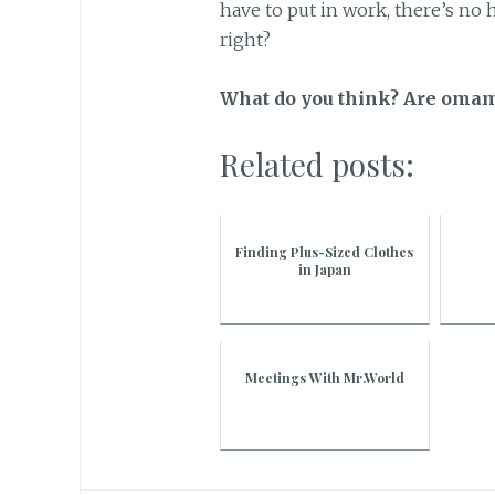
have to put in work, there’s no h
right?
What do you think? Are omamo
Related posts:
Finding Plus-Sized Clothes
in Japan
Meetings With Mr.World