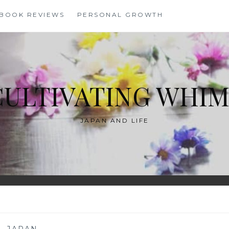
BOOK REVIEWS
PERSONAL GROWTH
CULTIVATING WHIM
JAPAN AND LIFE
—
JAPAN
—