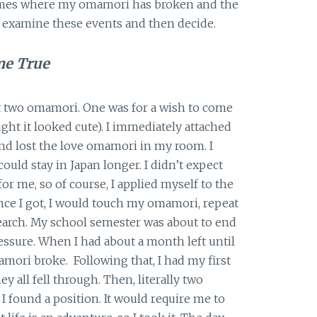
 times where my omamori has broken and the
 examine these events and then decide.
me True
t two omamori. One was for a wish to come
ught it looked cute). I immediately attached
nd lost the love omamori in my room. I
could stay in Japan longer. I didn’t expect
or me, so of course, I applied myself to the
ance I got, I would touch my omamori, repeat
arch. My school semester was about to end
ressure. When I had about a month left until
mori broke. Following that, I had my first
ey all fell through. Then, literally two
I found a position. It would require me to