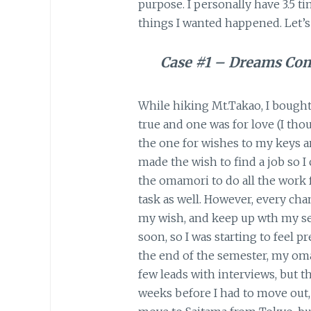
purpose. I personally have 3.5
things I wanted happened. Let’s
Case #1 – Dreams Co
While hiking Mt.Takao, I bough
true and one was for love (I tho
the one for wishes to my keys a
made the wish to find a job so I 
the omamori to do all the work f
task as well. However, every ch
my wish, and keep up wth my se
soon, so I was starting to feel p
the end of the semester, my oma
few leads with interviews, but th
weeks before I had to move out, 