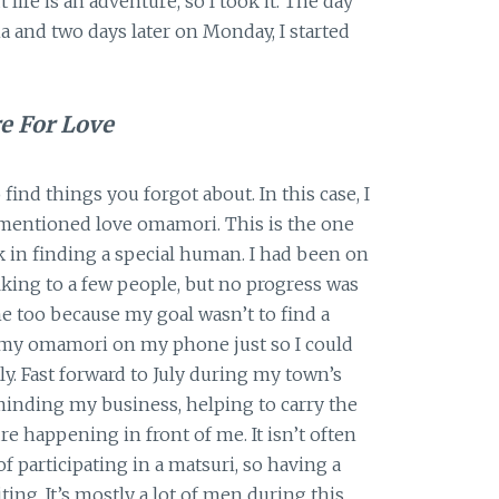
ife is an adventure, so I took it. The day
ma and two days later on Monday, I started
e For Love
find things you forgot about. In this case, I
mentioned love omamori. This is the one
k in finding a special human. I had been on
alking to a few people, but no progress was
e too because my goal wasn’t to find a
t my omamori on my phone just so I could
tly. Fast forward to July during my town’s
 minding my business, helping to carry the
re happening in front of me. It isn’t often
 participating in a matsuri, so having a
ing. It’s mostly a lot of men during this