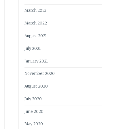
March 2023
March 2022
August 2021
July 2021
January 2021
November 2020
August 2020
July 2020
June 2020
May 2020