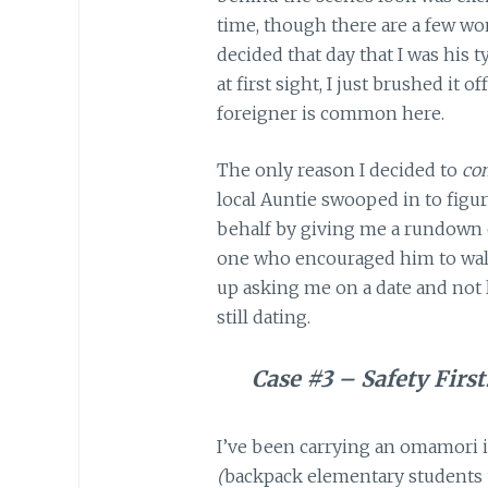
time, though there are a few wom
decided that day that I was his t
at first sight, I just brushed it 
foreigner is common here.
The only reason I decided to
con
local Auntie swooped in to figu
behalf by giving me a rundown of
one who encouraged him to walk
up asking me on a date and not
still dating.
Case #3 – Safety First
I’ve been carrying an omamori i
(
backpack elementary students u