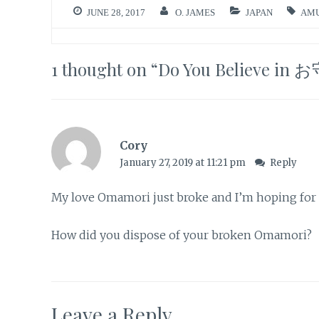
JUNE 28, 2017
O. JAMES
JAPAN
AM
1 thought on “
Do You Believe in
Cory
January 27, 2019 at 11:21 pm
Reply
My love Omamori just broke and I’m hoping for go
How did you dispose of your broken Omamori?
Leave a Reply