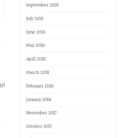
September 2018
July 2018
June 2018
May 2018
April 2018
March 2018
t!
February 2018
January 2018
November 2017
October 2017