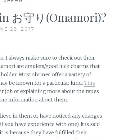
e in お守り(Omamori)?
NE 28, 2017
an, I always make sure to check out their
mori are amulets/good luck charms that
holder. Most shrines offer a variety of
y be known for a particular kind.
This
nt job of explaining more about the types
ome information about them.
elieve in them or have noticed any changes
f you have experience with one). It is said
 is because they have fulfilled their