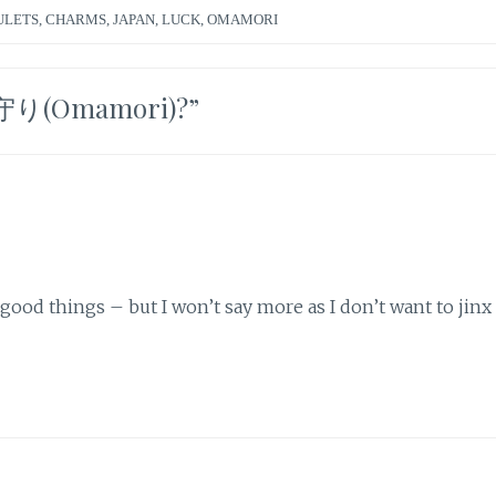
ULETS
,
CHARMS
,
JAPAN
,
LUCK
,
OMAMORI
 お守り(Omamori)?
”
od things – but I won’t say more as I don’t want to jinx i