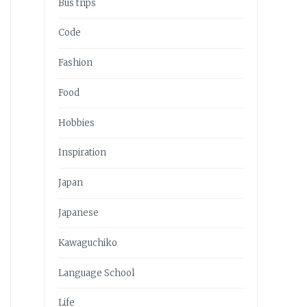
Bus trips
Code
Fashion
Food
Hobbies
Inspiration
Japan
Japanese
Kawaguchiko
Language School
Life