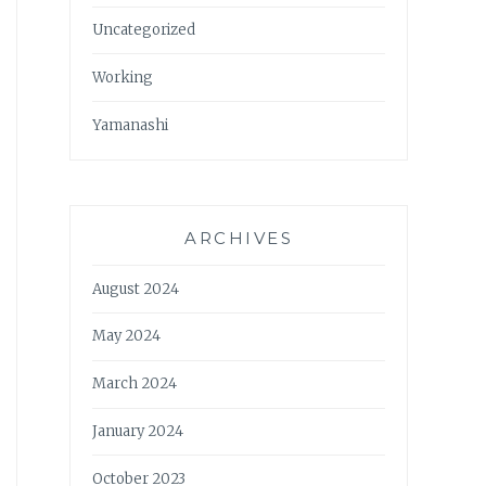
Uncategorized
Working
Yamanashi
ARCHIVES
August 2024
May 2024
March 2024
January 2024
October 2023