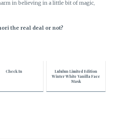
arm in believing in a little bit of magic,
ri the real deal or not?
Check In
Lululun Limited Edition
Winter White Vanilla Face
Mask